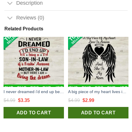
Description
Reviews (0)
Related Products
I never dreamed i'd end up being a son in law SVG, Funny mother in law quote SVG, Son in law SVG
A big piece of my heart lives in heaven SVG, She is my mom SVG, Mom In Memorial Angel Wing SVG
Original
Current
Original
Current
$
4.99
$
3.35
$
4.99
$
2.99
price
price
price
price
ADD TO CART
ADD TO CART
was:
is:
was:
is:
$4.99.
$3.35.
$4.99.
$2.99.