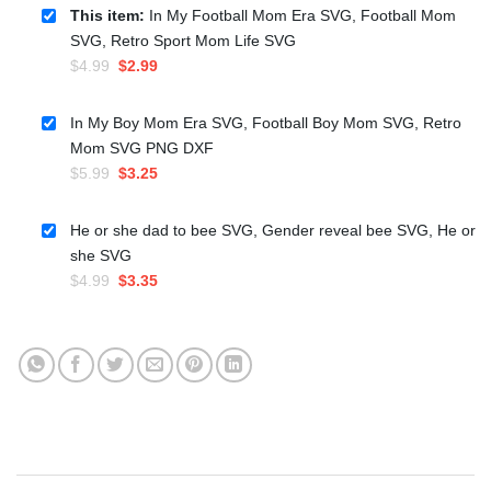
This item:
In My Football Mom Era SVG, Football Mom
SVG, Retro Sport Mom Life SVG
Original
Current
$
4.99
$
2.99
price
price
was:
is:
In My Boy Mom Era SVG, Football Boy Mom SVG, Retro
$4.99.
$2.99.
Mom SVG PNG DXF
Original
Current
$
5.99
$
3.25
price
price
was:
is:
He or she dad to bee SVG, Gender reveal bee SVG, He or
$5.99.
$3.25.
she SVG
Original
Current
$
4.99
$
3.35
price
price
was:
is:
$4.99.
$3.35.