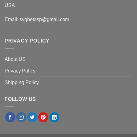
USA
Email:
svgbetasp@gmail.com
PRIVACY POLICY
About US
Privacy Policy
Shipping Policy
FOLLOW US