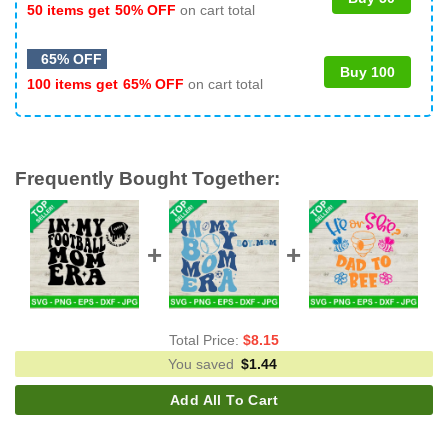
50 items get
50% OFF
on cart total
65% OFF
Buy 100
100 items get
65% OFF
on cart total
Frequently Bought Together:
Total Price:
$
8.15
You saved
$
1.44
Add All To Cart