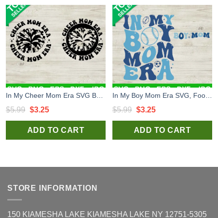
In My Cheer Mom Era SVG Bundle, Cheer Mom Era SVG, Cheerleader Mom SVG PNG DXF Cricut
In My Boy Mom Era SVG, Football Boy Mom SVG, Retro Mom SVG PNG DXF
Original
Current
Original
Current
$
5.99
$
3.25
$
5.99
$
3.25
price
price
price
price
ADD TO CART
ADD TO CART
was:
is:
was:
is:
$5.99.
$3.25.
$5.99.
$3.25.
STORE INFORMATION
150 KIAMESHA LAKE KIAMESHA LAKE NY 12751-5305