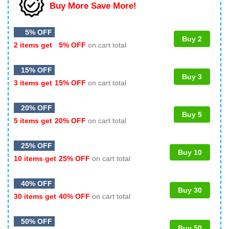
Buy More Save More!
5% OFF
Buy 2
2 items get
5% OFF
on cart total
15% OFF
Buy 3
3 items get
15% OFF
on cart total
20% OFF
Buy 5
5 items get
20% OFF
on cart total
25% OFF
Buy 10
10 items get
25% OFF
on cart total
40% OFF
Buy 30
30 items get
40% OFF
on cart total
50% OFF
Buy 50