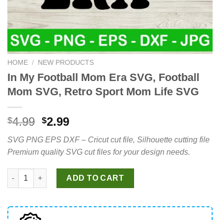
HOME
/
NEW PRODUCTS
In My Football Mom Era SVG, Football
Mom SVG, Retro Sport Mom Life SVG
Original
Current
4.99
2.99
$
$
price
price
SVG PNG EPS DXF – Cricut cut file, Silhouette cutting file
was:
is:
Premium quality SVG cut files for your design needs.
$4.99.
$2.99.
In My Football Mom Era SVG, Football Mom SVG, Retro Sport M
ADD TO CART