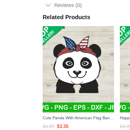
Reviews (0)
Related Products
Cute Panda With American Flag Bandana SVG, American Flag Bandana SVG, 4Th Of July Panda SVG
Original
Current
$
4.99
$
3.35
$
4.9