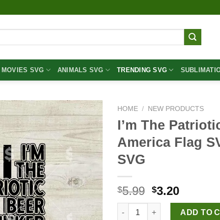
MOVIES SVG
ANIMALS SVG
TRENDING SVG
SUBLIMATI
HOME
/
NEW PRODUCTS
I’m The Patriot
America Flag S
SVG
Original
Curren
5.99
3.20
$
$
price
price
I'm The Patriotic Beer Drinke
was:
is:
ADD TO 