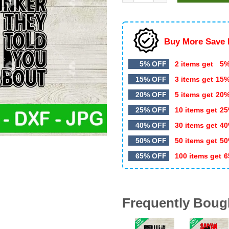
$5.99.
$3.20.
Buy More Save 
5% OFF
2 items get
5%
15% OFF
3 items get
15
20% OFF
5 items get
20
25% OFF
10 items get
25
40% OFF
30 items get
40
50% OFF
50 items get
50
65% OFF
100 items get
6
Frequently Boug