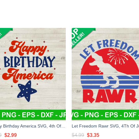
Happy Birthday America SVG, 4th Of July SVG, Patriotic day SVG
Original
Current
Original
Current
9
$
2.99
$
4.99
$
3.35