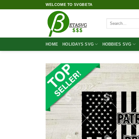
Skip
WELCOME TO SVGBETA
to
content
Search
for:
HOME
HOLIDAYS SVG
HOBBIES SVG