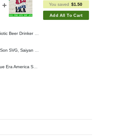
You saved
$
1.50
Add All To Cart
SVG, America Flag SVG PNG, Drink America SVG
Saiyan From Father To Son SVG, Saiyan Dad SVG, Dragon Ball Saiyan SVG
In My Red White and Blue Era America SVG, Red White and Blue 4th of July SVG PNG Cricut