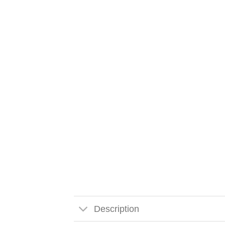
Description