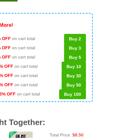
More!
 OFF
on cart total
Buy 2
% OFF
on cart total
Buy 3
% OFF
on cart total
Buy 5
% OFF
on cart total
Buy 10
% OFF
on cart total
Buy 30
% OFF
on cart total
Buy 50
5% OFF
on cart total
Buy 100
ht Together:
Total Price:
$
8.50