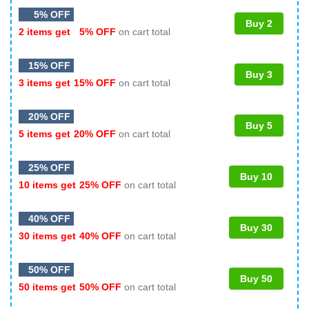
5% OFF
Buy 2
2 items get
5% OFF
on cart total
15% OFF
Buy 3
3 items get
15% OFF
on cart total
20% OFF
Buy 5
5 items get
20% OFF
on cart total
25% OFF
Buy 10
10 items get
25% OFF
on cart total
40% OFF
Buy 30
30 items get
40% OFF
on cart total
50% OFF
Buy 50
50 items get
50% OFF
on cart total