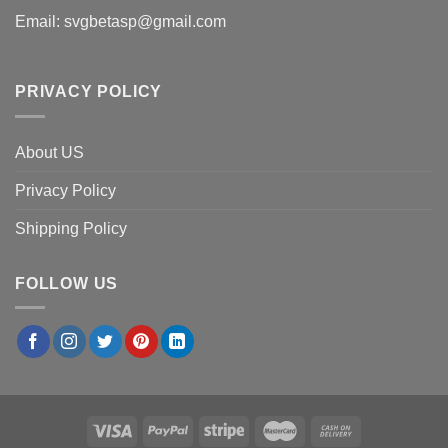
Email:
svgbetasp@gmail.com
PRIVACY POLICY
About US
Privacy Policy
Shipping Policy
FOLLOW US
×
Thomas G.
in
Denver, USA
purchased
The Cheer Pitt