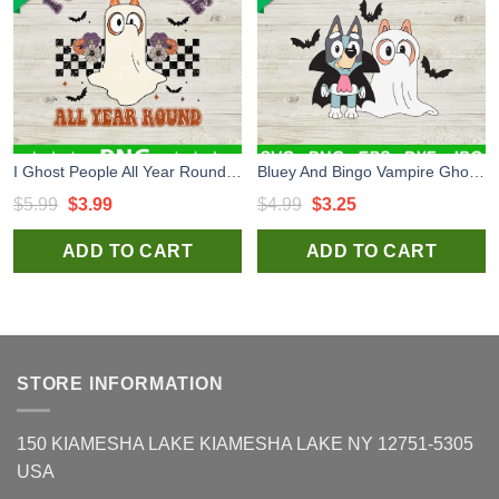
I Ghost People All Year Round PNG, Bluey Ghost Halloween Sublimation transfer PNG, Retro Halloween PNG
Bluey And Bingo Vampire Ghost Halloween SVG, Bluey And Bingo Cartoon SVG, Dracula Halloween SVG
Original
Current
Original
Current
$
5.99
$
3.99
$
4.99
$
3.25
price
price
price
price
ADD TO CART
ADD TO CART
was:
is:
was:
is:
$5.99.
$3.99.
$4.99.
$3.25.
STORE INFORMATION
150 KIAMESHA LAKE KIAMESHA LAKE NY 12751-5305
USA