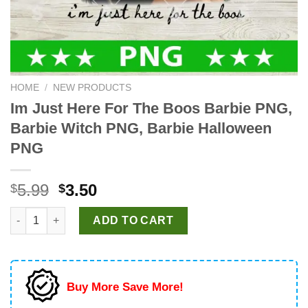
HOME
/
NEW PRODUCTS
Im Just Here For The Boos Barbie PNG,
Barbie Witch PNG, Barbie Halloween
PNG
Original
Current
5.99
3.50
$
$
price
price
Im Just Here For The Boos Barbie PNG, Barbie Witch PNG, Bar
was:
is:
ADD TO CART
$5.99.
$3.50.
Buy More Save More!