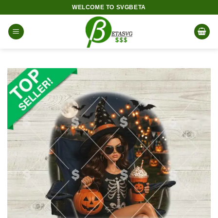
Skip
WELCOME TO SVGBETA
to
content