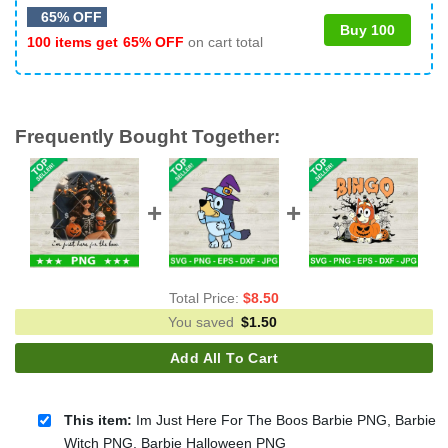
65% OFF
Buy 100
100 items get
65% OFF
on cart total
Frequently Bought Together:
Total Price:
$
8.50
You saved
$
1.50
Add All To Cart
This item:
Im Just Here For The Boos Barbie PNG, Barbie
Witch PNG, Barbie Halloween PNG