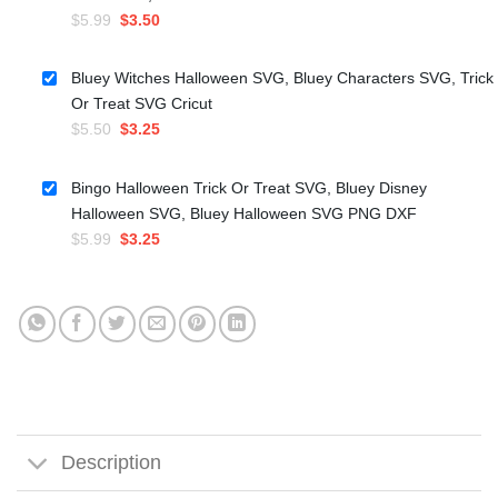
Original
Current
$
5.99
$
3.50
price
price
was:
is:
Bluey Witches Halloween SVG, Bluey Characters SVG, Trick
$5.99.
$3.50.
Or Treat SVG Cricut
Original
Current
$
5.50
$
3.25
price
price
was:
is:
Bingo Halloween Trick Or Treat SVG, Bluey Disney
$5.50.
$3.25.
Halloween SVG, Bluey Halloween SVG PNG DXF
Original
Current
$
5.99
$
3.25
price
price
was:
is:
$5.99.
$3.25.
Description