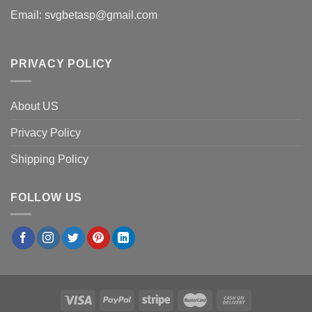
Email:
svgbetasp@gmail.com
PRIVACY POLICY
About US
Privacy Policy
Shipping Policy
FOLLOW US
×
Amanda C.
in
Boston, USA
purchased
Los Angeles
Dodgers Boo Ghost Patchwork PNG, Ghost