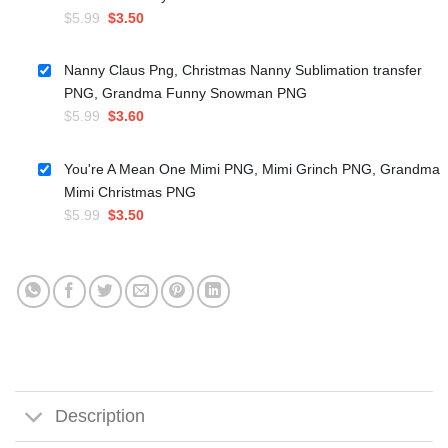
Original
Current
$
5.99
$
3.50
price
price
was:
is:
Nanny Claus Png, Christmas Nanny Sublimation transfer
$5.99.
$3.50.
PNG, Grandma Funny Snowman PNG
Original
Current
$
5.99
$
3.60
price
price
was:
is:
You're A Mean One Mimi PNG, Mimi Grinch PNG, Grandma
$5.99.
$3.60.
Mimi Christmas PNG
Original
Current
$
5.99
$
3.50
price
price
was:
is:
$5.99.
$3.50.
Description