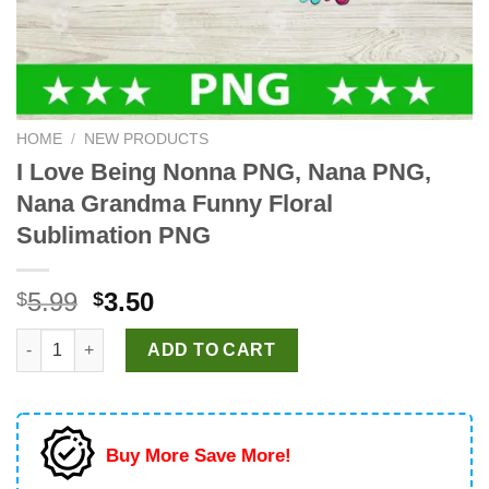
HOME
/
NEW PRODUCTS
I Love Being Nonna PNG, Nana PNG,
Nana Grandma Funny Floral
Sublimation PNG
Original
Current
5.99
3.50
$
$
price
price
I Love Being Nonna PNG, Nana PNG, Nana Grandma Funny Flora
was:
is:
ADD TO CART
$5.99.
$3.50.
Buy More Save More!