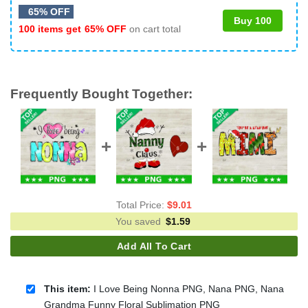
65% OFF
Buy 100
100 items get
65% OFF
on cart total
Frequently Bought Together:
Total Price:
$
9.01
You saved
$
1.59
Add All To Cart
This item:
I Love Being Nonna PNG, Nana PNG, Nana
Grandma Funny Floral Sublimation PNG