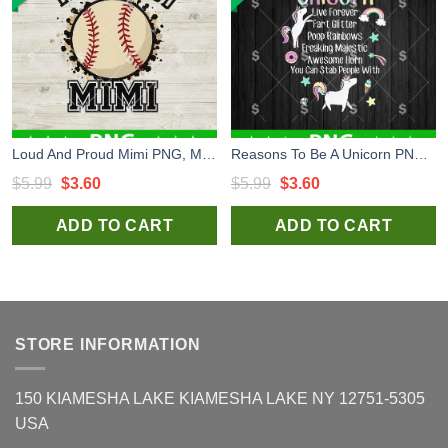
Loud And Proud Mimi PNG, Mimi PNG, Mommy Sublimation PNG
Reasons To Be A Unicorn PNG, Unicorn Funny PNG, Unicorn Awesome Horn You can Stab People With Sublimation PNG
Original
Current
Original
Current
$
5.99
$
3.60
$
5.99
$
3.60
price
price
price
price
ADD TO CART
ADD TO CART
was:
is:
was:
is:
$5.99.
$3.60.
$5.99.
$3.60.
STORE INFORMATION
150 KIAMESHA LAKE KIAMESHA LAKE NY 12751-5305
USA