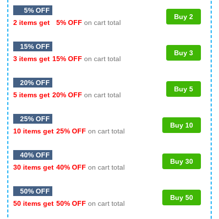
5% OFF
Buy 2
2 items get
5% OFF
on cart total
15% OFF
Buy 3
3 items get
15% OFF
on cart total
20% OFF
Buy 5
5 items get
20% OFF
on cart total
25% OFF
Buy 10
10 items get
25% OFF
on cart total
40% OFF
Buy 30
30 items get
40% OFF
on cart total
50% OFF
Buy 50
50 items get
50% OFF
on cart total