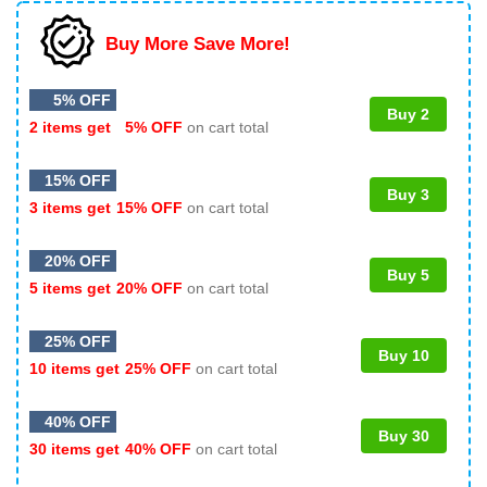
Buy More Save More!
5% OFF
Buy 2
2 items get
5% OFF
on cart total
15% OFF
Buy 3
3 items get
15% OFF
on cart total
20% OFF
Buy 5
5 items get
20% OFF
on cart total
25% OFF
Buy 10
10 items get
25% OFF
on cart total
40% OFF
Buy 30
30 items get
40% OFF
on cart total