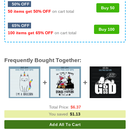
50% OFF
Buy 50
50 items get
50% OFF
on cart total
65% OFF
Buy 100
100 items get
65% OFF
on cart total
Frequently Bought Together:
Total Price:
$
6.37
You saved
$
1.13
Add All To Cart