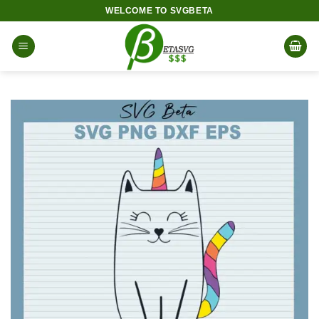
Skip
WELCOME TO SVGBETA
to
content