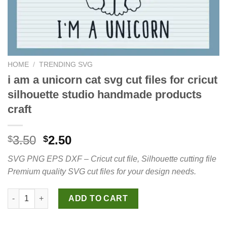
HOME
/
TRENDING SVG
i am a unicorn cat svg cut files for cricut
silhouette studio handmade products
craft
Original
Current
3.50
2.50
$
$
price
price
SVG PNG EPS DXF – Cricut cut file, Silhouette cutting file
was:
is:
Premium quality SVG cut files for your design needs.
$3.50.
$2.50.
i am a unicorn cat svg cut files for cricut silhouette studio ha
ADD TO CART