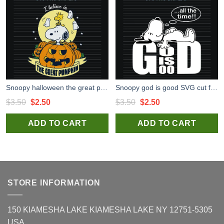
Snoopy halloween the great pumpkin SVG cut file for cricut craft and handmade
Snoopy god is good SVG cut file for t shirt craft and handmade
Original
Current
Original
Current
$
3.50
$
2.50
$
3.50
$
2.50
price
price
price
price
ADD TO CART
ADD TO CART
was:
is:
was:
is:
$3.50.
$2.50.
$3.50.
$2.50.
STORE INFORMATION
150 KIAMESHA LAKE KIAMESHA LAKE NY 12751-5305
USA