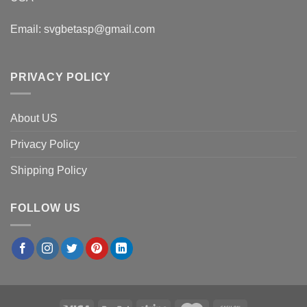
Email:
svgbetasp@gmail.com
PRIVACY POLICY
About US
Privacy Policy
Shipping Policy
FOLLOW US