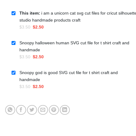
This item:
i am a unicorn cat svg cut files for cricut silhouett
studio handmade products craft
Original
Current
$
3.50
$
2.50
price
price
was:
is:
Snoopy halloween human SVG cut file for t shirt craft and
$3.50.
$2.50.
handmade
Original
Current
$
3.50
$
2.50
price
price
was:
is:
Snoopy god is good SVG cut file for t shirt craft and
$3.50.
$2.50.
handmade
Original
Current
$
3.50
$
2.50
price
price
was:
is:
$3.50.
$2.50.