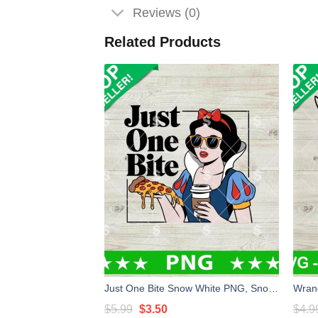
Reviews (0)
Related Products
Just One Bite Snow White PNG, Snow White Princess Disney PNG, Snow White Pizza PNG Sublimation
Original
Current
$
5.99
$
3.50
$
4.9