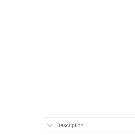
Description