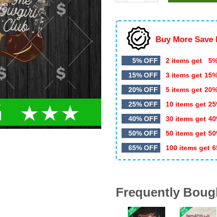
$5.99.
$3.50.
Buy More Save 
5% OFF
2 items get
5%
15% OFF
3 items get
15
20% OFF
5 items get
20
25% OFF
10 items get
25
40% OFF
30 items get
40
50% OFF
50 items get
50
65% OFF
100 items get
6
Frequently Boug