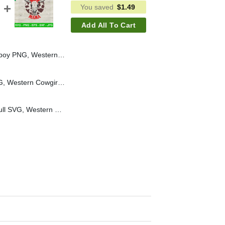
You saved
$
1.49
Add All To Cart
Girl PNG, The Cowgirl Club PNG Sublimation
Put Em Up Cowboy SVG, Western Cowgirl SVG, Turquoise Girl SVG
Wranglin Mama Bull Skull SVG, Western Mama SVG, Country Mom Life SVG Cut file cricut