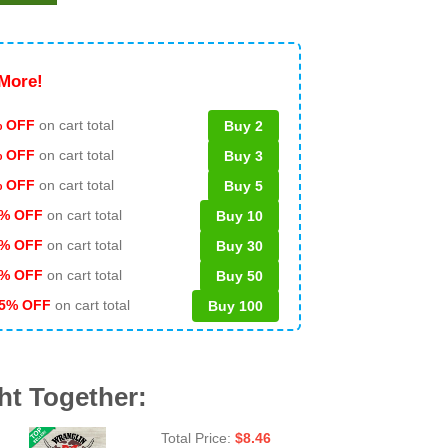
More!
 OFF
on cart total
Buy 2
% OFF
on cart total
Buy 3
% OFF
on cart total
Buy 5
% OFF
on cart total
Buy 10
% OFF
on cart total
Buy 30
% OFF
on cart total
Buy 50
5% OFF
on cart total
Buy 100
ht Together:
Total Price:
$
8.46