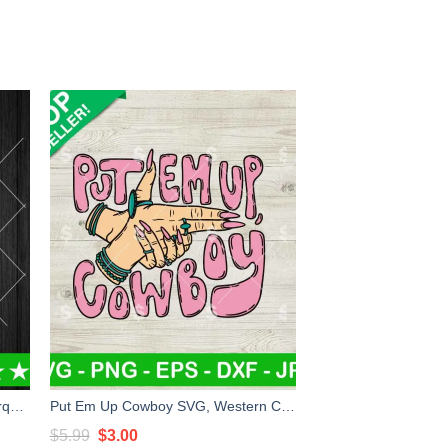
Western Mama PNG, Cowhide Turquoise PNG, Western Turquoise Mama PNG
Put Em Up Cowboy SVG, Western Cowgirl SVG, Turquoise Girl SVG
Original
Current
$
5.99
$
3.00