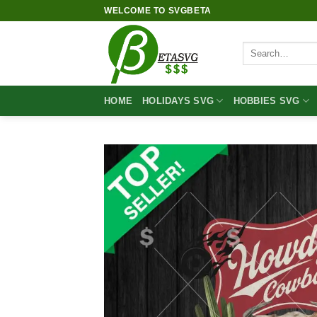
Skip
WELCOME TO SVGBETA
to
content
Search
for:
HOME
HOLIDAYS SVG
HOBBIES SVG