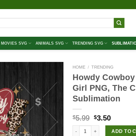
MOVIES SVG
ANIMALS SVG
TRENDING SVG
SUBLIMATI
HOME
/
TRENDING
Howdy Cowboy 
Girl PNG, The 
Sublimation
Original
Curren
5.99
3.50
$
$
price
price
Howdy Cowboy PNG, Western C
was:
is:
ADD TO 