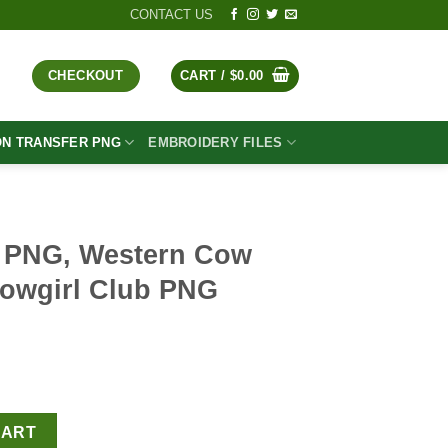
CONTACT US
CHECKOUT
CART /
$
0.00
ON TRANSFER PNG
EMBROIDERY FILES
PNG, Western Cow
Cowgirl Club PNG
t
ow Girl PNG, The Cowgirl Club PNG Sublimation quantity
CART