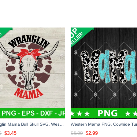
Wranglin Mama Bull Skull SVG, Western Mama SVG, Country Mom Life SVG Cut file cricut
Original
Current
Original
Current
9
$
3.45
$
5.99
$
2.99