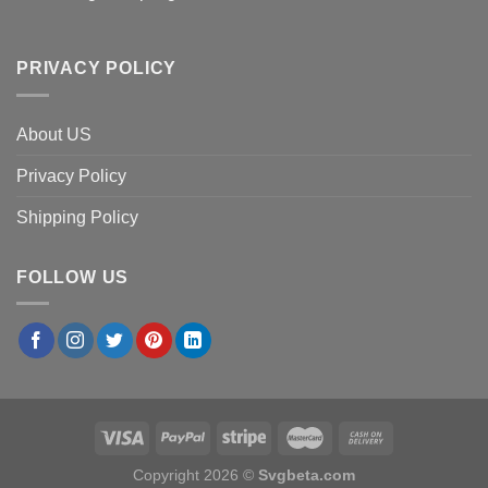
PRIVACY POLICY
About US
Privacy Policy
Shipping Policy
FOLLOW US
Copyright 2026 ©
Svgbeta.com