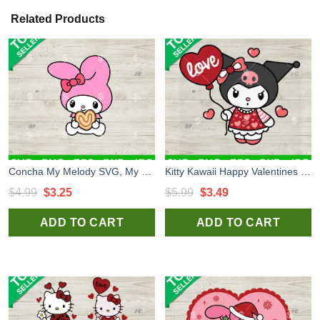
Related Products
Concha My Melody SVG, My Melody Concha SVG, Sanrio Kitty SVG
Kitty Kawaii Happy Valentines SVG, Kuromi Heart Valentines SVG, Hello Kitty Cat SVG PNG DXF EPS
Original
Current
Original
Current
$
4.99
$
3.25
$
5.99
$
3.49
price
price
price
price
ADD TO CART
ADD TO CART
was:
is:
was:
is:
$4.99.
$3.25.
$5.99.
$3.49.