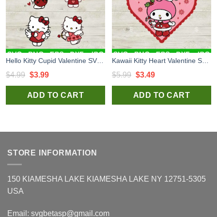
Hello Kitty Cupid Valentine SVG, Hello Kitty Valentine Bundle SVG, Vallentine Love Heart SVG
Kawaii Kitty Heart Valentine SVG, Hello Kitty Valentine SVG, Valentine Cute Cat SVG PNG DXF EPS
Original
Current
Original
Current
$
4.99
$
3.99
$
5.99
$
3.49
price
price
price
price
ADD TO CART
ADD TO CART
was:
is:
was:
is:
$4.99.
$3.99.
$5.99.
$3.49.
STORE INFORMATION
150 KIAMESHA LAKE KIAMESHA LAKE NY 12751-5305
USA
Email:
svgbetasp@gmail.com