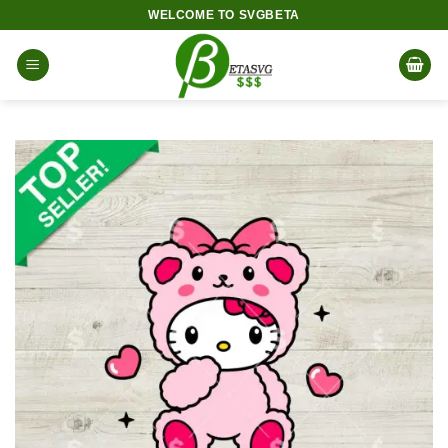
Skip
WELCOME TO SVGBETA
to
content