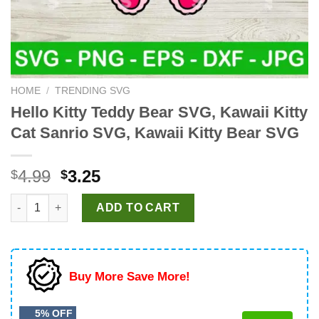
HOME
/
TRENDING SVG
Hello Kitty Teddy Bear SVG, Kawaii Kitty
Cat Sanrio SVG, Kawaii Kitty Bear SVG
Original
Current
4.99
3.25
$
$
price
price
Hello Kitty Teddy Bear SVG, Kawaii Kitty Cat Sanrio SVG, Kawai
was:
is:
ADD TO CART
$4.99.
$3.25.
Buy More Save More!
5% OFF