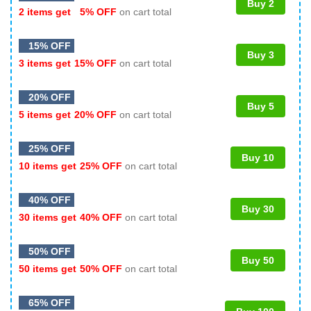
Buy 2
2 items get
5% OFF
on cart total
15% OFF
Buy 3
3 items get
15% OFF
on cart total
20% OFF
Buy 5
5 items get
20% OFF
on cart total
25% OFF
Buy 10
10 items get
25% OFF
on cart total
40% OFF
Buy 30
30 items get
40% OFF
on cart total
50% OFF
Buy 50
50 items get
50% OFF
on cart total
65% OFF