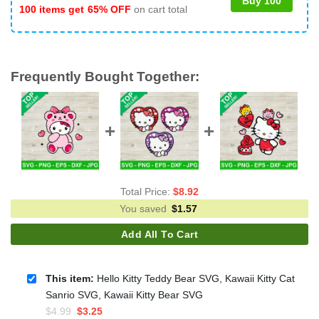
Buy 100
100 items get
65% OFF
on cart total
Frequently Bought Together:
Total Price:
$
8.92
You saved
$
1.57
Add All To Cart
This item:
Hello Kitty Teddy Bear SVG, Kawaii Kitty Cat
Sanrio SVG, Kawaii Kitty Bear SVG
Original
Current
$
4.99
$
3.25