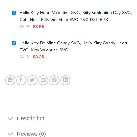
price
price
was:
is:
Hello Kitty Heart Valentine SVG, Kitty Vanlentine Day SVG,
$4.99.
$3.25.
Cute Hello Kitty Valentine SVG PNG DXF EPS
Original
Current
$
5.99
$
3.99
price
price
was:
is:
Hello Kitty Be Mine Candy SVG, Hello Kitty Candy Heart
$5.99.
$3.99.
SVG, Kitty Valentine SVG
Original
Current
$
4.99
$
3.25
price
price
was:
is:
$4.99.
$3.25.
Description
Reviews (0)