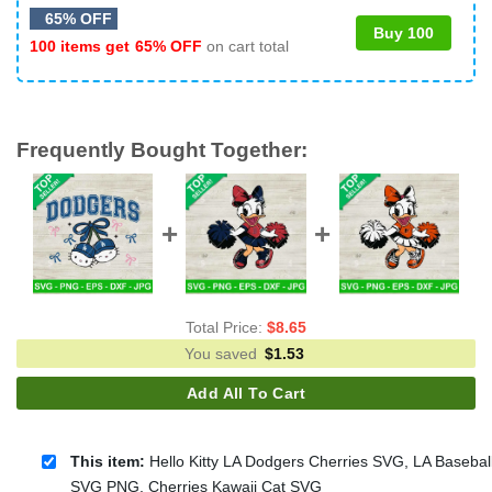
65% OFF
Buy 100
100 items get
65% OFF
on cart total
Frequently Bought Together:
Total Price:
$
8.65
You saved
$
1.53
Add All To Cart
This item:
Hello Kitty LA Dodgers Cherries SVG, LA Basebal
SVG PNG, Cherries Kawaii Cat SVG