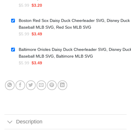
Original
Current
$
5.99
$
3.20
price
price
was:
is:
Boston Red Sox Daisy Duck Cheerleader SVG, Disney Duck
$5.99.
$3.20.
Baseball MLB SVG, Red Sox MLB SVG
Original
Current
$
5.99
$
3.49
price
price
was:
is:
Baltimore Orioles Daisy Duck Cheerleader SVG, Disney Duc
$5.99.
$3.49.
Baseball MLB SVG, Baltimore MLB SVG
Original
Current
$
5.99
$
3.49
price
price
was:
is:
$5.99.
$3.49.
Description