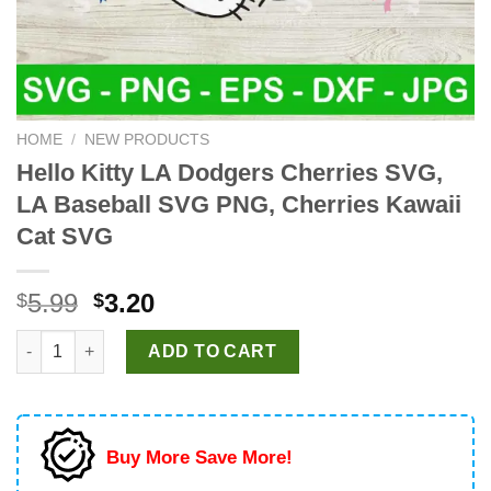
HOME
/
NEW PRODUCTS
Hello Kitty LA Dodgers Cherries SVG,
LA Baseball SVG PNG, Cherries Kawaii
Cat SVG
Original
Current
5.99
3.20
$
$
price
price
Hello Kitty LA Dodgers Cherries SVG, LA Baseball SVG PNG, Che
was:
is:
ADD TO CART
$5.99.
$3.20.
Buy More Save More!