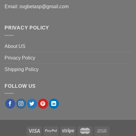
Email:
svgbetasp@gmail.com
PRIVACY POLICY
About US
Privacy Policy
Shipping Policy
FOLLOW US