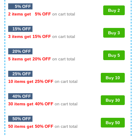
5% OFF
Buy 2
2 items get
5% OFF
on cart total
15% OFF
Buy 3
3 items get
15% OFF
on cart total
20% OFF
Buy 5
5 items get
20% OFF
on cart total
25% OFF
Buy 10
10 items get
25% OFF
on cart total
40% OFF
Buy 30
30 items get
40% OFF
on cart total
50% OFF
Buy 50
50 items get
50% OFF
on cart total