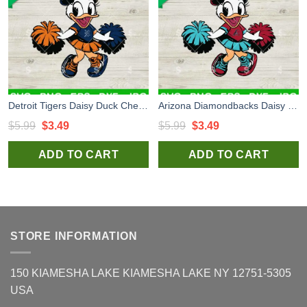
Detroit Tigers Daisy Duck Cheerleader SVG, Disney Duck Baseball MLB SVG, Detroit Tigers MLB SVG
Arizona Diamondbacks Daisy Duck Cheerleader SVG, Daisy Duck Baseball MLB SVG, Arizona Diamondbacks SVG
Original
Current
Original
Current
$
5.99
$
3.49
$
5.99
$
3.49
price
price
price
price
ADD TO CART
ADD TO CART
was:
is:
was:
is:
$5.99.
$3.49.
$5.99.
$3.49.
STORE INFORMATION
150 KIAMESHA LAKE KIAMESHA LAKE NY 12751-5305
USA