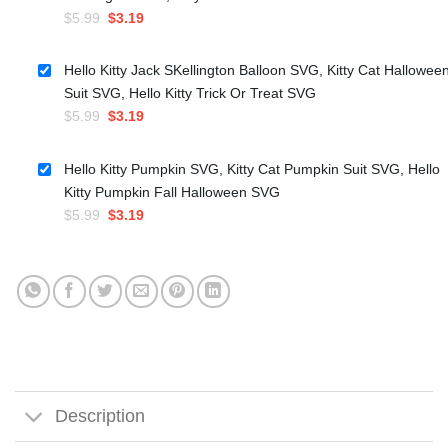
Original
Current
$
5.99
$
3.19
price
price
was:
is:
Hello Kitty Jack SKellington Balloon SVG, Kitty Cat Hallowee
$5.99.
$3.19.
Suit SVG, Hello Kitty Trick Or Treat SVG
Original
Current
$
5.99
$
3.19
price
price
was:
is:
Hello Kitty Pumpkin SVG, Kitty Cat Pumpkin Suit SVG, Hello
$5.99.
$3.19.
Kitty Pumpkin Fall Halloween SVG
Original
Current
$
5.99
$
3.19
price
price
was:
is:
$5.99.
$3.19.
Description