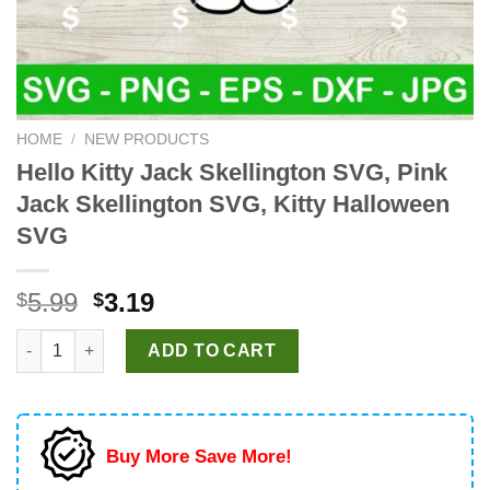
HOME
/
NEW PRODUCTS
Hello Kitty Jack Skellington SVG, Pink
Jack Skellington SVG, Kitty Halloween
SVG
Original
Current
5.99
3.19
$
$
price
price
Hello Kitty Jack Skellington SVG, Pink Jack Skellington SVG, K
was:
is:
ADD TO CART
$5.99.
$3.19.
Buy More Save More!