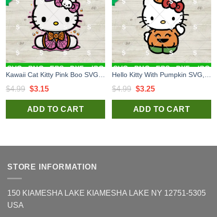
Kawaii Cat Kitty Pink Boo SVG, Hello Kitty Spider Web SVG, Halloween Kitty Cat PNG Files
Hello Kitty With Pumpkin SVG, Hello Kitty Halloween SVG, Sanrio Halloween SVG Files
Original
Current
Original
Current
$
4.99
$
3.15
$
4.99
$
3.25
price
price
price
price
ADD TO CART
ADD TO CART
was:
is:
was:
is:
$4.99.
$3.15.
$4.99.
$3.25.
STORE INFORMATION
150 KIAMESHA LAKE KIAMESHA LAKE NY 12751-5305
USA