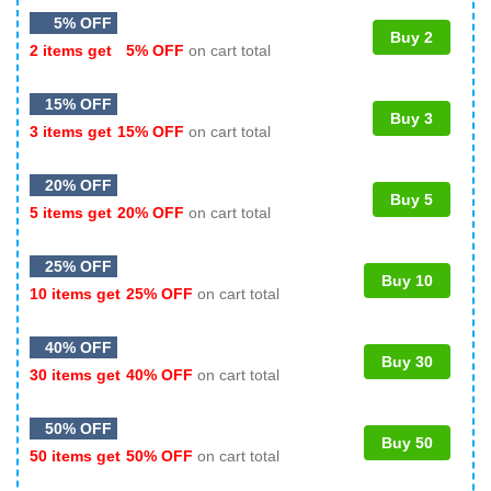
5% OFF
Buy 2
2 items get
5% OFF
on cart total
15% OFF
Buy 3
3 items get
15% OFF
on cart total
20% OFF
Buy 5
5 items get
20% OFF
on cart total
25% OFF
Buy 10
10 items get
25% OFF
on cart total
40% OFF
Buy 30
30 items get
40% OFF
on cart total
50% OFF
Buy 50
50 items get
50% OFF
on cart total