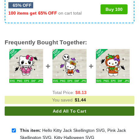
65% OFF
Buy 100
100 items get
65% OFF
on cart total
Frequently Bought Together:
Total Price:
$
8.13
You saved
$
1.44
Add All To Cart
This item:
Hello Kitty Jack Skellington SVG, Pink Jack
Skellington SVG, Kitty Halloween SVG