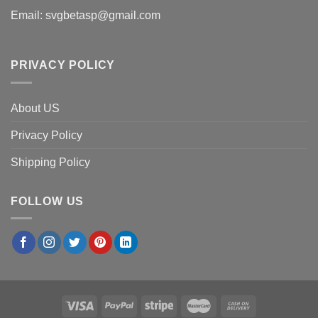
Email:
svgbetasp@gmail.com
PRIVACY POLICY
About US
Privacy Policy
Shipping Policy
FOLLOW US
×
Steven V.
in
Phoenix, USA
purchased
TCPKC The