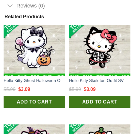
Reviews (0)
Related Products
Hello Kitty Ghost Halloween Outfit SVG, Hello Kitty Ghost SVG, Kitten Halloween Costume SVG
Hello Kitty Skeleton Outfit SVG, Hello Kitty Halloween SVG, Kitty Halloween Costume SVG
Original
Current
Original
Current
$
5.99
$
3.09
$
5.99
$
3.09
price
price
price
price
ADD TO CART
ADD TO CART
was:
is:
was:
is:
$5.99.
$3.09.
$5.99.
$3.09.