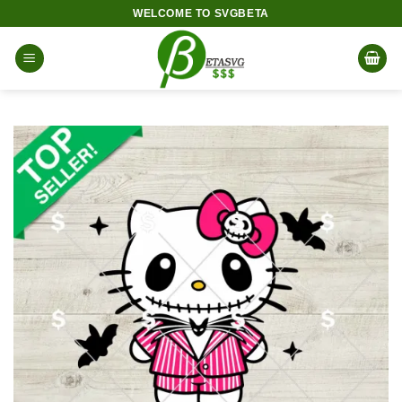
Skip
WELCOME TO SVGBETA
to
content