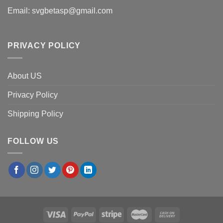
Email:
svgbetasp@gmail.com
PRIVACY POLICY
About US
Privacy Policy
Shipping Policy
FOLLOW US