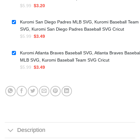
Original
Current
$
5.99
$
3.20
price
price
was:
is:
Kuromi San Diego Padres MLB SVG, Kuromi Baseball Team
$5.99.
$3.20.
SVG, Kuromi San Diego Padres Baseball SVG Cricut
Original
Current
$
5.99
$
3.49
price
price
was:
is:
Kuromi Atlanta Braves Baseball SVG, Atlanta Braves Basebal
$5.99.
$3.49.
MLB SVG, Kuromi Baseball Team SVG Cricut
Original
Current
$
5.99
$
3.49
price
price
was:
is:
$5.99.
$3.49.
Description