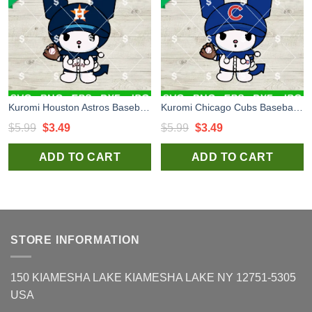
Kuromi Houston Astros Baseball SVG, Houston Astros Baseball MLB SVG, Kuromi Baseball Team SVG Cricut
Kuromi Chicago Cubs Baseball SVG, Kuromi Baseball Team SVG, Sanrio Chicago Cubs Baseball MLB SVG Cricut
Original
Current
Original
Current
$
5.99
$
3.49
$
5.99
$
3.49
price
price
price
price
ADD TO CART
ADD TO CART
was:
is:
was:
is:
$5.99.
$3.49.
$5.99.
$3.49.
STORE INFORMATION
150 KIAMESHA LAKE KIAMESHA LAKE NY 12751-5305
USA