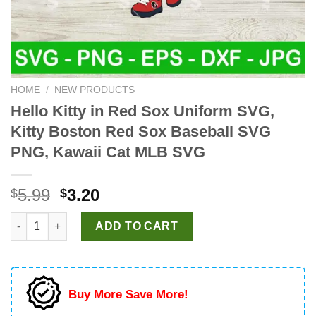
HOME
/
NEW PRODUCTS
Hello Kitty in Red Sox Uniform SVG,
Kitty Boston Red Sox Baseball SVG
PNG, Kawaii Cat MLB SVG
Original
Current
5.99
3.20
$
$
price
price
Hello Kitty in Red Sox Uniform SVG, Kitty Boston Red Sox Bas
was:
is:
ADD TO CART
$5.99.
$3.20.
Buy More Save More!