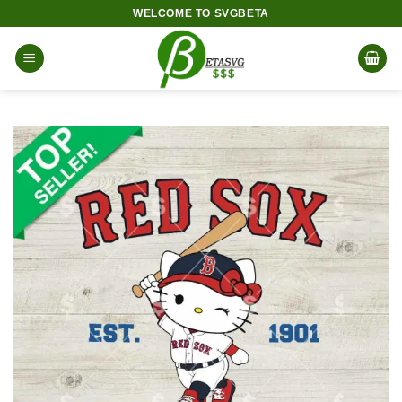
Skip
WELCOME TO SVGBETA
to
content