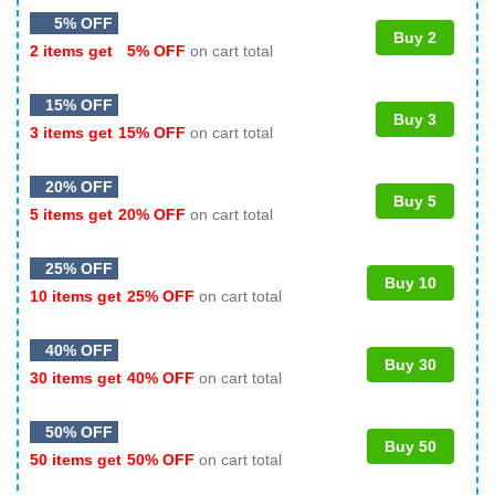
5% OFF
Buy 2
2 items get
5% OFF
on cart total
15% OFF
Buy 3
3 items get
15% OFF
on cart total
20% OFF
Buy 5
5 items get
20% OFF
on cart total
25% OFF
Buy 10
10 items get
25% OFF
on cart total
40% OFF
Buy 30
30 items get
40% OFF
on cart total
50% OFF
Buy 50
50 items get
50% OFF
on cart total