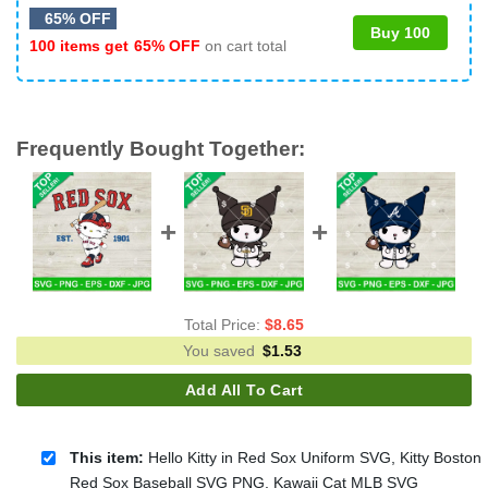
65% OFF
Buy 100
100 items get
65% OFF
on cart total
Frequently Bought Together:
Total Price:
$
8.65
You saved
$
1.53
Add All To Cart
This item:
Hello Kitty in Red Sox Uniform SVG, Kitty Boston
Red Sox Baseball SVG PNG, Kawaii Cat MLB SVG