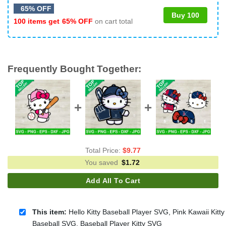
65% OFF
Buy 100
100 items get
65% OFF
on cart total
Frequently Bought Together:
Total Price:
$
9.77
You saved
$
1.72
Add All To Cart
This item:
Hello Kitty Baseball Player SVG, Pink Kawaii Kitty
Baseball SVG, Baseball Player Kitty SVG