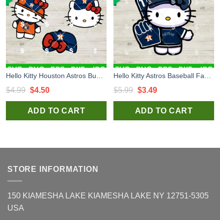
Hello Kitty Houston Astros Bundle SVG, Kitty Baseball SVG, Kitty Houston Astros SVG
Hello Kitty Astros Baseball Fan SVG, Houston Astros Baseball SVG, Kitty Astros MLB SVG PNG Cricut
Original
Current
Original
Current
$
4.99
$
4.50
$
5.99
$
3.49
price
price
price
price
ADD TO CART
ADD TO CART
was:
is:
was:
is:
$4.99.
$4.50.
$5.99.
$3.49.
STORE INFORMATION
150 KIAMESHA LAKE KIAMESHA LAKE NY 12751-5305
USA