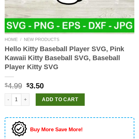
HOME
/
NEW PRODUCTS
Hello Kitty Baseball Player SVG, Pink
Kawaii Kitty Baseball SVG, Baseball
Player Kitty SVG
Original
Current
4.99
3.50
$
$
price
price
Hello Kitty Baseball Player SVG, Pink Kawaii Kitty Baseball SVG
was:
is:
ADD TO CART
$4.99.
$3.50.
Buy More Save More!