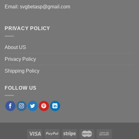
Email:
svgbetasp@gmail.com
PRIVACY POLICY
About US
Privacy Policy
Shipping Policy
FOLLOW US
×
Michael K.
in
San Diego, USA
purchased
Oakland
Athletics Boo Ghost Patchwork PNG, Ghost