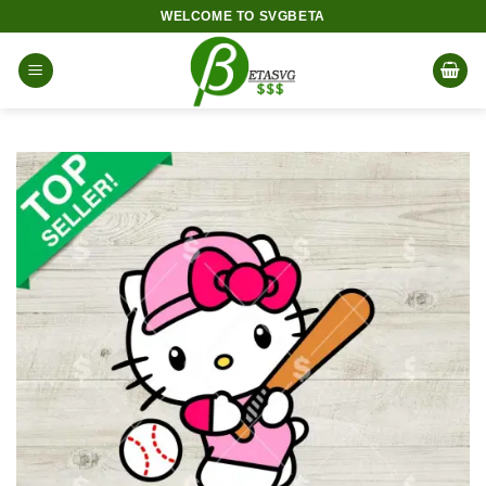
Skip
WELCOME TO SVGBETA
to
content