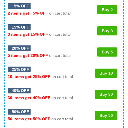
5% OFF
Buy 2
2 items get
5% OFF
on cart total
15% OFF
Buy 3
3 items get
15% OFF
on cart total
20% OFF
Buy 5
5 items get
20% OFF
on cart total
25% OFF
Buy 10
10 items get
25% OFF
on cart total
40% OFF
Buy 30
30 items get
40% OFF
on cart total
50% OFF
Buy 50
50 items get
50% OFF
on cart total