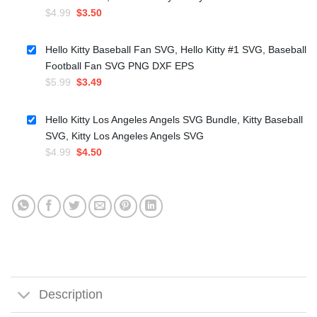
Original
Current
$
4.99
$
3.50
price
price
was:
is:
Hello Kitty Baseball Fan SVG, Hello Kitty #1 SVG, Baseball
$4.99.
$3.50.
Football Fan SVG PNG DXF EPS
Original
Current
$
5.99
$
3.49
price
price
was:
is:
Hello Kitty Los Angeles Angels SVG Bundle, Kitty Baseball
$5.99.
$3.49.
SVG, Kitty Los Angeles Angels SVG
Original
Current
$
4.99
$
4.50
price
price
was:
is:
$4.99.
$4.50.
Description