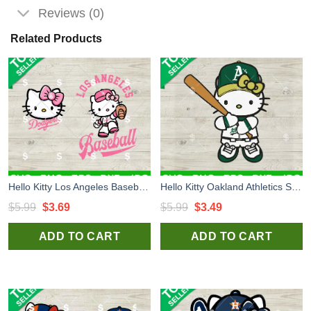
Reviews (0)
Related Products
Hello Kitty Los Angeles Baseball SVG Bundle, Los Angeles Dodgers SVG, Hello Kitty Baseball SVG
Hello Kitty Oakland Athletics SVG, Hello Kitty Baseball Team SVG, Oakland Athletics SVG PNG DXF
Original
Current
Original
Current
$
5.99
$
3.69
$
5.99
$
3.49
price
price
price
price
ADD TO CART
ADD TO CART
was:
is:
was:
is:
$5.99.
$3.69.
$5.99.
$3.49.