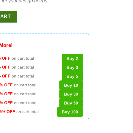
 for your design needs.
re Club Stranger Things 4 SVG, Stranger Things Funny SVG quantit
CART
More!
 OFF
on cart total
Buy 2
% OFF
on cart total
Buy 3
% OFF
on cart total
Buy 5
% OFF
on cart total
Buy 10
% OFF
on cart total
Buy 30
% OFF
on cart total
Buy 50
5% OFF
on cart total
Buy 100