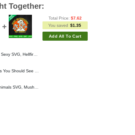
ht Together:
Total Price:
$
7.62
You saved
$
1.35
Add All To Cart
b Stranger Things 4 SVG, Stranger Things Funny SVG
If You Like Mu Pumpkins You Should See My Pie SVG, Pumpkin Breast SVG, Pumpkin Halloween SVG
Hunt Mushrooms Not Animals SVG, Mushroom SVG, Mushroom Hunting SVG