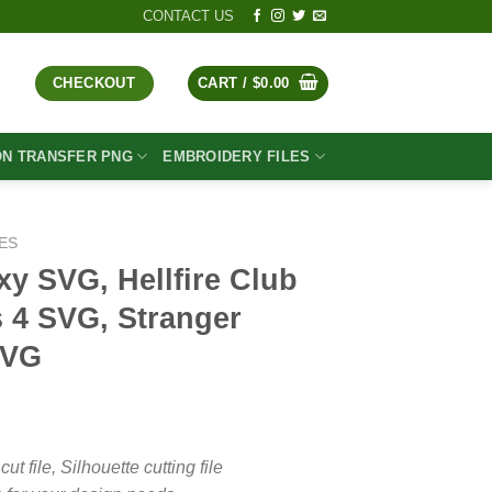
CONTACT US
CHECKOUT
CART /
$
0.00
ON TRANSFER PNG
EMBROIDERY FILES
ES
xy SVG, Hellfire Club
 4 SVG, Stranger
SVG
t
file, Silhouette cutting file