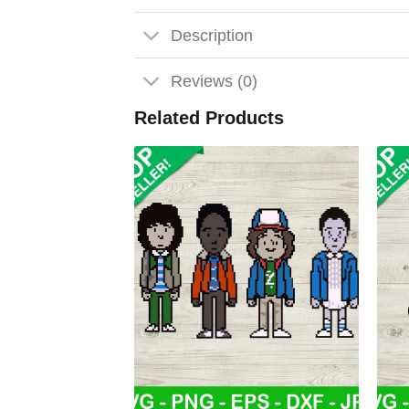
Description
Reviews (0)
Related Products