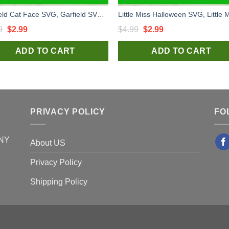
Garfield Cat Face SVG, Garfield SVG, Garfield Face SVG
Original
Current
Original
Current
9
$
2.99
$
4.99
$
2.99
price
price
price
price
ADD TO CART
ADD TO CART
was:
is:
was:
is:
$4.99.
$2.99.
$4.99.
$2.99.
PRIVACY POLICY
FO
 NY
About US
Privacy Policy
Shipping Policy