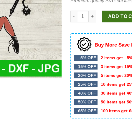
Premium quality SVG cut files
$4.99.
$2.99.
Hellfire Club Sexy SVG, Hellfi
ADD TO 
Buy More Save 
5% OFF
2 items get
5%
15% OFF
3 items get
15
20% OFF
5 items get
20
25% OFF
10 items get
25
40% OFF
30 items get
40
50% OFF
50 items get
50
65% OFF
100 items get
6