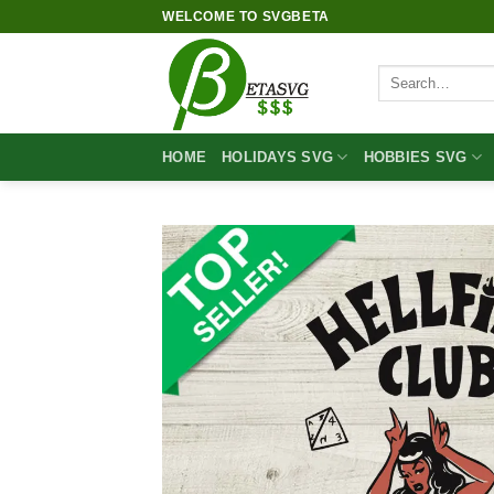
Skip
WELCOME TO SVGBETA
to
content
Search
for:
HOME
HOLIDAYS SVG
HOBBIES SVG