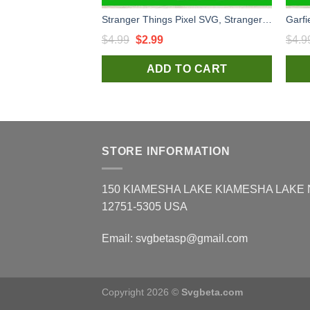
Stranger Things Pixel SVG, Stranger Things Character SVG, Stranger Things 4 SVG
Original
Current
$
4.99
$
2.99
$
4.9
price
price
ADD TO CART
was:
is:
$4.99.
$2.99.
STORE INFORMATION
150 KIAMESHA LAKE KIAMESHA LAKE
12751-5305 USA
Email:
svgbetasp@gmail.com
Copyright 2026 ©
Svgbeta.com