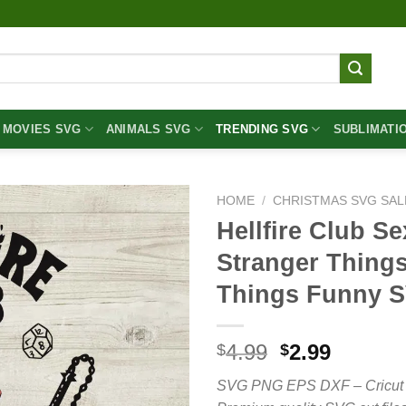
MOVIES SVG
ANIMALS SVG
TRENDING SVG
SUBLIMATI
HOME
/
CHRISTMAS SVG SAL
Hellfire Club Se
Stranger Things
Things Funny 
Original
Curren
4.99
2.99
$
$
price
price
SVG PNG EPS DXF – Cricut cut 
was:
is: