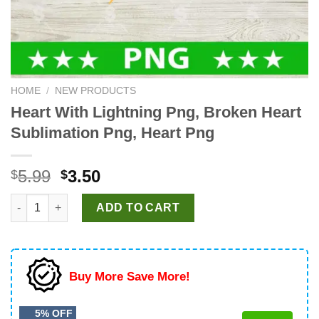
HOME
/
NEW PRODUCTS
Heart With Lightning Png, Broken Heart
Sublimation Png, Heart Png
Original
Current
5.99
3.50
$
$
price
price
Heart With Lightning Png, Broken Heart Sublimation Png, Heart
was:
is:
ADD TO CART
$5.99.
$3.50.
Buy More Save More!
5% OFF