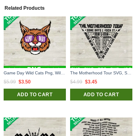
Related Products
Game Day Wild Cats Png, Wildcats High School Mascot Sublimation Png, Wild Cats Png
The Motherhood Tour SVG, Some Days I Rock It SVG, Mother's Day SVG Cut file cricut
Original
Current
Original
Current
$
5.99
$
3.50
$
4.99
$
3.45
price
price
price
price
ADD TO CART
ADD TO CART
was:
is:
was:
is:
$5.99.
$3.50.
$4.99.
$3.45.