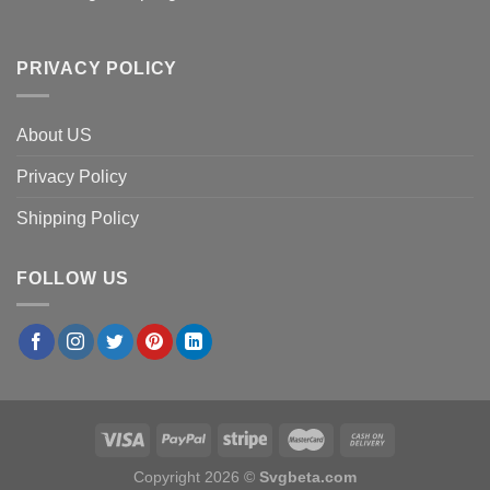
PRIVACY POLICY
About US
Privacy Policy
Shipping Policy
FOLLOW US
Copyright 2026 ©
Svgbeta.com