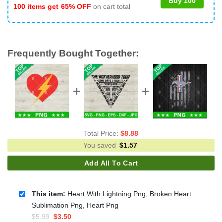
Buy 100
100 items get
65% OFF
on cart total
Frequently Bought Together:
Total Price:
$
8.88
You saved
$
1.57
Add All To Cart
This item:
Heart With Lightning Png, Broken Heart
Sublimation Png, Heart Png
Original
Current
$
5.99
$
3.50