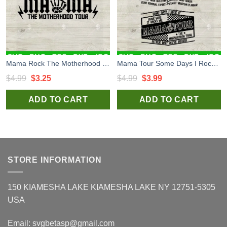
Mama Rock The Motherhood Tour SVG, Mama Rock Tour SVG, Mama Tour Rock Hand SVG Cut file
Mama Tour Some Days I Rock It SVG Bundle, Mother's Day SVG, Mother's Gift Set SVG Cut file cricut
Original
Current
Original
Current
$
4.99
$
3.25
$
4.99
$
3.99
price
price
price
price
ADD TO CART
ADD TO CART
was:
is:
was:
is:
$4.99.
$3.25.
$4.99.
$3.99.
STORE INFORMATION
150 KIAMESHA LAKE KIAMESHA LAKE NY 12751-5305
USA
Email:
svgbetasp@gmail.com