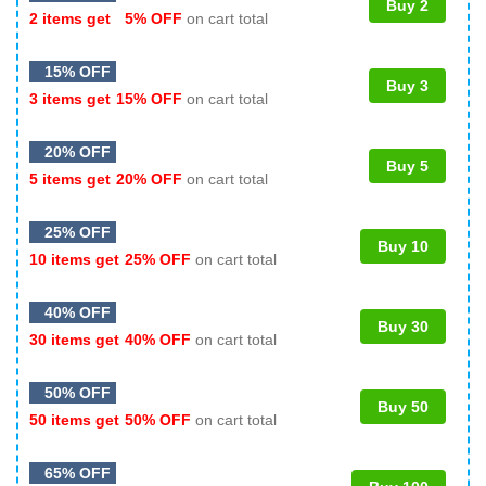
Buy 2
2 items get
5% OFF
on cart total
15% OFF
Buy 3
3 items get
15% OFF
on cart total
20% OFF
Buy 5
5 items get
20% OFF
on cart total
25% OFF
Buy 10
10 items get
25% OFF
on cart total
40% OFF
Buy 30
30 items get
40% OFF
on cart total
50% OFF
Buy 50
50 items get
50% OFF
on cart total
65% OFF