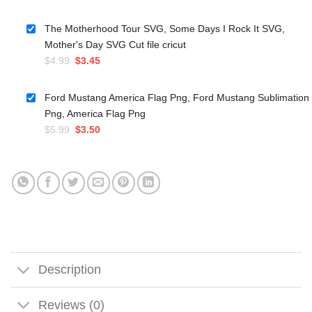
price
price
was:
is:
The Motherhood Tour SVG, Some Days I Rock It SVG,
$5.99.
$3.50.
Mother's Day SVG Cut file cricut
Original
Current
$
4.99
$
3.45
price
price
was:
is:
Ford Mustang America Flag Png, Ford Mustang Sublimation
$4.99.
$3.45.
Png, America Flag Png
Original
Current
$
5.99
$
3.50
price
price
was:
is:
$5.99.
$3.50.
Description
Reviews (0)