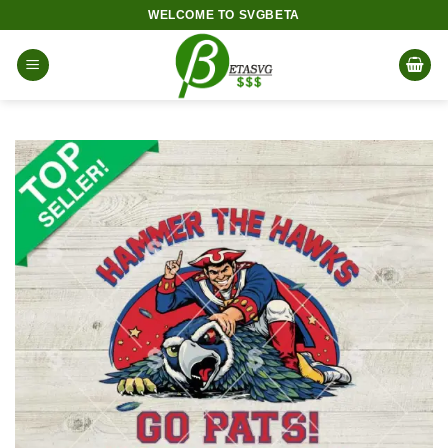
Skip
WELCOME TO SVGBETA
to
content