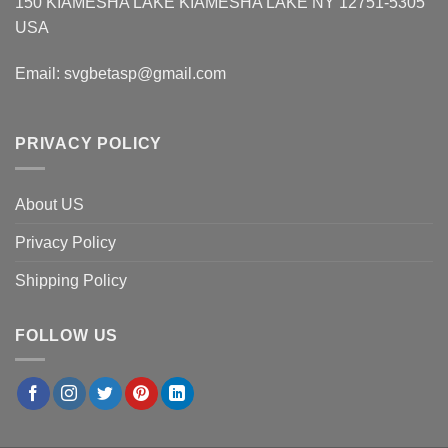
150 KIAMESHA LAKE KIAMESHA LAKE NY 12751-5305
USA
Email:
svgbetasp@gmail.com
PRIVACY POLICY
About US
Privacy Policy
Shipping Policy
FOLLOW US