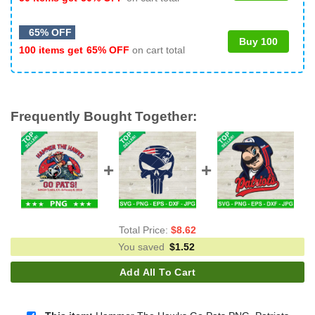
65% OFF
Buy 100
100 items get
65% OFF
on cart total
Frequently Bought Together:
Total Price:
$
8.62
You saved
$
1.52
Add All To Cart