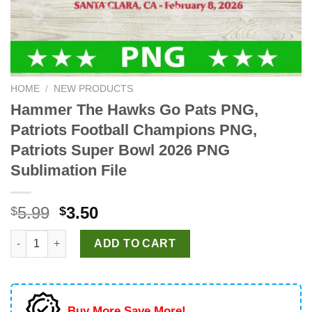
HOME
/
NEW PRODUCTS
Hammer The Hawks Go Pats PNG,
Patriots Football Champions PNG,
Patriots Super Bowl 2026 PNG
Sublimation File
Original
Current
5.99
3.50
$
$
price
price
Hammer The Hawks Go Pats PNG, Patriots Football Champions P
was:
is:
ADD TO CART
$5.99.
$3.50.
Buy More Save More!