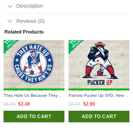
Description
Reviews (0)
Related Products
They Hate Us Because They Ain't Us New England Patriots SVG, New England Patriots Logo SVG PNG DXF EPS
Patriots Pucker Up SVG, New England Patriots Football SVG, New England Patriots NFL Logo Funny SVG
Original
Current
Original
Current
$
5.99
$
3.49
$
5.99
$
2.99
price
price
price
price
ADD TO CART
ADD TO CART
was:
is:
was:
is:
$5.99.
$3.49.
$5.99.
$2.99.