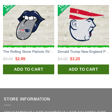
The Rolling Stone Patriots SVG, New England Patriots Football SVG, New England Patriots NFL SVG
Donald Trump New England Patriots SVG, New England Patriots NFL Logo SVG, Trump Patriots Face SVG PNG
Original
Current
Original
Current
$
5.99
$
2.99
$
4.99
$
3.20
price
price
price
price
ADD TO CART
ADD TO CART
was:
is:
was:
is:
$5.99.
$2.99.
$4.99.
$3.20.
STORE INFORMATION