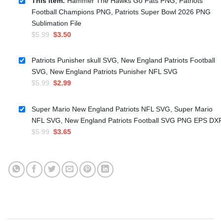
This item:
Hammer The Hawks Go Pats PNG, Patriots
Football Champions PNG, Patriots Super Bowl 2026 PNG
Sublimation File
Original
Current
$
5.99
$
3.50
price
price
was:
is:
Patriots Punisher skull SVG, New England Patriots Football
$5.99.
$3.50.
SVG, New England Patriots Punisher NFL SVG
Original
Current
$
5.99
$
2.99
price
price
was:
is:
Super Mario New England Patriots NFL SVG, Super Mario
$5.99.
$2.99.
NFL SVG, New England Patriots Football SVG PNG EPS DX
Original
Current
$
5.99
$
3.65
price
price
was:
is:
$5.99.
$3.65.