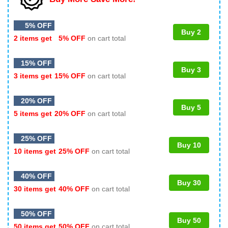
5% OFF
Buy 2
2 items get
5% OFF
on cart total
15% OFF
Buy 3
3 items get
15% OFF
on cart total
20% OFF
Buy 5
5 items get
20% OFF
on cart total
25% OFF
Buy 10
10 items get
25% OFF
on cart total
40% OFF
Buy 30
30 items get
40% OFF
on cart total
50% OFF
Buy 50
50 items get
50% OFF
on cart total