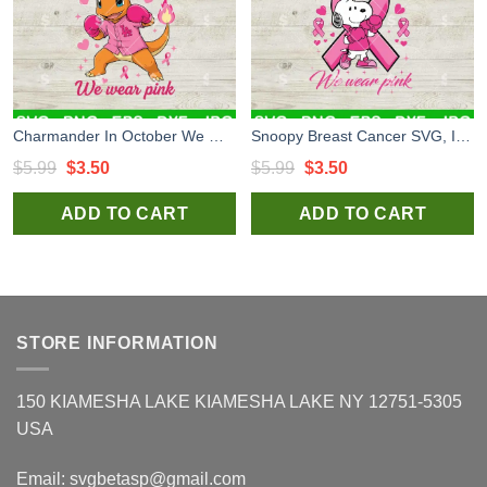
Charmander In October We Wear Pink SVG, Breast Cancer SVG, Los Angeles Dodgers Charmander SVG
Snoopy Breast Cancer SVG, In October We Wear Pink SVG, Snoopy Breast Cancer Awareness SVG
Original
Current
Original
Current
$
5.99
$
3.50
$
5.99
$
3.50
price
price
price
price
ADD TO CART
ADD TO CART
was:
is:
was:
is:
$5.99.
$3.50.
$5.99.
$3.50.
STORE INFORMATION
150 KIAMESHA LAKE KIAMESHA LAKE NY 12751-5305
USA
Email:
svgbetasp@gmail.com