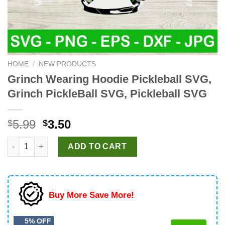
HOME
/
NEW PRODUCTS
Grinch Wearing Hoodie Pickleball SVG,
Grinch PickleBall SVG, Pickleball SVG
Original
Current
5.99
3.50
$
$
price
price
Grinch Wearing Hoodie Pickleball SVG, Grinch PickleBall SVG, P
was:
is:
ADD TO CART
$5.99.
$3.50.
Buy More Save More!
5% OFF