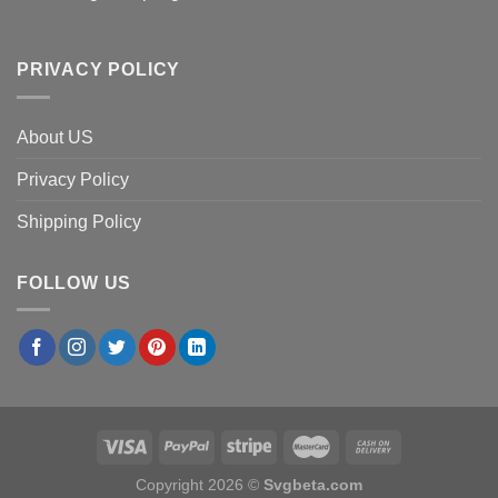
PRIVACY POLICY
About US
Privacy Policy
Shipping Policy
FOLLOW US
Copyright 2026 ©
Svgbeta.com