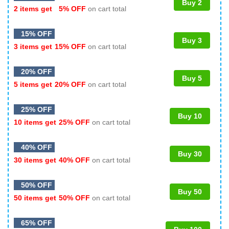
Buy 2
2 items get
5% OFF
on cart total
15% OFF
Buy 3
3 items get
15% OFF
on cart total
20% OFF
Buy 5
5 items get
20% OFF
on cart total
25% OFF
Buy 10
10 items get
25% OFF
on cart total
40% OFF
Buy 30
30 items get
40% OFF
on cart total
50% OFF
Buy 50
50 items get
50% OFF
on cart total
65% OFF