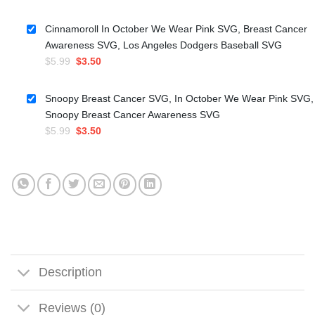
price
price
was:
is:
Cinnamoroll In October We Wear Pink SVG, Breast Cancer
$5.99.
$3.50.
Awareness SVG, Los Angeles Dodgers Baseball SVG
Original
Current
$
5.99
$
3.50
price
price
was:
is:
Snoopy Breast Cancer SVG, In October We Wear Pink SVG,
$5.99.
$3.50.
Snoopy Breast Cancer Awareness SVG
Original
Current
$
5.99
$
3.50
price
price
was:
is:
$5.99.
$3.50.
Description
Reviews (0)