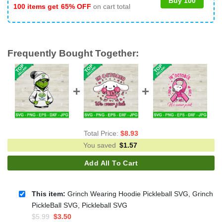
Buy 100
100 items get
65% OFF
on cart total
Frequently Bought Together:
Total Price:
$
8.93
You saved
$
1.57
Add All To Cart
This item:
Grinch Wearing Hoodie Pickleball SVG, Grinch
PickleBall SVG, Pickleball SVG
Original
Current
$
5.99
$
3.50