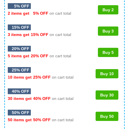
5% OFF
Buy 2
2 items get
5% OFF
on cart total
15% OFF
Buy 3
3 items get
15% OFF
on cart total
20% OFF
Buy 5
5 items get
20% OFF
on cart total
25% OFF
Buy 10
10 items get
25% OFF
on cart total
40% OFF
Buy 30
30 items get
40% OFF
on cart total
50% OFF
Buy 50
50 items get
50% OFF
on cart total