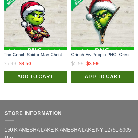
The Grinch Spider Man Christmas PNG, Grinch Christmas PNG, Grinch Superheroes Sublimation PNG
Grinch Ew People PNG, Grinch Whoville Sublimation transfer PNG, Grinch Santa Hat Zipper PNG
Original
Current
Original
Current
$
5.99
$
3.50
$
5.99
$
3.99
price
price
price
price
ADD TO CART
ADD TO CART
was:
is:
was:
is:
$5.99.
$3.50.
$5.99.
$3.99.
STORE INFORMATION
150 KIAMESHA LAKE KIAMESHA LAKE NY 12751-5305
USA