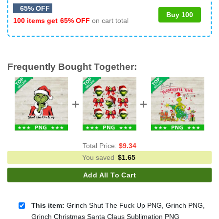
65% OFF
Buy 100
100 items get
65% OFF
on cart total
Frequently Bought Together:
Total Price:
$
9.34
You saved
$
1.65
Add All To Cart
This item:
Grinch Shut The Fuck Up PNG, Grinch PNG,
Grinch Christmas Santa Claus Sublimation PNG