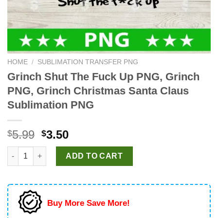
HOME
/
SUBLIMATION TRANSFER PNG
Grinch Shut The Fuck Up PNG, Grinch
PNG, Grinch Christmas Santa Claus
Sublimation PNG
Original
Current
5.99
3.50
$
$
price
price
Grinch Shut The Fuck Up PNG, Grinch PNG, Grinch Christmas S
was:
is:
ADD TO CART
$5.99.
$3.50.
Buy More Save More!