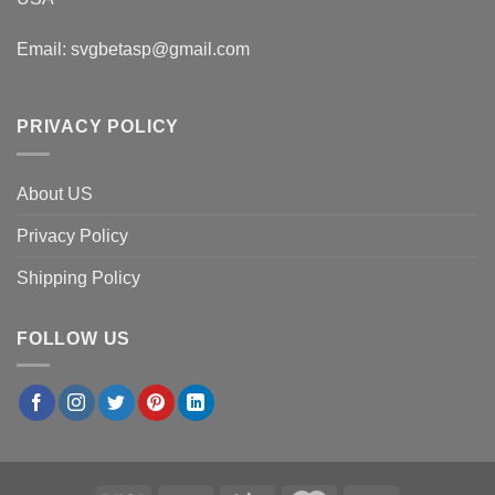
Email:
svgbetasp@gmail.com
PRIVACY POLICY
About US
Privacy Policy
Shipping Policy
FOLLOW US
×
Thomas G.
in
Atlanta, USA
purchased
Snoopy