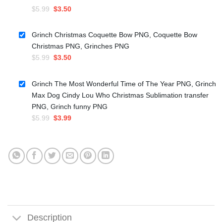
Original
Current
$
5.99
$
3.50
price
price
was:
is:
Grinch Christmas Coquette Bow PNG, Coquette Bow
$5.99.
$3.50.
Christmas PNG, Grinches PNG
Original
Current
$
5.99
$
3.50
price
price
was:
is:
Grinch The Most Wonderful Time of The Year PNG, Grinch
$5.99.
$3.50.
Max Dog Cindy Lou Who Christmas Sublimation transfer
PNG, Grinch funny PNG
Original
Current
$
5.99
$
3.99
price
price
was:
is:
$5.99.
$3.99.
Description