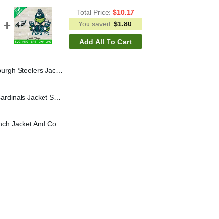
Total Price:
$
10.17
You saved
$
1.80
Add All To Cart
h Coffee NFL Logo SVG, Pittsburgh Steelers Grinch Football SVG
Grinch Wears Arizona Cardinals Jacket SVG, Grinch Coffee NFL Football SVG, Grinchmas Football SVG
Philadelphia Eagles Grinch Jacket And Coffee SVG, Grinch Coffee NFL Eagles Football SVG, Grinchmas Football SVG