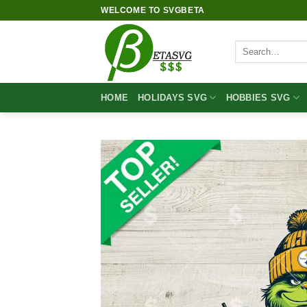
Skip
WELCOME TO SVGBETA
to
content
Search
for:
HOME
HOLIDAYS SVG
HOBBIES SVG