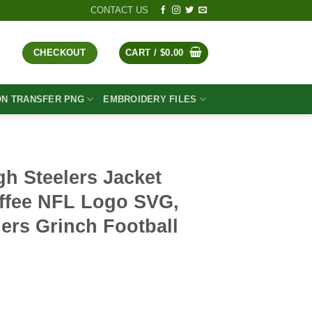
CONTACT US
CHECKOUT
CART /
$
0.00
ON TRANSFER PNG
EMBROIDERY FILES
gh Steelers Jacket
ffee NFL Logo SVG,
lers Grinch Football
t