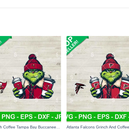
Grinch Coffee Tampa Bay Buccaneers Team SVG, Grinch Jacket NFL Football SVG, Grinchmas Football Team SVG