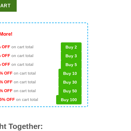
cket SVG, Grinch Coffee NFL Logo SVG, Pittsburgh Steelers Grinc
CART
More!
 OFF
on cart total
Buy 2
% OFF
on cart total
Buy 3
% OFF
on cart total
Buy 5
% OFF
on cart total
Buy 10
% OFF
on cart total
Buy 30
% OFF
on cart total
Buy 50
5% OFF
on cart total
Buy 100
ht Together: