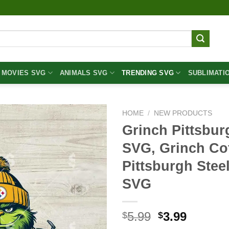
MOVIES SVG
ANIMALS SVG
TRENDING SVG
SUBLIMATI
HOME
/
NEW PRODUCTS
Grinch Pittsbur
SVG, Grinch Co
Pittsburgh Stee
SVG
Original
Curren
5.99
3.99
$
$
price
price