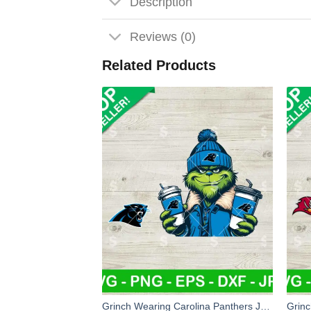
Description
Reviews (0)
Related Products
Grinch Wearing Carolina Panthers Jacket SVG, Grinch Coffee NFL Football SVG, Grinchmas Football SVG