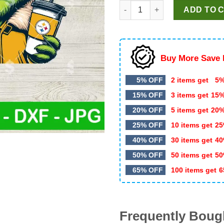
Grinch Pittsburgh Steelers Ja
was:
is:
ADD TO 
$5.99.
$3.99.
Buy More Save 
5% OFF
2 items get
5%
15% OFF
3 items get
15
20% OFF
5 items get
20
25% OFF
10 items get
25
40% OFF
30 items get
40
50% OFF
50 items get
50
65% OFF
100 items get
6
Frequently Boug