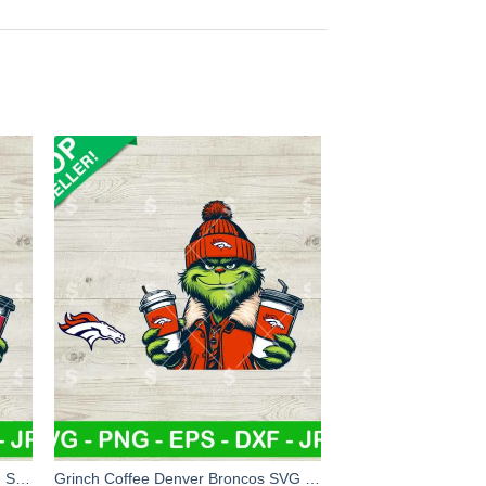
Atlanta Falcons Grinch And Coffee SVG, Grinch Coffee NFL Football SVG, Grinchmas Football SVG
Grinch Coffee Denver Broncos SVG Bundle, Grinch Jacket NFL Football SVG, Grinchmas Football Team SVG