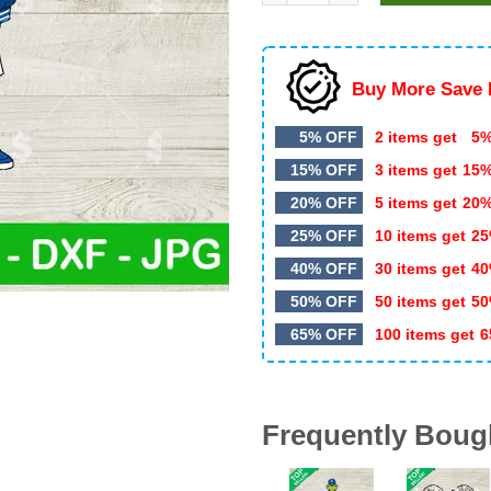
$5.99.
$3.50.
Buy More Save 
5% OFF
2 items get
5%
15% OFF
3 items get
15
20% OFF
5 items get
20
25% OFF
10 items get
25
40% OFF
30 items get
40
50% OFF
50 items get
50
65% OFF
100 items get
6
Frequently Boug