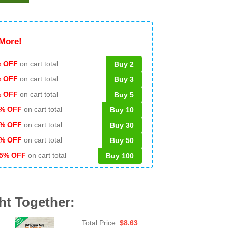
More!
 OFF
on cart total
Buy 2
% OFF
on cart total
Buy 3
% OFF
on cart total
Buy 5
% OFF
on cart total
Buy 10
% OFF
on cart total
Buy 30
% OFF
on cart total
Buy 50
5% OFF
on cart total
Buy 100
ht Together:
Total Price:
$
8.63