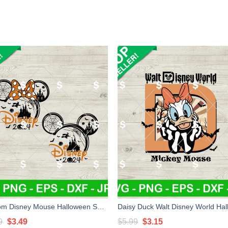
Custom Disney Mouse Halloween SVG, Disney Castle Spider Web SVG, Halloween Mouse SVG
Original
Current
Original
Current
9
$
3.49
$
5.99
$
3.15