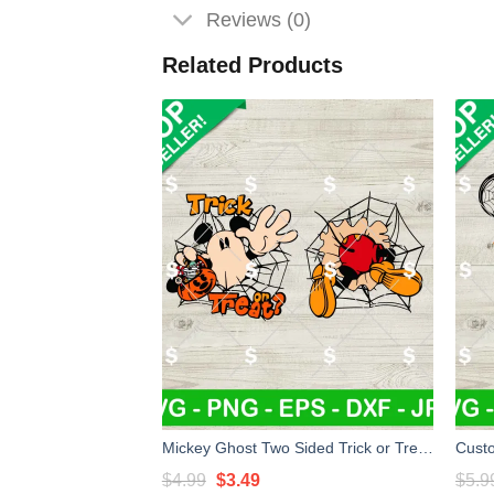
Reviews (0)
Related Products
Mickey Ghost Two Sided Trick or Treat SVG, Mickey Trick Or Treat SVG, Halloween SVG Digital Files
Original
Current
$
4.99
$
3.49
$
5.9