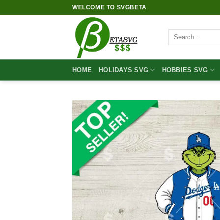
Skip
WELCOME TO SVGBETA
to
content
Search
for:
HOME
HOLIDAYS SVG
HOBBIES SVG