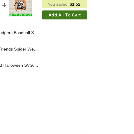
You saved
$
1.52
Add All To Cart
Los Angeles Dodgers SVG, Grinch Baseball SVG
Halloween Mouse And Friends Spider Web SVG, Funny Halloween Mouse Head SVG, Disney Friends SVG PNG
Goofy Walt Disney World Halloween SVG, Goofy Skeleton Halloween SVG, Disneyland Halloween SVG