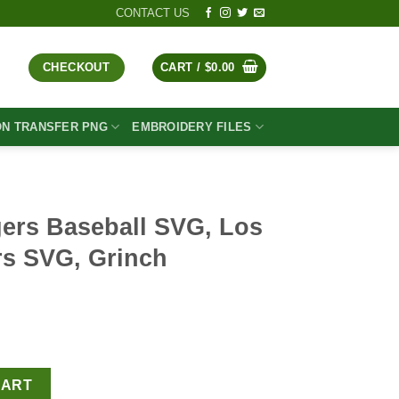
CONTACT US
CHECKOUT
CART /
$
0.00
ON TRANSFER PNG
EMBROIDERY FILES
ers Baseball SVG, Los
s SVG, Grinch
t
VG, Los Angeles Dodgers SVG, Grinch Baseball SVG quantity
CART