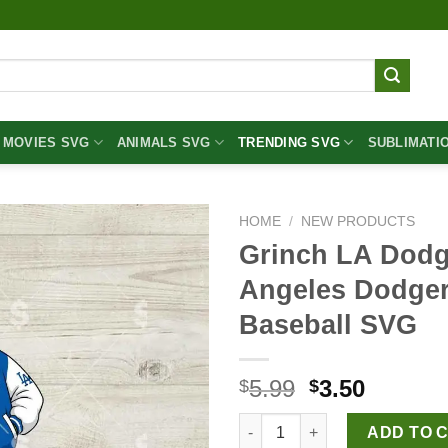
MOVIES SVG
ANIMALS SVG
TRENDING SVG
SUBLIMATI
HOME
/
NEW PRODUCTS
Grinch LA Dodg
Angeles Dodger
Baseball SVG
Original
Curren
5.99
3.50
$
$
price
price
Grinch LA Dodgers Baseball S
was:
is:
ADD TO 