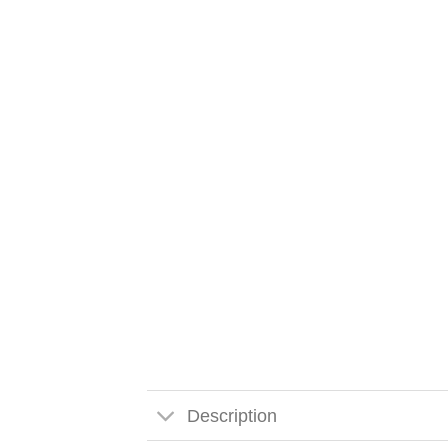
Description