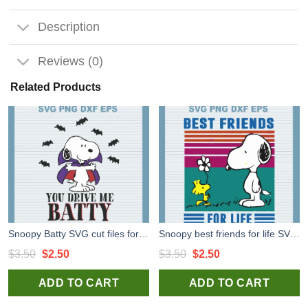
Description
Reviews (0)
Related Products
Snoopy Batty SVG cut files for cricut silhouette studio handmade
Snoopy best friends for life SVG cut file for t shirt craft and handmade
Original
Current
Original
Current
$
3.50
$
2.50
$
3.50
$
2.50
price
price
price
price
ADD TO CART
ADD TO CART
was:
is:
was:
is:
$3.50.
$2.50.
$3.50.
$2.50.