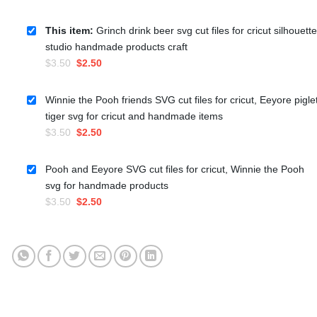
This item:
Grinch drink beer svg cut files for cricut silhouette
studio handmade products craft
Original
Current
$
3.50
$
2.50
price
price
was:
is:
Winnie the Pooh friends SVG cut files for cricut, Eeyore pigle
$3.50.
$2.50.
tiger svg for cricut and handmade items
Original
Current
$
3.50
$
2.50
price
price
was:
is:
Pooh and Eeyore SVG cut files for cricut, Winnie the Pooh
$3.50.
$2.50.
svg for handmade products
Original
Current
$
3.50
$
2.50
price
price
was:
is:
$3.50.
$2.50.