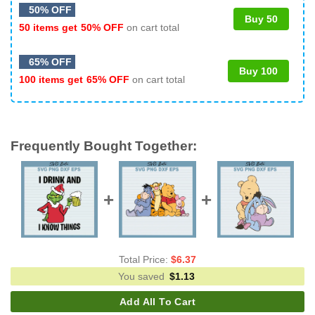
50% OFF
Buy 50
50 items get
50% OFF
on cart total
65% OFF
Buy 100
100 items get
65% OFF
on cart total
Frequently Bought Together:
Total Price:
$
6.37
You saved
$
1.13
Add All To Cart