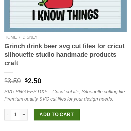
HOME
/
DISNEY
Grinch drink beer svg cut files for cricut
silhouette studio handmade products
craft
Original
Current
3.50
2.50
$
$
price
price
SVG PNG EPS DXF – Cricut cut file, Silhouette cutting file
was:
is:
Premium quality SVG cut files for your design needs.
$3.50.
$2.50.
Grinch drink beer svg cut files for cricut silhouette studio ha
ADD TO CART