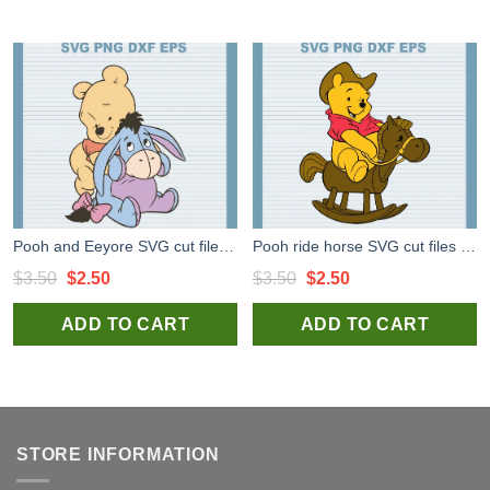
Pooh and Eeyore SVG cut files for cricut, Winnie the Pooh svg for handmade products
Pooh ride horse SVG cut files for cricut, Winnie the Pooh svg for handmade items
Original
Current
Original
Current
$
3.50
$
2.50
$
3.50
$
2.50
price
price
price
price
ADD TO CART
ADD TO CART
was:
is:
was:
is:
$3.50.
$2.50.
$3.50.
$2.50.
STORE INFORMATION