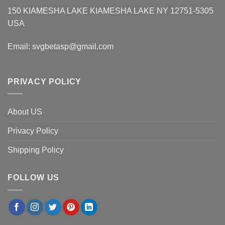
150 KIAMESHA LAKE KIAMESHA LAKE NY 12751-5305
USA
Email:
svgbetasp@gmail.com
PRIVACY POLICY
About US
Privacy Policy
Shipping Policy
FOLLOW US