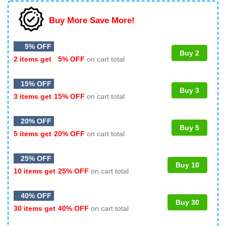
Buy More Save More!
5% OFF
Buy 2
2 items get
5% OFF
on cart total
15% OFF
Buy 3
3 items get
15% OFF
on cart total
20% OFF
Buy 5
5 items get
20% OFF
on cart total
25% OFF
Buy 10
10 items get
25% OFF
on cart total
40% OFF
Buy 30
30 items get
40% OFF
on cart total