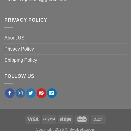
PRIVACY POLICY
About US
Privacy Policy
Shipping Policy
FOLLOW US
Copyright 2026 ©
Svgbeta.com