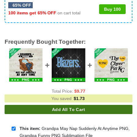
65% OFF
Buy 100
100 items get
65% OFF
on cart total
Frequently Bought Together:
Total Price:
$
9.77
You saved
$
1.73
Add All To Cart
This item:
Grandpa May Nap Suddenly At Anytime PNG,
Grandpa Funny PNG Sublimation File