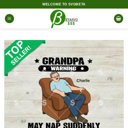
Skip
WELCOME TO SVGBETA
to
content