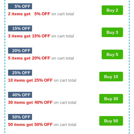
5% OFF
Buy 2
2 items get
5% OFF
on cart total
15% OFF
Buy 3
3 items get
15% OFF
on cart total
20% OFF
Buy 5
5 items get
20% OFF
on cart total
25% OFF
Buy 10
10 items get
25% OFF
on cart total
40% OFF
Buy 30
30 items get
40% OFF
on cart total
50% OFF
Buy 50
50 items get
50% OFF
on cart total