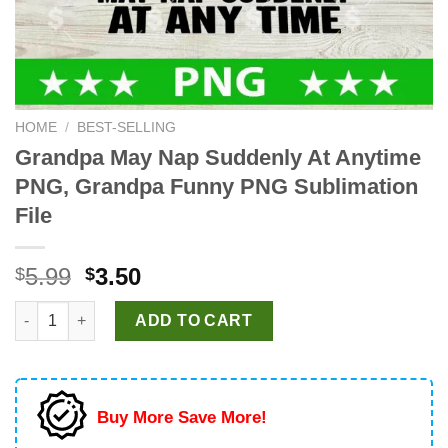
HOME
/
BEST-SELLING
Grandpa May Nap Suddenly At Anytime
PNG, Grandpa Funny PNG Sublimation
File
Original
Current
5.99
3.50
$
$
price
price
Grandpa May Nap Suddenly At Anytime PNG, Grandpa Funny PNG
was:
is:
ADD TO CART
$5.99.
$3.50.
Buy More Save More!