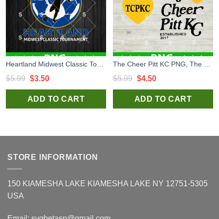
Heartland Midwest Classic Tournament Logo PNG, Heartland Midwest PNG, Custom Logo PNG
The Cheer Pitt KC PNG, The Cheer Pitt Kansas City Digital Design, Custom Logo Sublimation Files
Original
Current
Original
Current
$
5.99
$
3.50
$
5.99
$
4.50
price
price
price
price
ADD TO CART
ADD TO CART
was:
is:
was:
is:
$5.99.
$3.50.
$5.99.
$4.50.
STORE INFORMATION
150 KIAMESHA LAKE KIAMESHA LAKE NY 12751-5305
USA
Email:
svgbetasp@gmail.com