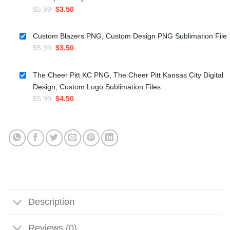
Original
Current
$
5.99
$
3.50
price
price
was:
is:
Custom Blazers PNG, Custom Design PNG Sublimation File
$5.99.
$3.50.
Original
Current
$
5.99
$
3.50
price
price
was:
is:
The Cheer Pitt KC PNG, The Cheer Pitt Kansas City Digital
$5.99.
$3.50.
Design, Custom Logo Sublimation Files
Original
Current
$
5.99
$
4.50
price
price
was:
is:
$5.99.
$4.50.
Description
Reviews (0)