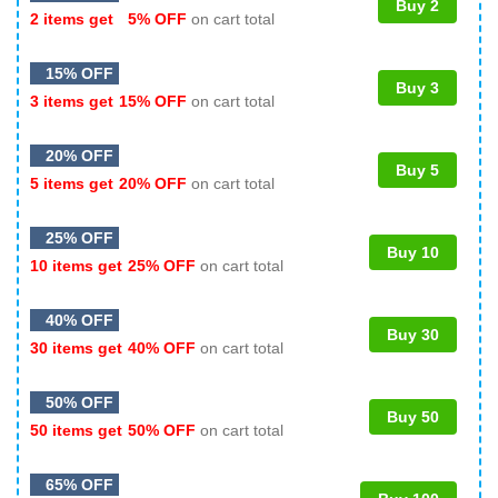
Buy 2
2 items get
5% OFF
on cart total
15% OFF
Buy 3
3 items get
15% OFF
on cart total
20% OFF
Buy 5
5 items get
20% OFF
on cart total
25% OFF
Buy 10
10 items get
25% OFF
on cart total
40% OFF
Buy 30
30 items get
40% OFF
on cart total
50% OFF
Buy 50
50 items get
50% OFF
on cart total
65% OFF