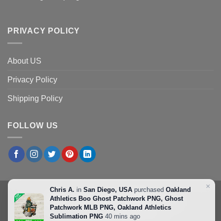
PRIVACY POLICY
About US
Privacy Policy
Shipping Policy
FOLLOW US
×
Chris A.
in
San Diego, USA
purchased
Oakland
Athletics Boo Ghost Patchwork PNG, Ghost
Patchwork MLB PNG, Oakland Athletics
Copyright 2026 ©
Svgbeta.com
Sublimation PNG
40 mins ago