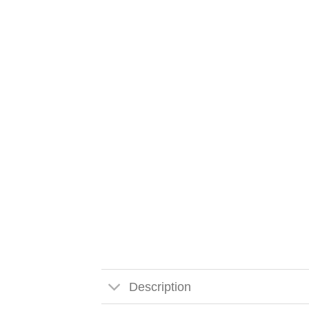
Description