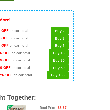
More!
 OFF
on cart total
Buy 2
% OFF
on cart total
Buy 3
% OFF
on cart total
Buy 5
% OFF
on cart total
Buy 10
% OFF
on cart total
Buy 30
% OFF
on cart total
Buy 50
5% OFF
on cart total
Buy 100
ht Together:
Total Price:
$
8.37