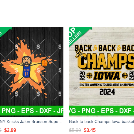
Free NY Knicks Jalen Brunson Supernova SVG, NY Knicks SVG, Jalen Brunson Supernova Basketball SVG
Original
Current
Original
Current
9
$
2.99
$
5.99
$
3.45