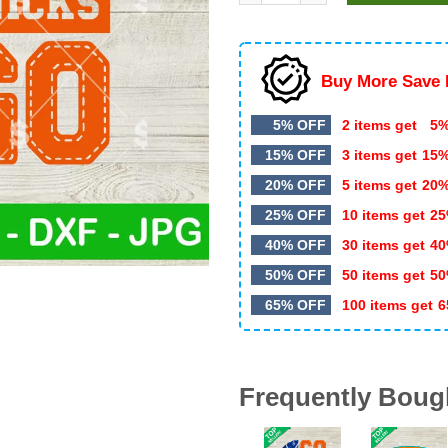
$5.99.
$3.20.
Buy More Save 
5% OFF
2 items get
5%
15% OFF
3 items get
15
20% OFF
5 items get
20
25% OFF
10 items get
25
40% OFF
30 items get
40
50% OFF
50 items get
50
65% OFF
100 items get
6
Frequently Boug