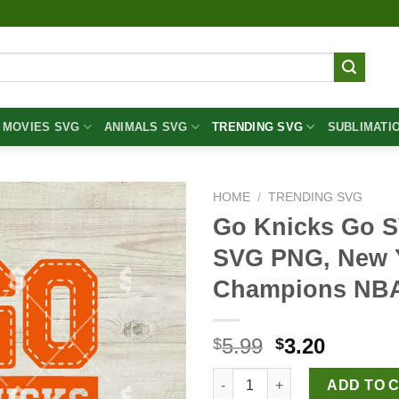
MOVIES SVG
ANIMALS SVG
TRENDING SVG
SUBLIMATI
HOME
/
TRENDING SVG
Go Knicks Go S
SVG PNG, New Y
Champions NB
Original
Curren
5.99
3.20
$
$
price
price
Go Knicks Go SVG, New York 
was:
is:
ADD TO 