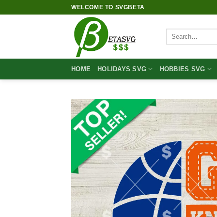
Skip
WELCOME TO SVGBETA
to
content
Search
for:
HOME
HOLIDAYS SVG
HOBBIES SVG