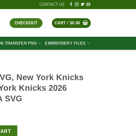
CONTACT US
CHECKOUT
CART /
$
0.00
ON TRANSFER PNG
EMBROIDERY FILES
VG, New York Knicks
ork Knicks 2026
A SVG
t
Knicks SVG PNG, New York Knicks 2026 Champions NBA SVG quan
CART