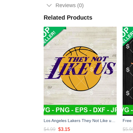
Reviews (0)
Related Products
Los Angeles Lakers They Not Like us SVG, Los Angeles Lakers SVG, Los Angeles Lakers Basketball SVG PNG
Original
Current
$
4.99
$
3.15
$
5.9