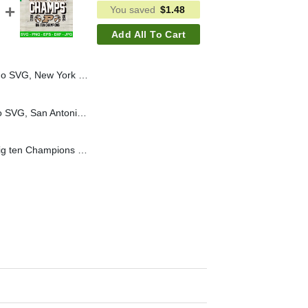
You saved
$
1.48
Add All To Cart
SVG PNG, New York Knicks 2026 Champions NBA SVG
San Antonio Spurs Logo SVG, San Antonio Spurs 2026 SVG, San Antonio Spurs Basketball SVG
Back to back champs Big ten Champions SVG, Basketball Champions 2024 SVG, Back to back Champs basketball SVG PNG DXF EPS Files Cricut