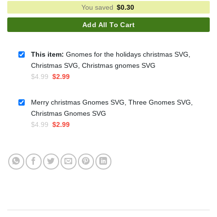
You saved
$
0.30
Add All To Cart
This item:
Gnomes for the holidays christmas SVG,
Christmas SVG, Christmas gnomes SVG
Original
Current
$
4.99
$
2.99
price
price
was:
is:
Merry christmas Gnomes SVG, Three Gnomes SVG,
$4.99.
$2.99.
Christmas Gnomes SVG
Original
Current
$
4.99
$
2.99
price
price
was:
is:
$4.99.
$2.99.