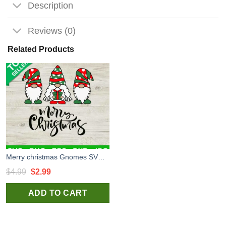
Description
Reviews (0)
Related Products
Merry christmas Gnomes SVG, Three Gnomes SVG, Christmas Gnomes SVG
Original
Current
$
4.99
$
2.99
price
price
ADD TO CART
was:
is:
$4.99.
$2.99.