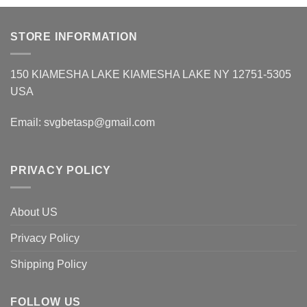
STORE INFORMATION
150 KIAMESHA LAKE KIAMESHA LAKE NY 12751-5305
USA
Email:
svgbetasp@gmail.com
PRIVACY POLICY
About US
Privacy Policy
Shipping Policy
FOLLOW US