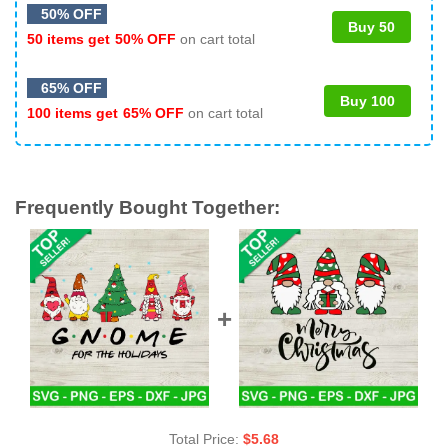
50% OFF
Buy 50
50 items get
50% OFF
on cart total
65% OFF
Buy 100
100 items get
65% OFF
on cart total
Frequently Bought Together:
Total Price:
$
5.68