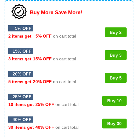
Buy More Save More!
5% OFF
Buy 2
2 items get
5% OFF
on cart total
15% OFF
Buy 3
3 items get
15% OFF
on cart total
20% OFF
Buy 5
5 items get
20% OFF
on cart total
25% OFF
Buy 10
10 items get
25% OFF
on cart total
40% OFF
Buy 30
30 items get
40% OFF
on cart total