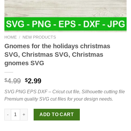
HOME
/
NEW PRODUCTS
Gnomes for the holidays christmas
SVG, Christmas SVG, Christmas
gnomes SVG
Original
Current
4.99
2.99
$
$
price
price
SVG PNG EPS DXF – Cricut cut file, Silhouette cutting file
was:
is:
Premium quality SVG cut files for your design needs.
$4.99.
$2.99.
Gnomes for the holidays christmas SVG, Christmas SVG, Chri
ADD TO CART