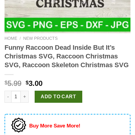
HOME
/
NEW PRODUCTS
Funny Raccoon Dead Inside But It’s
Christmas SVG, Raccoon Christmas
SVG, Raccoon Skeleton Christmas SVG
Original
Current
5.99
3.00
$
$
price
price
Funny Raccoon Dead Inside But It's Christmas SVG, Raccoon 
was:
is:
ADD TO CART
$5.99.
$3.00.
Buy More Save More!