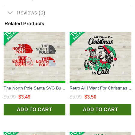
Reviews (0)
Related Products
The North Pole Santa SVG Bundle, North Pole Mail Express Post SVG, Santa Mail SVG
Retro All I Want For Christmas Is Cats SVG, Elf Cat Christmas SVG, Vintage Girl Christmas SVG
Original
Current
Original
Current
$
5.99
$
3.49
$
5.99
$
3.50
price
price
price
price
ADD TO CART
ADD TO CART
was:
is:
was:
is:
$5.99.
$3.49.
$5.99.
$3.50.