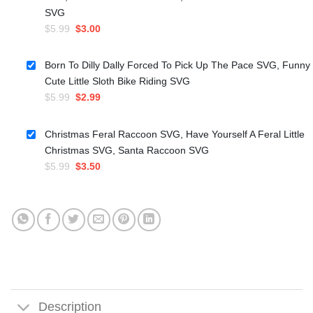
SVG
Original
Current
$
5.99
$
3.00
price
price
was:
is:
Born To Dilly Dally Forced To Pick Up The Pace SVG, Funny
$5.99.
$3.00.
Cute Little Sloth Bike Riding SVG
Original
Current
$
5.99
$
2.99
price
price
was:
is:
Christmas Feral Raccoon SVG, Have Yourself A Feral Little
$5.99.
$2.99.
Christmas SVG, Santa Raccoon SVG
Original
Current
$
5.99
$
3.50
price
price
was:
is:
$5.99.
$3.50.
Description