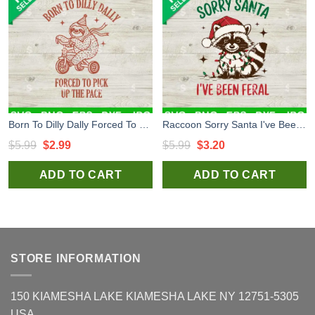
Born To Dilly Dally Forced To Pick Up The Pace SVG, Funny Cute Little Sloth Bike Riding SVG
Raccoon Sorry Santa I've Been Feral SVG, Funny Raccoon Christmas SVG, Funny Santa Christmas SVG
Original
Current
Original
Current
$
5.99
$
2.99
$
5.99
$
3.20
price
price
price
price
ADD TO CART
ADD TO CART
was:
is:
was:
is:
$5.99.
$2.99.
$5.99.
$3.20.
STORE INFORMATION
150 KIAMESHA LAKE KIAMESHA LAKE NY 12751-5305
USA