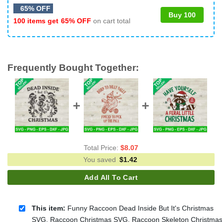
65% OFF
Buy 100
100 items get
65% OFF
on cart total
Frequently Bought Together:
Total Price:
$
8.07
You saved
$
1.42
Add All To Cart
This item:
Funny Raccoon Dead Inside But It's Christmas
SVG, Raccoon Christmas SVG, Raccoon Skeleton Christma