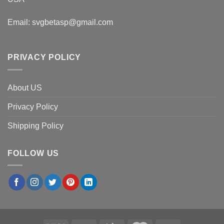
Email:
svgbetasp@gmail.com
PRIVACY POLICY
About US
Privacy Policy
Shipping Policy
FOLLOW US