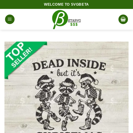
Skip
WELCOME TO SVGBETA
to
content