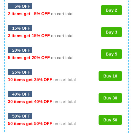
5% OFF
Buy 2
2 items get
5% OFF
on cart total
15% OFF
Buy 3
3 items get
15% OFF
on cart total
20% OFF
Buy 5
5 items get
20% OFF
on cart total
25% OFF
Buy 10
10 items get
25% OFF
on cart total
40% OFF
Buy 30
30 items get
40% OFF
on cart total
50% OFF
Buy 50
50 items get
50% OFF
on cart total