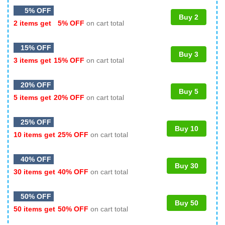
5% OFF
Buy 2
2 items get
5% OFF
on cart total
15% OFF
Buy 3
3 items get
15% OFF
on cart total
20% OFF
Buy 5
5 items get
20% OFF
on cart total
25% OFF
Buy 10
10 items get
25% OFF
on cart total
40% OFF
Buy 30
30 items get
40% OFF
on cart total
50% OFF
Buy 50
50 items get
50% OFF
on cart total