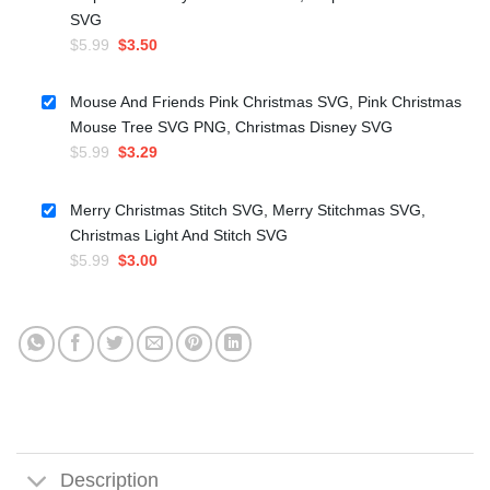
SVG
Original
Current
$
5.99
$
3.50
price
price
was:
is:
Mouse And Friends Pink Christmas SVG, Pink Christmas
$5.99.
$3.50.
Mouse Tree SVG PNG, Christmas Disney SVG
Original
Current
$
5.99
$
3.29
price
price
was:
is:
Merry Christmas Stitch SVG, Merry Stitchmas SVG,
$5.99.
$3.29.
Christmas Light And Stitch SVG
Original
Current
$
5.99
$
3.00
price
price
was:
is:
$5.99.
$3.00.
Description