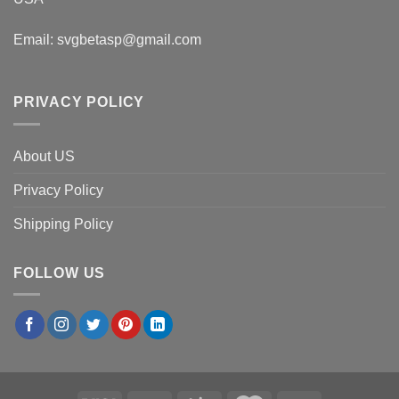
Email:
svgbetasp@gmail.com
PRIVACY POLICY
About US
Privacy Policy
Shipping Policy
FOLLOW US