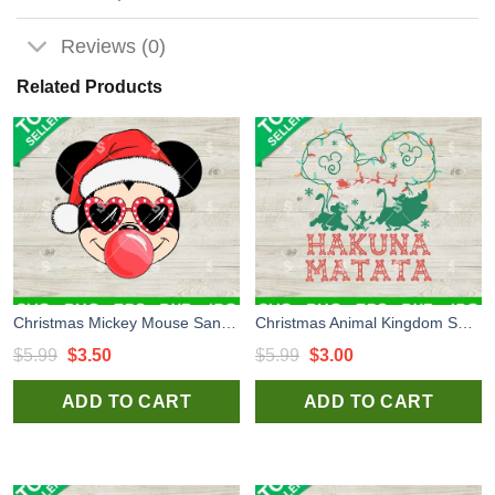
Reviews (0)
Related Products
Christmas Mickey Mouse Santa Hat Blowing Bubble SVG, Christmas Disney Mickey SVG, Santa Christmas SVG
Christmas Animal Kingdom SVG, Hakuna Matata SVG, Hakuna Matata Christmas SVG
Original
Current
Original
Current
$
5.99
$
3.50
$
5.99
$
3.00
price
price
price
price
ADD TO CART
ADD TO CART
was:
is:
was:
is:
$5.99.
$3.50.
$5.99.
$3.00.