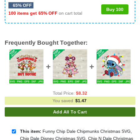
65% OFF
Buy 100
100 items get
65% OFF
on cart total
Frequently Bought Together:
Total Price:
$
8.32
You saved
$
1.47
Add All To Cart
This item:
Funny Chip Dale Chipmunks Christmas SVG,
Chip Dale Disney Christmas SVG, Chip N Dale Christmas