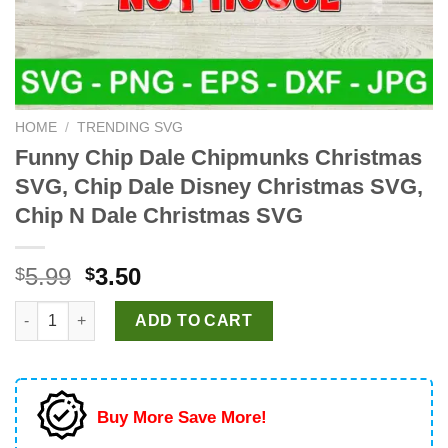
HOME
/
TRENDING SVG
Funny Chip Dale Chipmunks Christmas
SVG, Chip Dale Disney Christmas SVG,
Chip N Dale Christmas SVG
Original
Current
5.99
3.50
$
$
price
price
Funny Chip Dale Chipmunks Christmas SVG, Chip Dale Disney 
was:
is:
ADD TO CART
$5.99.
$3.50.
Buy More Save More!