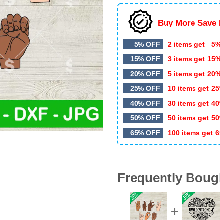
Buy More Save 
5% OFF
2 items get
5%
15% OFF
3 items get
15
20% OFF
5 items get
20
25% OFF
10 items get
25
40% OFF
30 items get
40
50% OFF
50 items get
50
65% OFF
100 items get
6
Frequently Boug