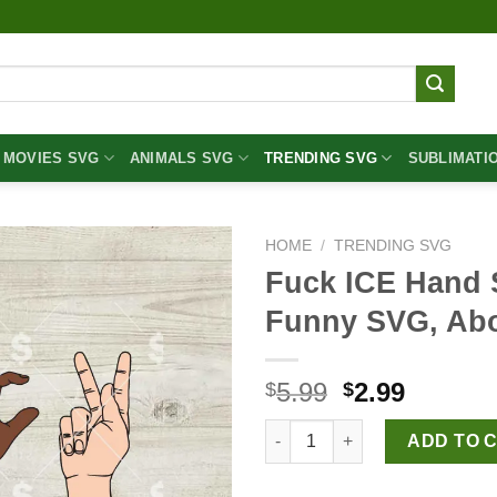
MOVIES SVG
ANIMALS SVG
TRENDING SVG
SUBLIMATI
HOME
/
TRENDING SVG
Fuck ICE Hand 
Funny SVG, Ab
Original
Curren
5.99
2.99
$
$
price
price
Fuck ICE Hand Sign SVG, Fuck
was:
is:
ADD TO 
$5.99.
$2.99.