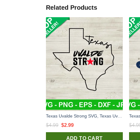
Related Products
Texas Uvalde Strong SVG, Texas Uvalde SVG, Uvalde Strong SVG, Pray for texas SVG file
Original
Current
$
4.99
$
2.99
$
4.9
price
price
ADD TO CART