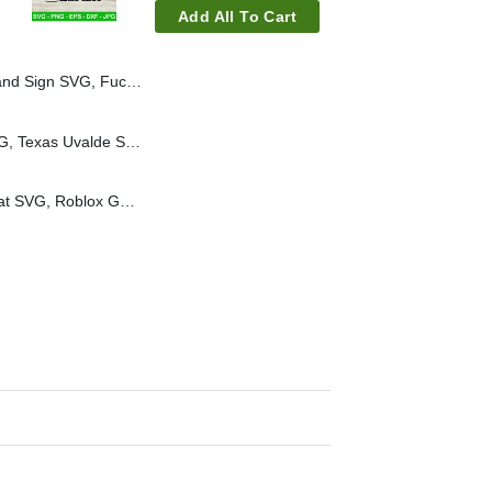
Add All To Cart
ck ICE Funny SVG, Abolish ICE SVG PNG
Uvalde strong heart SVG, Texas Uvalde SVG, Uvalde strong SVG, Texas Strong Svg
Eat Sleep Roblox Repeat SVG, Roblox Gamer SVG, Roblox Quotes SVG