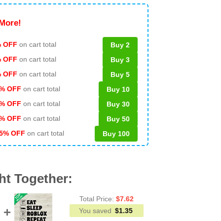
More!
 OFF
on cart total
Buy 2
% OFF
on cart total
Buy 3
% OFF
on cart total
Buy 5
% OFF
on cart total
Buy 10
% OFF
on cart total
Buy 30
% OFF
on cart total
Buy 50
5% OFF
on cart total
Buy 100
ht Together:
Total Price:
$
7.62
You saved
$
1.35