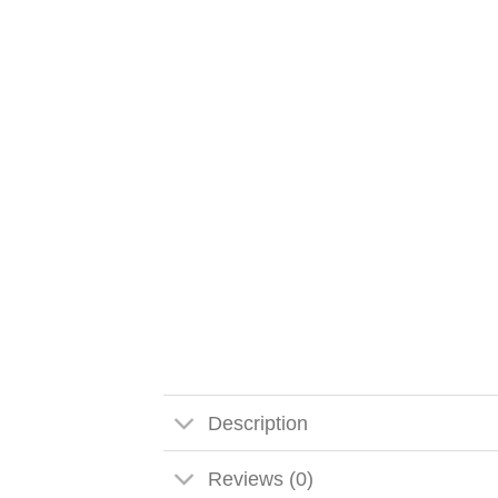
Description
Reviews (0)