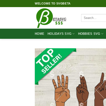
Skip
WELCOME TO SVGBETA
to
content
Search
for:
HOME
HOLIDAYS SVG
HOBBIES SVG