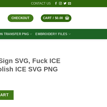
CONTACT US
CHECKOUT
CART /
$
0.00
ON TRANSFER PNG
EMBROIDERY FILES
Sign SVG, Fuck ICE
olish ICE SVG PNG
t
 ICE Funny SVG, Abolish ICE SVG PNG quantity
CART