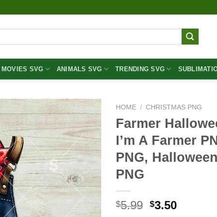
MOVIES SVG
ANIMALS SVG
TRENDING SVG
SUBLIMATI
HOME
/
CHRISTMAS PNG
Farmer Hallowe
I’m A Farmer P
PNG, Halloween
PNG
Original
Curren
5.99
3.50
$
$
price
price