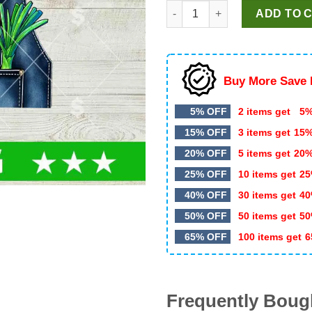
Farmer Halloween Costume Pre
was:
is:
ADD TO 
$5.99.
$3.50.
Buy More Save 
5% OFF
2 items get
5%
15% OFF
3 items get
15
20% OFF
5 items get
20
25% OFF
10 items get
25
40% OFF
30 items get
40
50% OFF
50 items get
50
65% OFF
100 items get
6
Frequently Boug