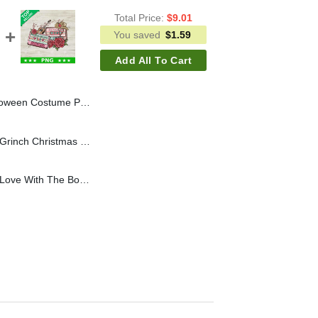
Total Price:
$
9.01
You saved
$
1.59
Add All To Cart
r PNG, Farmer Halloween PNG, Halloween Costume Sublimation PNG
In My Grinch Era PNG, Grinch Christmas Bow PNG, Grinch Christmas Light Sublimation PNG
Country Music She's in Love With The Boy PNG, Country Music PNG, Country Girl Sublimation PNG