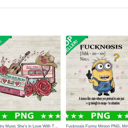
Country Music She's in Love With The Boy PNG, Country Music PNG, Country Girl Sublimation PNG