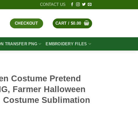
CONTACT US
CHECKOUT
CART /
$
0.00
ON TRANSFER PNG
EMBROIDERY FILES
en Costume Pretend
NG, Farmer Halloween
 Costume Sublimation
t