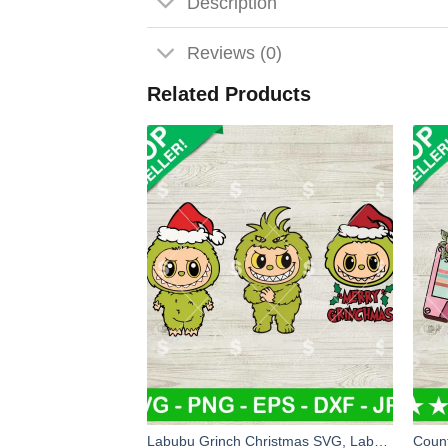
Description
Reviews (0)
Related Products
Labubu Grinch Christmas SVG, Labubu Grinch Costume SVG, Grinch Christmas SVG