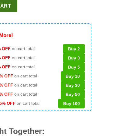
tend I'm A Farmer PNG, Farmer Halloween PNG, Halloween Costu
CART
More!
 OFF
on cart total
Buy 2
% OFF
on cart total
Buy 3
% OFF
on cart total
Buy 5
% OFF
on cart total
Buy 10
% OFF
on cart total
Buy 30
% OFF
on cart total
Buy 50
5% OFF
on cart total
Buy 100
ht Together: