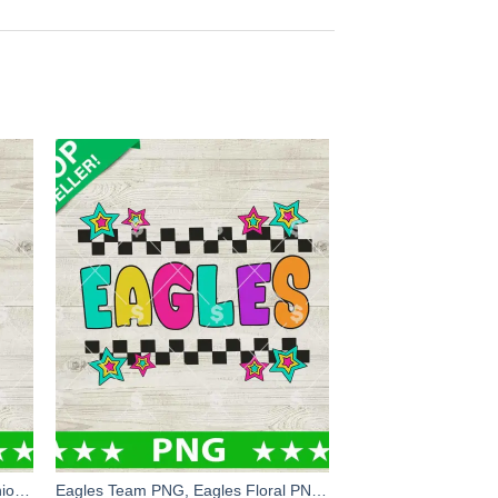
Fucknosis Funny Minion PNG, Minion PNG, Minions Fuck hand Sublimation PNG
Eagles Team PNG, Eagles Floral PNG, Eagles Sport Logo Sublimation PNG