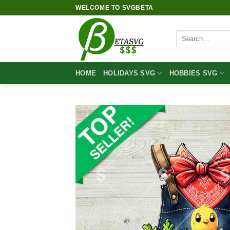
Skip
WELCOME TO SVGBETA
to
content
Search
for:
HOME
HOLIDAYS SVG
HOBBIES SVG