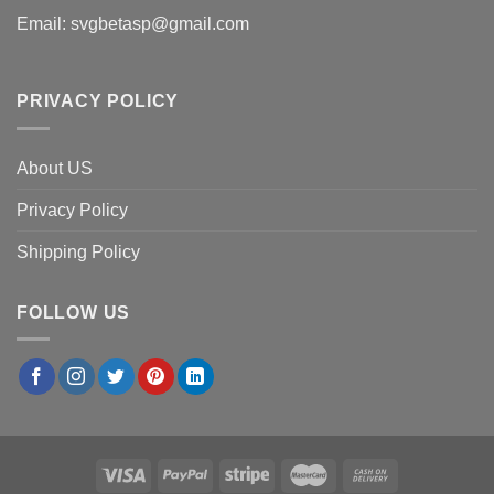
Email:
svgbetasp@gmail.com
PRIVACY POLICY
About US
Privacy Policy
Shipping Policy
FOLLOW US
×
Emily R.
in
San Jose, USA
purchased
My Worship Is
Loud Because My Wounds Were Deep PNG,