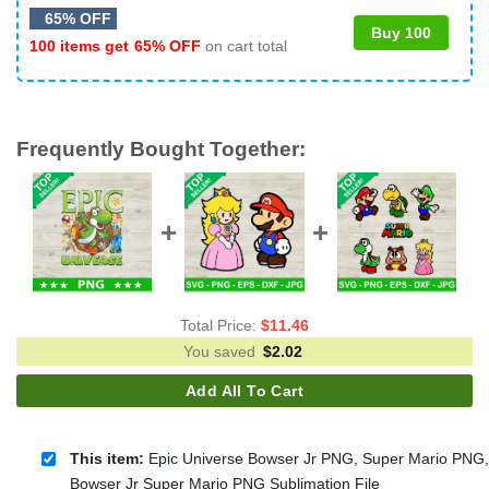
65% OFF
Buy 100
100 items get
65% OFF
on cart total
Frequently Bought Together:
Total Price:
$
11.46
You saved
$
2.02
Add All To Cart
This item:
Epic Universe Bowser Jr PNG, Super Mario PNG,
Bowser Jr Super Mario PNG Sublimation File