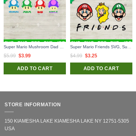
Super Mario Mushroom Dad Mum Uncle SVG, Mario Family Digital Design SVG, Father Day SVG PNG DXF EPS
Super Mario Friends SVG, Super Mario SVG, Mario And Princess SVG
Original
Current
Original
Current
$
5.99
$
3.99
$
4.99
$
3.25
price
price
price
price
ADD TO CART
ADD TO CART
was:
is:
was:
is:
$5.99.
$3.99.
$4.99.
$3.25.
STORE INFORMATION
150 KIAMESHA LAKE KIAMESHA LAKE NY 12751-5305
USA