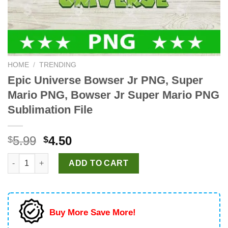
HOME
/
TRENDING
Epic Universe Bowser Jr PNG, Super
Mario PNG, Bowser Jr Super Mario PNG
Sublimation File
Original
Current
5.99
4.50
$
$
price
price
Epic Universe Bowser Jr PNG, Super Mario PNG, Bowser Jr Supe
was:
is:
ADD TO CART
$5.99.
$4.50.
Buy More Save More!