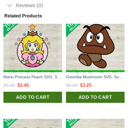
Reviews (0)
Related Products
Mario Princess Peach SVG, Super Mario Princess Design SVG, Mario Bros SVG PNG DXF EPS
Goomba Mushroom SVG, Super Mario Goomba SVG, Super Mario Game SVG
Original
Current
Original
Current
$
5.99
$
3.45
$
5.99
$
3.25
price
price
price
price
ADD TO CART
ADD TO CART
was:
is:
was:
is:
$5.99.
$3.45.
$5.99.
$3.25.