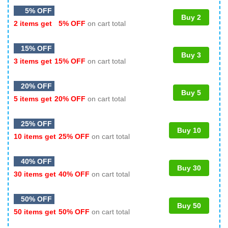
5% OFF
Buy 2
2 items get
5% OFF
on cart total
15% OFF
Buy 3
3 items get
15% OFF
on cart total
20% OFF
Buy 5
5 items get
20% OFF
on cart total
25% OFF
Buy 10
10 items get
25% OFF
on cart total
40% OFF
Buy 30
30 items get
40% OFF
on cart total
50% OFF
Buy 50
50 items get
50% OFF
on cart total