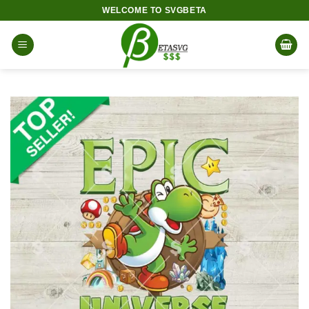
Skip
WELCOME TO SVGBETA
to
content