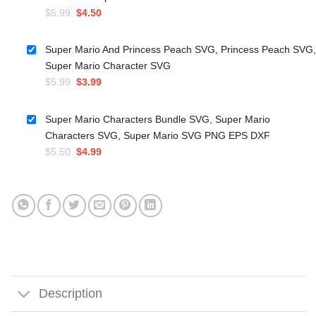
Original
Current
$
5.99
$
4.50
price
price
was:
is:
Super Mario And Princess Peach SVG, Princess Peach SVG,
$5.99.
$4.50.
Super Mario Character SVG
Original
Current
$
5.99
$
3.99
price
price
was:
is:
Super Mario Characters Bundle SVG, Super Mario
$5.99.
$3.99.
Characters SVG, Super Mario SVG PNG EPS DXF
Original
Current
$
5.50
$
4.99
price
price
was:
is:
$5.50.
$4.99.
Description