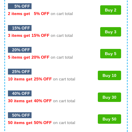
5% OFF
Buy 2
2 items get
5% OFF
on cart total
15% OFF
Buy 3
3 items get
15% OFF
on cart total
20% OFF
Buy 5
5 items get
20% OFF
on cart total
25% OFF
Buy 10
10 items get
25% OFF
on cart total
40% OFF
Buy 30
30 items get
40% OFF
on cart total
50% OFF
Buy 50
50 items get
50% OFF
on cart total