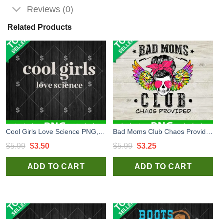
Reviews (0)
Related Products
Cool Girls Love Science PNG, Girls Love Science PNG, Cool Girls PNG Sublimation
Bad Moms Club Chaos Provided PNG, Bad Moms Club Skull PNG, Mom Club Sublimation PNG
Original
Current
Original
Current
$
5.99
$
3.50
$
5.99
$
3.25
price
price
price
price
ADD TO CART
ADD TO CART
was:
is:
was:
is:
$5.99.
$3.50.
$5.99.
$3.25.