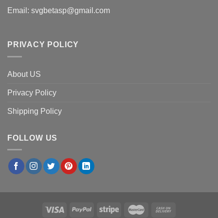
Email:
svgbetasp@gmail.com
PRIVACY POLICY
About US
Privacy Policy
Shipping Policy
FOLLOW US