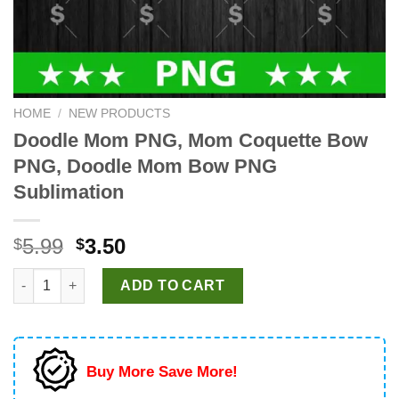
HOME
/
NEW PRODUCTS
Doodle Mom PNG, Mom Coquette Bow
PNG, Doodle Mom Bow PNG
Sublimation
Original
Current
5.99
3.50
$
$
price
price
Doodle Mom PNG, Mom Coquette Bow PNG, Doodle Mom Bow PN
was:
is:
ADD TO CART
$5.99.
$3.50.
Buy More Save More!