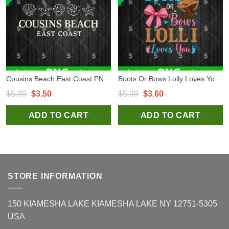
Cousins Beach East Coast PNG, Summer Sublimation Png, Holiday Sublimation Png
Boots Or Bows Lolly Loves You PNG, New Born Sublimation PNG, Gender Sublimation PNG
Original
Current
Original
Current
$
5.99
$
3.50
$
5.99
$
3.60
price
price
price
price
ADD TO CART
ADD TO CART
was:
is:
was:
is:
$5.99.
$3.50.
$5.99.
$3.60.
STORE INFORMATION
150 KIAMESHA LAKE KIAMESHA LAKE NY 12751-5305
USA