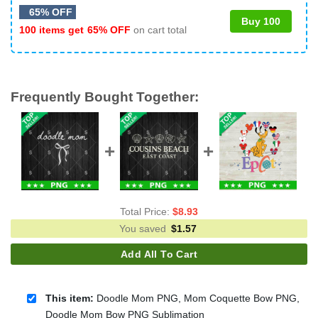
65% OFF
Buy 100
100 items get
65% OFF
on cart total
Frequently Bought Together:
Total Price:
$
8.93
You saved
$
1.57
Add All To Cart
This item:
Doodle Mom PNG, Mom Coquette Bow PNG,
Doodle Mom Bow PNG Sublimation