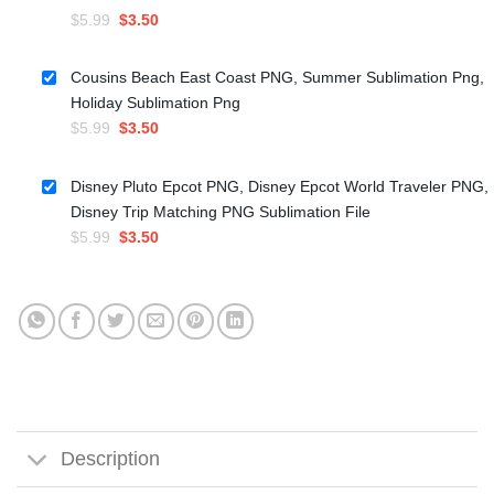
Original
Current
$
5.99
$
3.50
price
price
was:
is:
Cousins Beach East Coast PNG, Summer Sublimation Png,
$5.99.
$3.50.
Holiday Sublimation Png
Original
Current
$
5.99
$
3.50
price
price
was:
is:
Disney Pluto Epcot PNG, Disney Epcot World Traveler PNG,
$5.99.
$3.50.
Disney Trip Matching PNG Sublimation File
Original
Current
$
5.99
$
3.50
price
price
was:
is:
$5.99.
$3.50.
Description