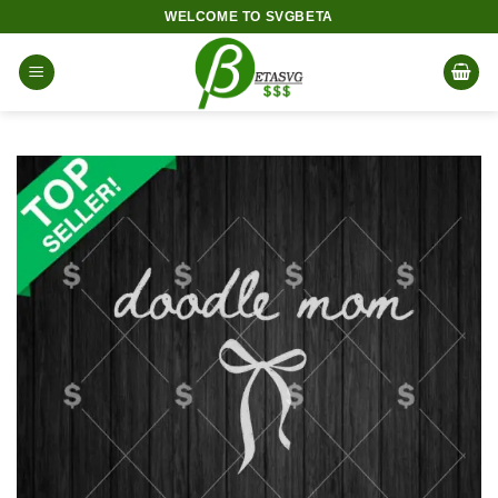
Skip
WELCOME TO SVGBETA
to
content