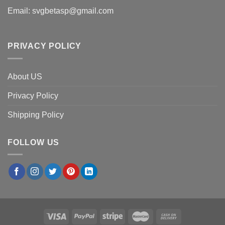
Email:
svgbetasp@gmail.com
PRIVACY POLICY
About US
Privacy Policy
Shipping Policy
FOLLOW US