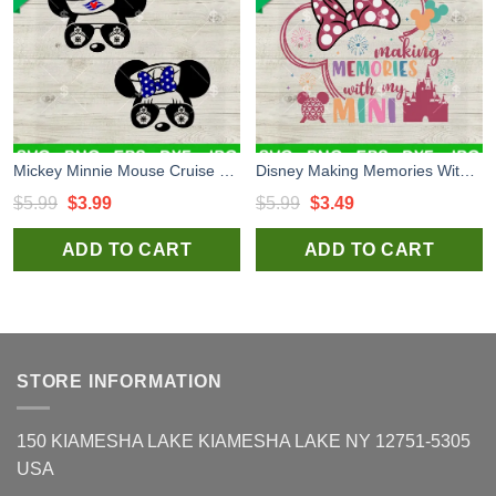
Mickey Minnie Mouse Cruise SVG Bundle, Disney Cruise Trip SVG, Family Vacation SVG PNG DXF EPS
Disney Making Memories With My Mini SVG, Disney Family Vacation SVG, Minnie Mouse Castle SVG PNG DXF EPS
Original
Current
Original
Current
$
5.99
$
3.99
$
5.99
$
3.49
price
price
price
price
ADD TO CART
ADD TO CART
was:
is:
was:
is:
$5.99.
$3.99.
$5.99.
$3.49.
STORE INFORMATION
150 KIAMESHA LAKE KIAMESHA LAKE NY 12751-5305
USA