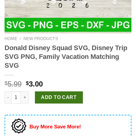
HOME
/
NEW PRODUCTS
Donald Disney Squad SVG, Disney Trip
SVG PNG, Family Vacation Matching
SVG
Original
Current
5.99
3.00
$
$
price
price
Donald Disney Squad SVG, Disney Trip SVG PNG, Family Vacat
was:
is:
ADD TO CART
$5.99.
$3.00.
Buy More Save More!