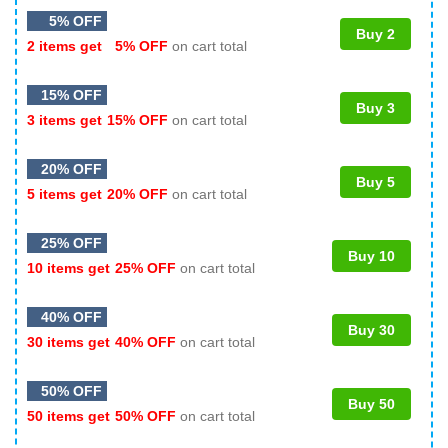
5% OFF
Buy 2
2 items get
5% OFF
on cart total
15% OFF
Buy 3
3 items get
15% OFF
on cart total
20% OFF
Buy 5
5 items get
20% OFF
on cart total
25% OFF
Buy 10
10 items get
25% OFF
on cart total
40% OFF
Buy 30
30 items get
40% OFF
on cart total
50% OFF
Buy 50
50 items get
50% OFF
on cart total