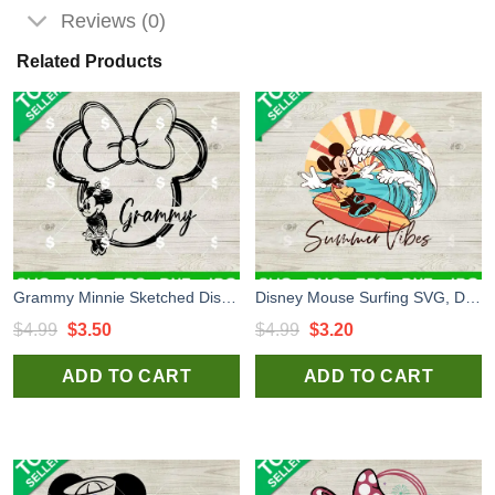
Reviews (0)
Related Products
Grammy Minnie Sketched Disneyland SVG, Minnie Sketched Ears SVG, Disney Vacation SVG
Disney Mouse Surfing SVG, Disney Summer SVG, Mouse Beach SVG
Original
Current
Original
Current
$
4.99
$
3.50
$
4.99
$
3.20
price
price
price
price
ADD TO CART
ADD TO CART
was:
is:
was:
is:
$4.99.
$3.50.
$4.99.
$3.20.