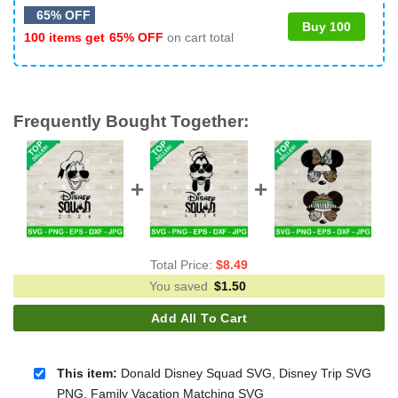
65% OFF
Buy 100
100 items get
65% OFF
on cart total
Frequently Bought Together:
Total Price:
$
8.49
You saved
$
1.50
Add All To Cart
This item:
Donald Disney Squad SVG, Disney Trip SVG
PNG, Family Vacation Matching SVG