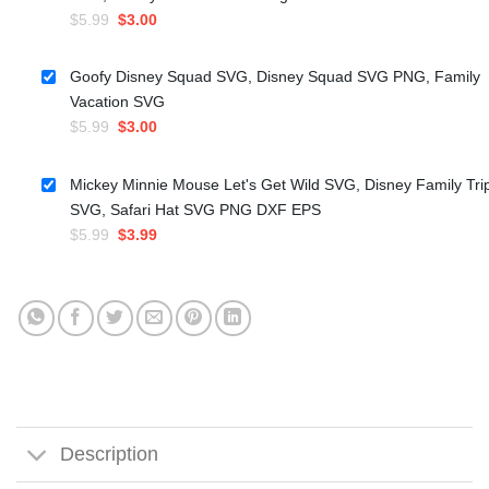
Original
Current
$
5.99
$
3.00
price
price
was:
is:
Goofy Disney Squad SVG, Disney Squad SVG PNG, Family
$5.99.
$3.00.
Vacation SVG
Original
Current
$
5.99
$
3.00
price
price
was:
is:
Mickey Minnie Mouse Let's Get Wild SVG, Disney Family Tri
$5.99.
$3.00.
SVG, Safari Hat SVG PNG DXF EPS
Original
Current
$
5.99
$
3.99
price
price
was:
is:
$5.99.
$3.99.
Description