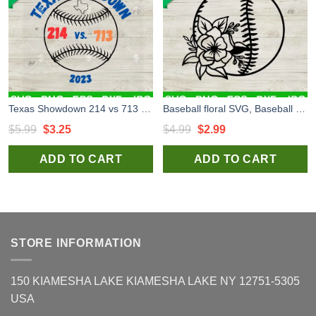
Texas Showdown 214 vs 713 SVG, ALCS Texas Showdown SVG, Baseball Playoff SVG PNG DXF EPS
Baseball floral SVG, Baseball with flower SVG, Baseball sport SVG
Original
Current
Original
Current
$
5.99
$
3.25
$
4.99
$
2.99
price
price
price
price
ADD TO CART
ADD TO CART
was:
is:
was:
is:
$5.99.
$3.25.
$4.99.
$2.99.
STORE INFORMATION
150 KIAMESHA LAKE KIAMESHA LAKE NY 12751-5305
USA