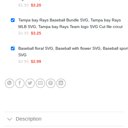
Original
Current
$
5.99
$
3.20
price
price
was:
is:
Tampa bay Rays Baseball Bundle SVG, Tampa bay Rays
$5.99.
$3.20.
MLB SVG, Tampa bay Rays Team logo SVG Cut file cricut
Original
Current
$
4.99
$
3.25
price
price
was:
is:
Baseball floral SVG, Baseball with flower SVG, Baseball spor
$4.99.
$3.25.
SVG
Original
Current
$
4.99
$
2.99
price
price
was:
is:
$4.99.
$2.99.
Description