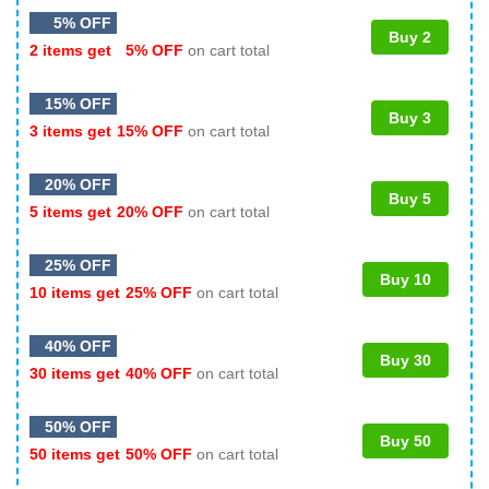
5% OFF
Buy 2
2 items get
5% OFF
on cart total
15% OFF
Buy 3
3 items get
15% OFF
on cart total
20% OFF
Buy 5
5 items get
20% OFF
on cart total
25% OFF
Buy 10
10 items get
25% OFF
on cart total
40% OFF
Buy 30
30 items get
40% OFF
on cart total
50% OFF
Buy 50
50 items get
50% OFF
on cart total