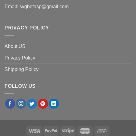
Email:
svgbetasp@gmail.com
PRIVACY POLICY
About US
Privacy Policy
Shipping Policy
FOLLOW US
×
Emily R.
in
Orlando, USA
purchased
Detroit Tigers