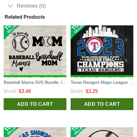
Reviews (0)
Related Products
Baseball Mama SVG Bundle, It's Game Day SVG, Baseball Mom SVG, Mother's Day SVG PNG DXF EPS
Texas Rangers Major League Baseball Playoff Champions SVG, Texas Rangers SVG, Baseball SVG
Original
Current
Original
Current
$
5.99
$
3.49
$
5.99
$
3.25
price
price
price
price
ADD TO CART
ADD TO CART
was:
is:
was:
is:
$5.99.
$3.49.
$5.99.
$3.25.