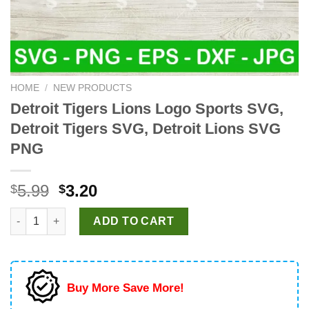
HOME
/
NEW PRODUCTS
Detroit Tigers Lions Logo Sports SVG,
Detroit Tigers SVG, Detroit Lions SVG
PNG
Original
Current
5.99
3.20
$
$
price
price
Detroit Tigers Lions Logo Sports SVG, Detroit Tigers SVG, Det
was:
is:
ADD TO CART
$5.99.
$3.20.
Buy More Save More!