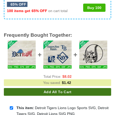
65% OFF
Buy 100
100 items get
65% OFF
on cart total
Frequently Bought Together:
Total Price:
$
8.02
You saved
$
1.42
Add All To Cart
This item:
Detroit Tigers Lions Logo Sports SVG, Detroit
Tigers SVG, Detroit Lions SVG PNG