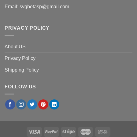
Email:
svgbetasp@gmail.com
PRIVACY POLICY
About US
Privacy Policy
Shipping Policy
FOLLOW US