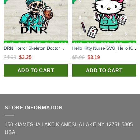
DRN Horror Skeleton Doctor SVG, Skeleton Doctor Coffee SVG, Healthcare Worker SVG
Hello Kitty Nurse SVG, Hello Kitty RN Medical Nurse SVG, Kitty In Hospital SVG
Original
Current
Original
Current
$
4.99
$
3.25
$
5.99
$
3.19
price
price
price
price
ADD TO CART
ADD TO CART
was:
is:
was:
is:
$4.99.
$3.25.
$5.99.
$3.19.
STORE INFORMATION
150 KIAMESHA LAKE KIAMESHA LAKE NY 12751-5305
USA