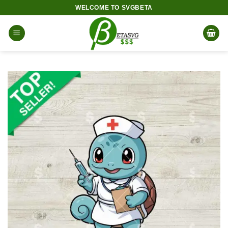
Skip
WELCOME TO SVGBETA
to
content