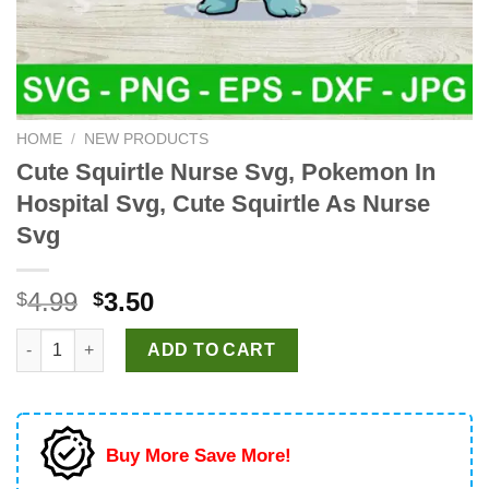
HOME
/
NEW PRODUCTS
Cute Squirtle Nurse Svg, Pokemon In
Hospital Svg, Cute Squirtle As Nurse
Svg
Original
Current
4.99
3.50
$
$
price
price
Cute Squirtle Nurse Svg, Pokemon In Hospital Svg, Cute Squirt
was:
is:
ADD TO CART
$4.99.
$3.50.
Buy More Save More!