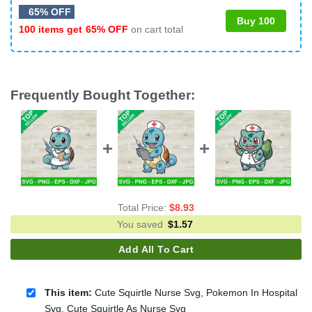
65% OFF
Buy 100
100 items get
65% OFF
on cart total
Frequently Bought Together:
Total Price:
$
8.93
You saved
$
1.57
Add All To Cart
This item:
Cute Squirtle Nurse Svg, Pokemon In Hospital
Svg, Cute Squirtle As Nurse Svg