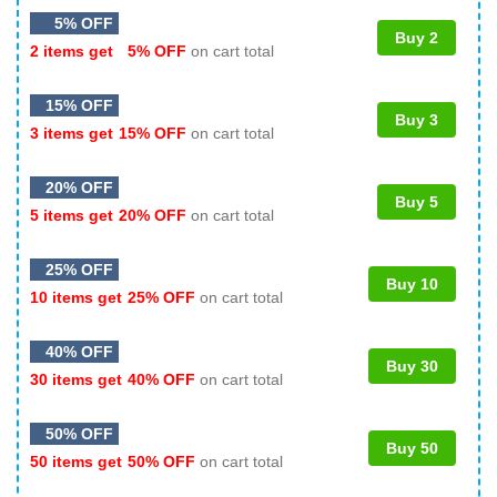
5% OFF
Buy 2
2 items get
5% OFF
on cart total
15% OFF
Buy 3
3 items get
15% OFF
on cart total
20% OFF
Buy 5
5 items get
20% OFF
on cart total
25% OFF
Buy 10
10 items get
25% OFF
on cart total
40% OFF
Buy 30
30 items get
40% OFF
on cart total
50% OFF
Buy 50
50 items get
50% OFF
on cart total