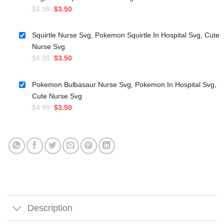
Original
Current
$
4.99
$
3.50
price
price
was:
is:
Squirtle Nurse Svg, Pokemon Squirtle In Hospital Svg, Cute
$4.99.
$3.50.
Nurse Svg
Original
Current
$
4.99
$
3.50
price
price
was:
is:
Pokemon Bulbasaur Nurse Svg, Pokemon In Hospital Svg,
$4.99.
$3.50.
Cute Nurse Svg
Original
Current
$
4.99
$
3.50
price
price
was:
is:
$4.99.
$3.50.
Description