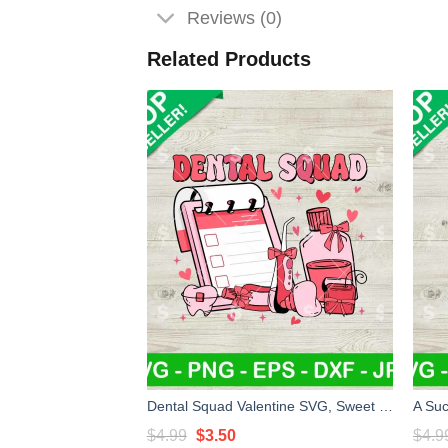
Reviews (0)
Related Products
Dental Squad Valentine SVG, Sweet Valentines Dentist SVG, Dental Assistant SVG
Original
Current
$
4.99
$
3.50
$
4.9