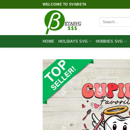
Skip
WELCOME TO SVGBETA
to
content
Search
for:
HOME
HOLIDAYS SVG
HOBBIES SVG