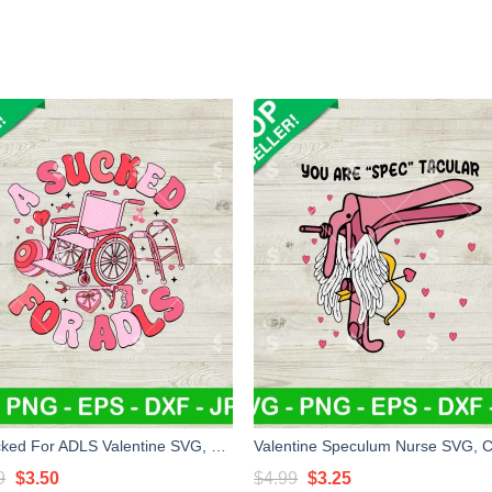
A Sucked For ADLS Valentine SVG, Nursing SVG, Wheelchair Valentine SVG
Original
Current
Original
Current
9
$
3.50
$
4.99
$
3.25