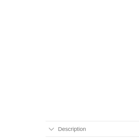
Description