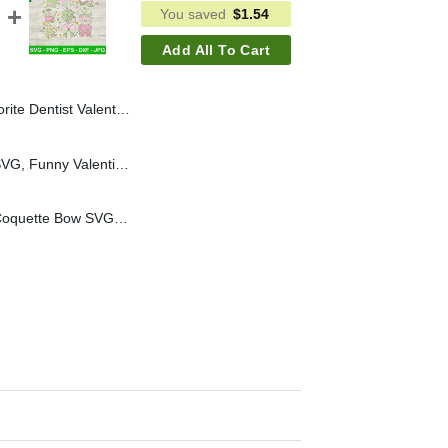
You saved
$
1.54
Add All To Cart
 Sweet Tooth Valentines Dentist SVG, Dental Assistant SVG
All You Kneed Is Love SVG, Funny Valentine SVG, Ortho Nurse SVG
St Patricks Day Nurse Coquette Bow SVG, St. Patricks Day Nurse Coquette SVG, Nurse Life SVG