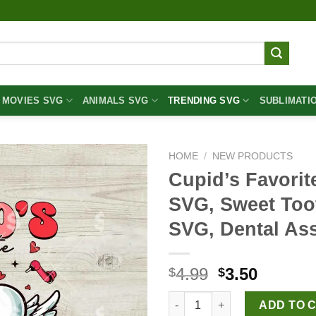
MOVIES SVG
ANIMALS SVG
TRENDING SVG
SUBLIMATI
HOME
/
NEW PRODUCTS
Cupid’s Favorit
SVG, Sweet Toot
SVG, Dental As
Original
Curren
4.99
3.50
$
$
price
price
Cupid's Favorite Dentist Valen
was:
is:
ADD TO 