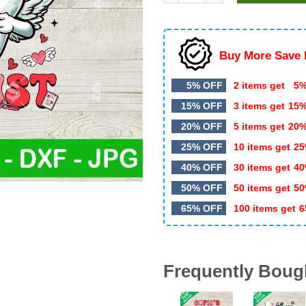
$4.99.
$3.50.
Buy More Save 
5% OFF
2 items get
5%
15% OFF
3 items get
15
20% OFF
5 items get
20
25% OFF
10 items get
25
40% OFF
30 items get
40
50% OFF
50 items get
50
65% OFF
100 items get
6
Frequently Boug