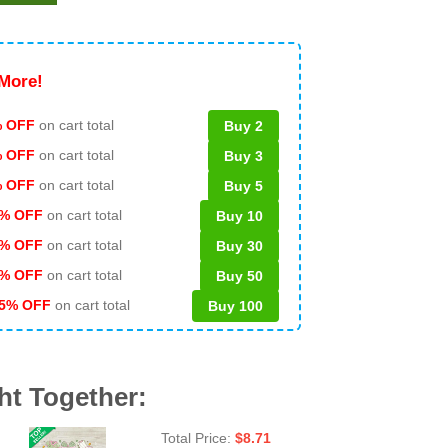
More!
 OFF
on cart total
Buy 2
% OFF
on cart total
Buy 3
% OFF
on cart total
Buy 5
% OFF
on cart total
Buy 10
% OFF
on cart total
Buy 30
% OFF
on cart total
Buy 50
5% OFF
on cart total
Buy 100
ht Together:
Total Price:
$
8.71