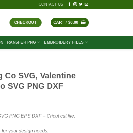
CONTACT US
CHECKOUT
CART /
$
0.00
ON TRANSFER PNG
EMBROIDERY FILES
g Co SVG, Valentine
Co SVG PNG DXF
t
SVG PNG EPS DXF – Cricut cut file,
 for your design needs.