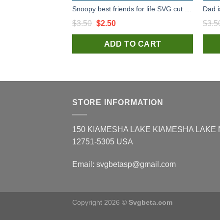
Snoopy best friends for life SVG cut file for t shirt craft and handmade
Original
Current
$
3.50
$
2.50
$
3.5
price
price
ADD TO CART
was:
is:
$3.50.
$2.50.
STORE INFORMATION
150 KIAMESHA LAKE KIAMESHA LAKE
12751-5305 USA
Email:
svgbetasp@gmail.com
Copyright 2026 ©
Svgbeta.com