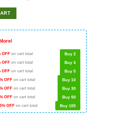
ntine SVG, Brewing Co SVG PNG DXF quantity
CART
More!
 OFF
on cart total
Buy 2
% OFF
on cart total
Buy 3
% OFF
on cart total
Buy 5
% OFF
on cart total
Buy 10
% OFF
on cart total
Buy 30
% OFF
on cart total
Buy 50
5% OFF
on cart total
Buy 100