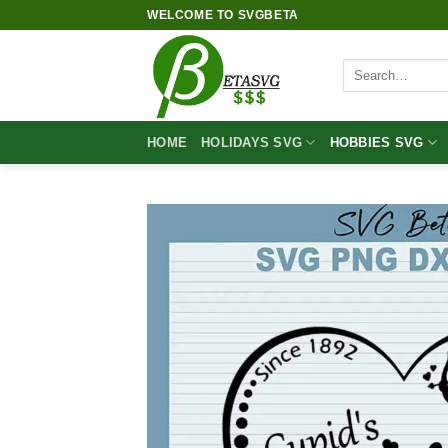
Skip
WELCOME TO SVGBETA
to
content
Search
for:
HOME
HOLIDAYS SVG
HOBBIES SVG