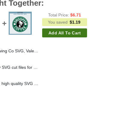
ht Together:
Total Price:
$
6.71
You saved
$
1.19
Add All To Cart
alentine SVG, Brewing Co SVG PNG DXF
Buzz Lightyear toy story SVG cut files for handmade cricut silhouette studio craft
Snoopy Starbuck coffee high quality SVG cut files for handmade cricut and silhouette studio craft