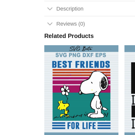
Description
Reviews (0)
Related Products