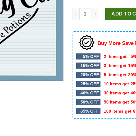
Cupid's Brewing Co SVG, Vale
ADD TO 
Buy More Save 
5% OFF
2 items get
5%
15% OFF
3 items get
15
20% OFF
5 items get
20
25% OFF
10 items get
25
40% OFF
30 items get
40
50% OFF
50 items get
50
65% OFF
100 items get
6