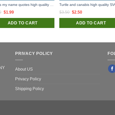
Dad is my name quotes high quality SVG cut files for handmade unique and craft
Original
Current
Original
Current
0
$
1.99
$
3.50
$
2.50
price
price
price
price
ADD TO CART
ADD TO CART
was:
is:
was:
is:
$3.50.
$1.99.
$3.50.
$2.50.
PRIVACY POLICY
FO
 NY
About US
Privacy Policy
Shipping Policy