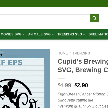
MOVIES SVG
ANIMALS SVG
TRENDING SVG
SUBLIMATI
HOME
/
TRENDING
Cupid’s Brewin
SVG, Brewing 
Original
Curren
4.99
2.90
$
$
price
price
Fight Breast Cancer Ribbon 
was:
is:
Silhouette cutting file
$4.99.
$2.90.
Premium quality SVG cut files