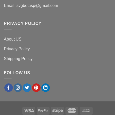
Email:
svgbetasp@gmail.com
PRIVACY POLICY
About US
Privacy Policy
Shipping Policy
FOLLOW US
×
Laura S.
in
San Antonio, USA
purchased
Cruz
Ramirez Cars Movie PNG, Cars Disney Digital