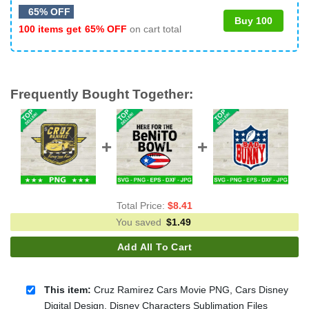
65% OFF
Buy 100
100 items get
65% OFF
on cart total
Frequently Bought Together:
Total Price:
$
8.41
You saved
$
1.49
Add All To Cart
This item:
Cruz Ramirez Cars Movie PNG, Cars Disney
Digital Design, Disney Characters Sublimation Files