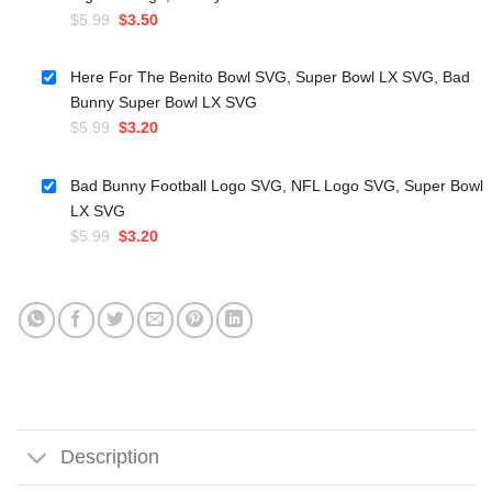
Original
Current
$
5.99
$
3.50
price
price
was:
is:
Here For The Benito Bowl SVG, Super Bowl LX SVG, Bad
$5.99.
$3.50.
Bunny Super Bowl LX SVG
Original
Current
$
5.99
$
3.20
price
price
was:
is:
Bad Bunny Football Logo SVG, NFL Logo SVG, Super Bowl
$5.99.
$3.20.
LX SVG
Original
Current
$
5.99
$
3.20
price
price
was:
is:
$5.99.
$3.20.
Description