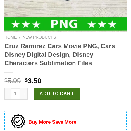
HOME
/
NEW PRODUCTS
Cruz Ramirez Cars Movie PNG, Cars
Disney Digital Design, Disney
Characters Sublimation Files
Original
Current
5.99
3.50
$
$
price
price
Cruz Ramirez Cars Movie PNG, Cars Disney Digital Design, Disn
was:
is:
ADD TO CART
$5.99.
$3.50.
Buy More Save More!