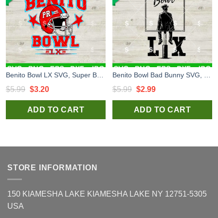
Benito Bowl LX SVG, Super Bowl LX SVG, Bad Bunny Super Bowl SVG
Benito Bowl Bad Bunny SVG, Benito Bowl LX SVG, Bad Bunny Super Bowl 2026 SVG
Original
Current
Original
Current
$
5.99
$
3.20
$
5.99
$
2.99
price
price
price
price
ADD TO CART
ADD TO CART
was:
is:
was:
is:
$5.99.
$3.20.
$5.99.
$2.99.
STORE INFORMATION
150 KIAMESHA LAKE KIAMESHA LAKE NY 12751-5305
USA