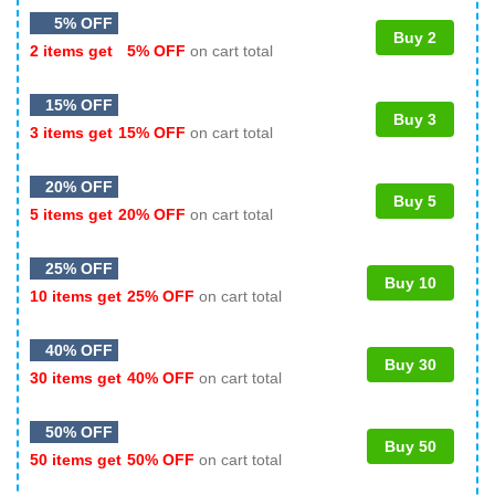
5% OFF
Buy 2
2 items get
5% OFF
on cart total
15% OFF
Buy 3
3 items get
15% OFF
on cart total
20% OFF
Buy 5
5 items get
20% OFF
on cart total
25% OFF
Buy 10
10 items get
25% OFF
on cart total
40% OFF
Buy 30
30 items get
40% OFF
on cart total
50% OFF
Buy 50
50 items get
50% OFF
on cart total