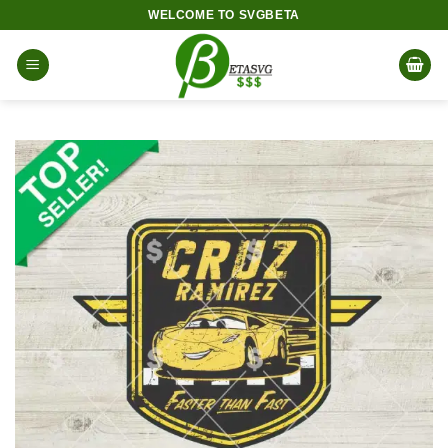
Skip
WELCOME TO SVGBETA
to
content