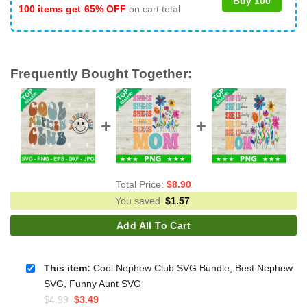
Buy 100
100 items get
65% OFF
on cart total
Frequently Bought Together:
Total Price:
$
8.90
You saved
$
1.57
Add All To Cart
This item:
Cool Nephew Club SVG Bundle, Best Nephew
SVG, Funny Aunt SVG
Original
Current
$
4.99
$
3.49