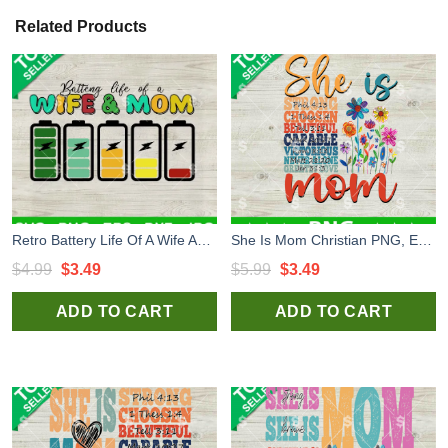
Related Products
Retro Battery Life Of A Wife And Mom SVG, Funny Mother's Day SVG, Mom Life Quotes SVG Cut file cricut
She Is Mom Christian PNG, Empowered Mom Quotes PNG, Wild Flower Mom Sublimation PNG
Original
Current
Original
Current
$
4.99
$
3.49
$
5.99
$
3.49
price
price
price
price
ADD TO CART
ADD TO CART
was:
is:
was:
is:
$4.99.
$3.49.
$5.99.
$3.49.