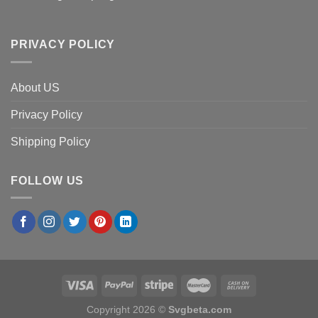
PRIVACY POLICY
About US
Privacy Policy
Shipping Policy
FOLLOW US
Copyright 2026 ©
Svgbeta.com