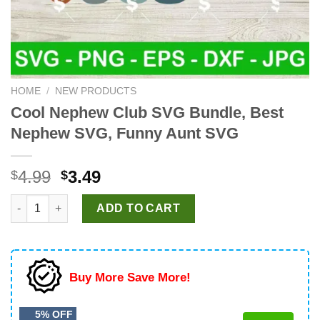
HOME
/
NEW PRODUCTS
Cool Nephew Club SVG Bundle, Best
Nephew SVG, Funny Aunt SVG
Original
Current
4.99
3.49
$
$
price
price
Cool Nephew Club SVG Bundle, Best Nephew SVG, Funny Aunt
was:
is:
ADD TO CART
$4.99.
$3.49.
Buy More Save More!
5% OFF