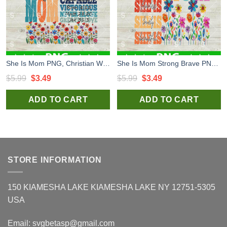
She Is Mom PNG, Christian Wild Flower Mama PNG, Retro Mom Sublimation PNG
She Is Mom Strong Brave PNG, Christian Wild Flower Mama PNG, Retro Mother's Day Sublimation PNG
Original
Current
Original
Current
$
5.99
$
3.49
$
5.99
$
3.49
price
price
price
price
ADD TO CART
ADD TO CART
was:
is:
was:
is:
$5.99.
$3.49.
$5.99.
$3.49.
STORE INFORMATION
150 KIAMESHA LAKE KIAMESHA LAKE NY 12751-5305
USA
Email:
svgbetasp@gmail.com