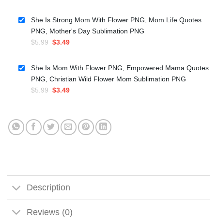
price
price
was:
is:
She Is Strong Mom With Flower PNG, Mom Life Quotes
$4.99.
$3.49.
PNG, Mother's Day Sublimation PNG
Original
Current
$
5.99
$
3.49
price
price
was:
is:
She Is Mom With Flower PNG, Empowered Mama Quotes
$5.99.
$3.49.
PNG, Christian Wild Flower Mom Sublimation PNG
Original
Current
$
5.99
$
3.49
price
price
was:
is:
$5.99.
$3.49.
Description
Reviews (0)