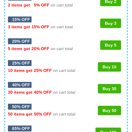
Buy 2
2 items get
5% OFF
on cart total
15% OFF
Buy 3
3 items get
15% OFF
on cart total
20% OFF
Buy 5
5 items get
20% OFF
on cart total
25% OFF
Buy 10
10 items get
25% OFF
on cart total
40% OFF
Buy 30
30 items get
40% OFF
on cart total
50% OFF
Buy 50
50 items get
50% OFF
on cart total
65% OFF