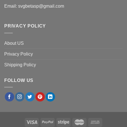
Email:
svgbetasp@gmail.com
PRIVACY POLICY
About US
Privacy Policy
Shipping Policy
FOLLOW US