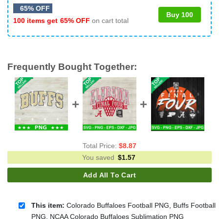
65% OFF
Buy 100
100 items get
65% OFF
on cart total
Frequently Bought Together:
Total Price:
$
8.87
You saved
$
1.57
Add All To Cart
This item:
Colorado Buffaloes Football PNG, Buffs Football
PNG, NCAA Colorado Buffaloes Sublimation PNG