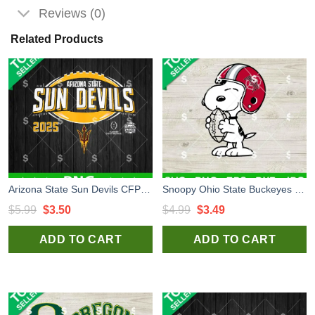
Reviews (0)
Related Products
Arizona State Sun Devils CFP Quarterfinal Peach Bowl 2024 PNG, Sun Devils CFP Quarterfinal Peach Bowl PNG, Arizona State Sublimation PNG
Snoopy Ohio State Buckeyes Football SVG, Ohio State Buckeyes Football SVG
Original
Current
Original
Current
$
5.99
$
3.50
$
4.99
$
3.49
price
price
price
price
ADD TO CART
ADD TO CART
was:
is:
was:
is:
$5.99.
$3.50.
$4.99.
$3.49.