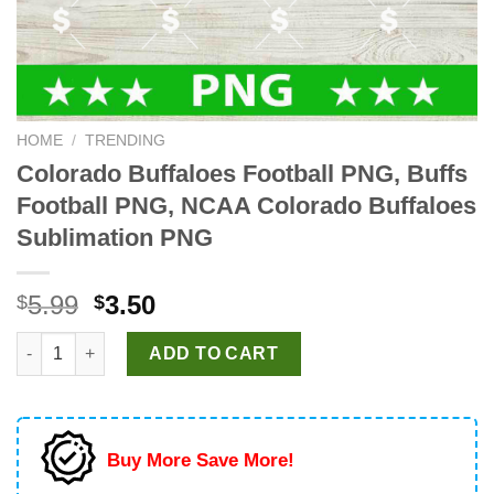
HOME
/
TRENDING
Colorado Buffaloes Football PNG, Buffs
Football PNG, NCAA Colorado Buffaloes
Sublimation PNG
Original
Current
5.99
3.50
$
$
price
price
Colorado Buffaloes Football PNG, Buffs Football PNG, NCAA C
was:
is:
ADD TO CART
$5.99.
$3.50.
Buy More Save More!