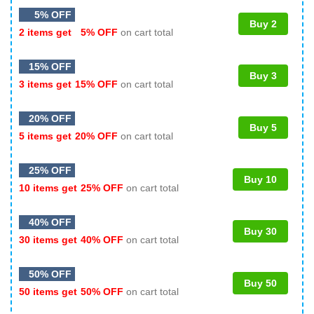
5% OFF
Buy 2
2 items get
5% OFF
on cart total
15% OFF
Buy 3
3 items get
15% OFF
on cart total
20% OFF
Buy 5
5 items get
20% OFF
on cart total
25% OFF
Buy 10
10 items get
25% OFF
on cart total
40% OFF
Buy 30
30 items get
40% OFF
on cart total
50% OFF
Buy 50
50 items get
50% OFF
on cart total