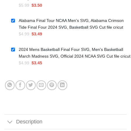
Original
Current
$
5.99
$
3.50
price
price
was:
is:
Alabama Final Tour NCAA Men's SVG, Alabama Crimson
$5.99.
$3.50.
Tide Final Four 2024 SVG, Basketball SVG Cut file cricut
Original
Current
$
4.99
$
3.49
price
price
was:
is:
2024 Mens Basketball Final Four SVG, Men's Basketball
$4.99.
$3.49.
March Madness SVG, Official 2024 NCAA SVG Cut file cricut
Original
Current
$
4.99
$
3.45
price
price
was:
is:
$4.99.
$3.45.
Description