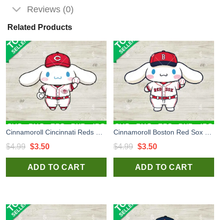
Reviews (0)
Related Products
Cinnamoroll Cincinnati Reds MLB Team Svg, Cinnamoroll MLB Uniform Svg, Cincinnati Reds Baseball Svg
Cinnamoroll Boston Red Sox Baseball Fan Svg, Cinnamoroll Baseball Uniform Svg, MLB Svg
Original
Current
Original
Current
$
4.99
$
3.50
$
4.99
$
3.50
price
price
price
price
ADD TO CART
ADD TO CART
was:
is:
was:
is:
$4.99.
$3.50.
$4.99.
$3.50.