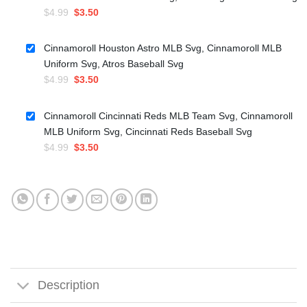
Original
Current
$
4.99
$
3.50
price
price
was:
is:
Cinnamoroll Houston Astro MLB Svg, Cinnamoroll MLB
$4.99.
$3.50.
Uniform Svg, Atros Baseball Svg
Original
Current
$
4.99
$
3.50
price
price
was:
is:
Cinnamoroll Cincinnati Reds MLB Team Svg, Cinnamoroll
$4.99.
$3.50.
MLB Uniform Svg, Cincinnati Reds Baseball Svg
Original
Current
$
4.99
$
3.50
price
price
was:
is:
$4.99.
$3.50.
Description