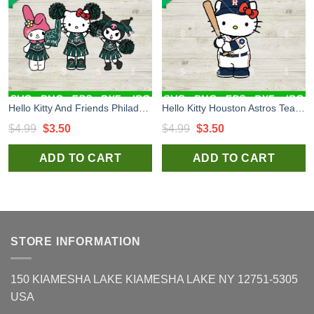
Hello Kitty And Friends Philadelphia Eagles Cheerleader Svg, Philadelphia Eagles Uniform Svg, Kitty Football Team Svg
Hello Kitty Houston Astros Team Svg, Kitty MLB Uniform Svg, Sanrio Team Svg
Original
Current
Original
Current
$
4.99
$
3.50
$
4.99
$
3.50
price
price
price
price
ADD TO CART
ADD TO CART
was:
is:
was:
is:
$4.99.
$3.50.
$4.99.
$3.50.
STORE INFORMATION
150 KIAMESHA LAKE KIAMESHA LAKE NY 12751-5305
USA