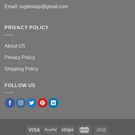
Email:
svgbetasp@gmail.com
PRIVACY POLICY
About US
Privacy Policy
Shipping Policy
FOLLOW US