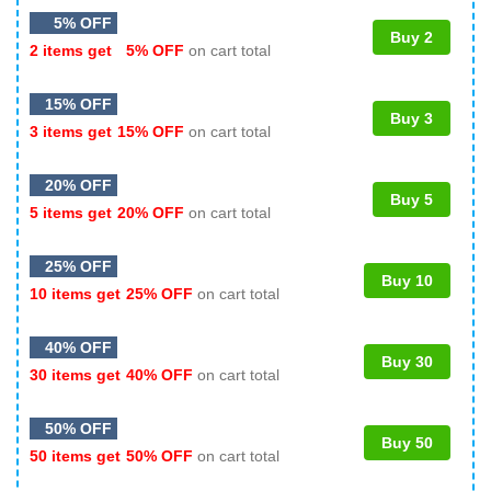
5% OFF
Buy 2
2 items get
5% OFF
on cart total
15% OFF
Buy 3
3 items get
15% OFF
on cart total
20% OFF
Buy 5
5 items get
20% OFF
on cart total
25% OFF
Buy 10
10 items get
25% OFF
on cart total
40% OFF
Buy 30
30 items get
40% OFF
on cart total
50% OFF
Buy 50
50 items get
50% OFF
on cart total