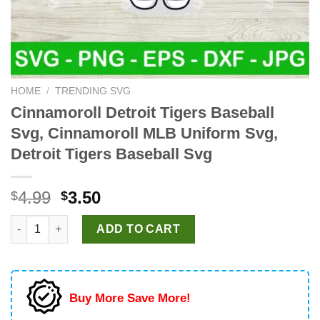
HOME
/
TRENDING SVG
Cinnamoroll Detroit Tigers Baseball
Svg, Cinnamoroll MLB Uniform Svg,
Detroit Tigers Baseball Svg
Original
Current
4.99
3.50
$
$
price
price
Cinnamoroll Detroit Tigers Baseball Svg, Cinnamoroll MLB Unifo
was:
is:
ADD TO CART
$4.99.
$3.50.
Buy More Save More!