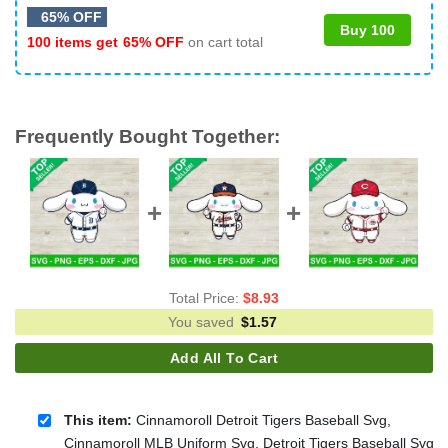
65% OFF
Buy 100
100 items get
65% OFF
on cart total
Frequently Bought Together:
Total Price:
$
8.93
You saved
$
1.57
Add All To Cart
This item:
Cinnamoroll Detroit Tigers Baseball Svg,
Cinnamoroll MLB Uniform Svg, Detroit Tigers Baseball Svg