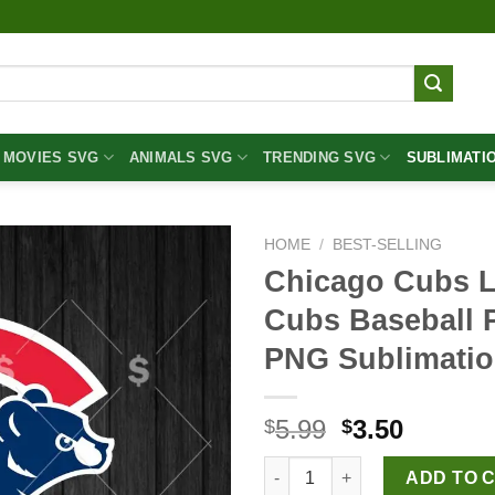
MOVIES SVG
ANIMALS SVG
TRENDING SVG
SUBLIMATI
HOME
/
BEST-SELLING
Chicago Cubs 
Cubs Baseball 
PNG Sublimatio
Original
Curren
5.99
3.50
$
$
price
price
Chicago Cubs Logo PNG, Chica
was:
is:
ADD TO 