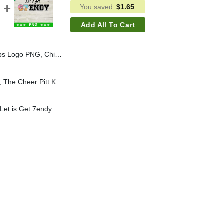
You saved
$
1.65
Add All To Cart
 Baseball PNG, Chicago Cubs PNG Sublimation File
The Cheer Pitt KC PNG, The Cheer Pitt Kansas City Digital Design, Custom Logo Sublimation Files
Let's Get 67endy PNG, Let is Get 7endy PNG, Funny Meme Sublimation PNG