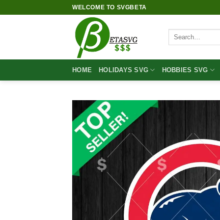
Skip
WELCOME TO SVGBETA
to
content
Search
for:
HOME
HOLIDAYS SVG
HOBBIES SVG