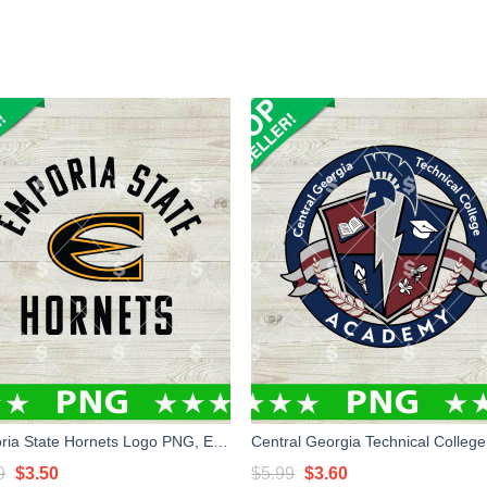
Emporia State Hornets Logo PNG, Emporia State University PNG Sublimation File
Original
Current
Original
Current
9
$
3.50
$
5.99
$
3.60