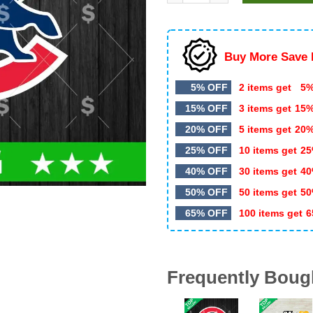
$5.99.
$3.50.
Buy More Save 
5% OFF
2 items get
5%
15% OFF
3 items get
15
20% OFF
5 items get
20
25% OFF
10 items get
25
40% OFF
30 items get
40
50% OFF
50 items get
50
65% OFF
100 items get
6
Frequently Boug