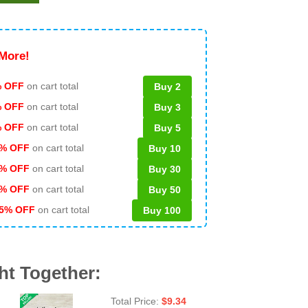
More!
 OFF
on cart total
Buy 2
% OFF
on cart total
Buy 3
% OFF
on cart total
Buy 5
% OFF
on cart total
Buy 10
% OFF
on cart total
Buy 30
% OFF
on cart total
Buy 50
5% OFF
on cart total
Buy 100
ht Together:
Total Price:
$
9.34