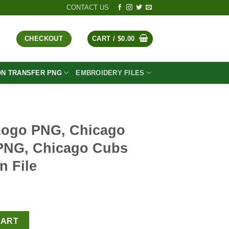
CONTACT US
CHECKOUT
CART /
$
0.00
ON TRANSFER PNG
EMBROIDERY FILES
Logo PNG, Chicago
PNG, Chicago Cubs
n File
t
go Cubs Baseball PNG, Chicago Cubs PNG Sublimation File qua
CART