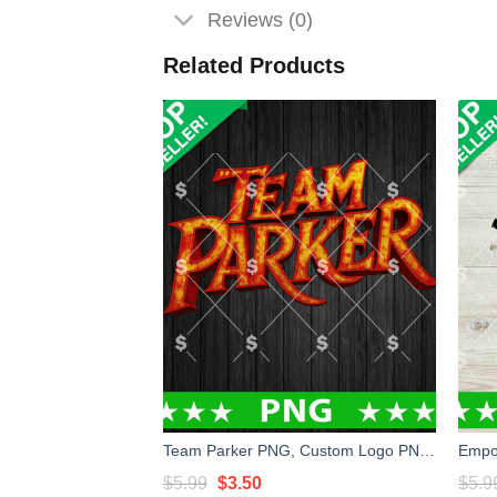
Reviews (0)
Related Products
Team Parker PNG, Custom Logo PNG, Parker PNG
Original
Current
$
5.99
$
3.50
$
5.9