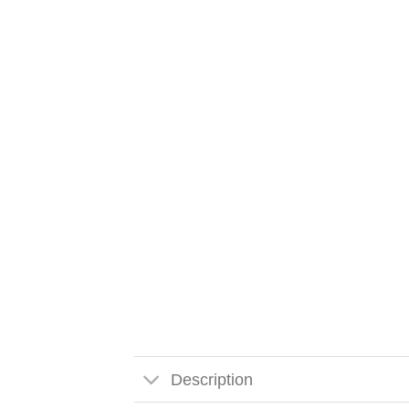
Description