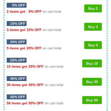
5% OFF
Buy 2
2 items get
5% OFF
on cart total
15% OFF
Buy 3
3 items get
15% OFF
on cart total
20% OFF
Buy 5
5 items get
20% OFF
on cart total
25% OFF
Buy 10
10 items get
25% OFF
on cart total
40% OFF
Buy 30
30 items get
40% OFF
on cart total
50% OFF
Buy 50
50 items get
50% OFF
on cart total