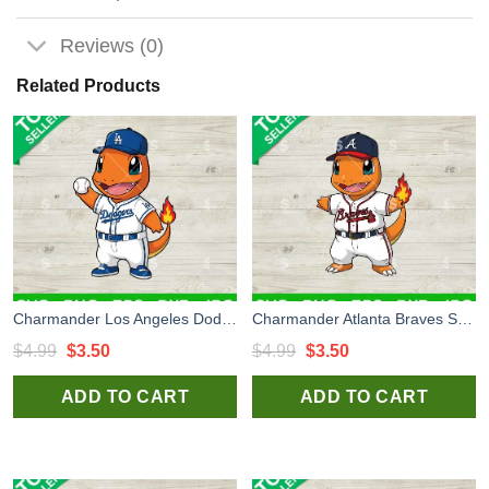
Reviews (0)
Related Products
Charmander Los Angeles Dodgers Svg, Charmander LA Dodgers Uniform Svg, Pokemon MLB Svg
Charmander Atlanta Braves Svg, Bluey Baseball Uniform Svg, Los Angeles Dodgers Baseball Team Svg
Original
Current
Original
Current
$
4.99
$
3.50
$
4.99
$
3.50
price
price
price
price
ADD TO CART
ADD TO CART
was:
is:
was:
is:
$4.99.
$3.50.
$4.99.
$3.50.