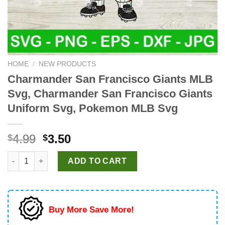
HOME
/
NEW PRODUCTS
Charmander San Francisco Giants MLB
Svg, Charmander San Francisco Giants
Uniform Svg, Pokemon MLB Svg
Original
Current
4.99
3.50
$
$
price
price
Charmander San Francisco Giants MLB Svg, Charmander San F
was:
is:
ADD TO CART
$4.99.
$3.50.
Buy More Save More!