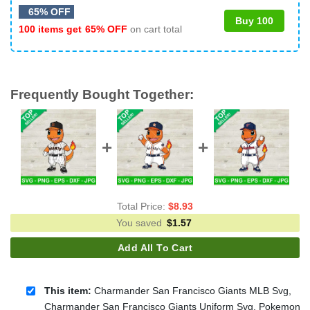
65% OFF
Buy 100
100 items get
65% OFF
on cart total
Frequently Bought Together:
Total Price:
$
8.93
You saved
$
1.57
Add All To Cart
This item:
Charmander San Francisco Giants MLB Svg,
Charmander San Francisco Giants Uniform Svg, Pokemon