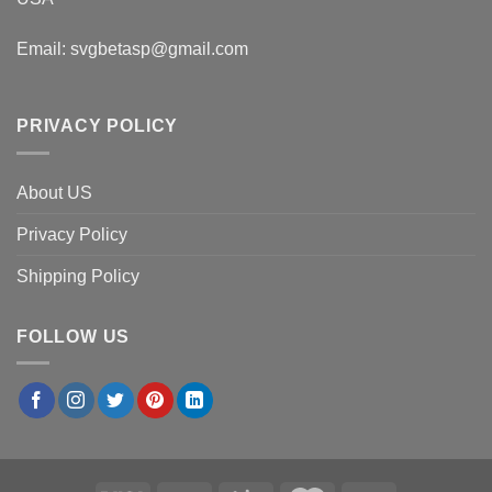
Email:
svgbetasp@gmail.com
PRIVACY POLICY
About US
Privacy Policy
Shipping Policy
FOLLOW US