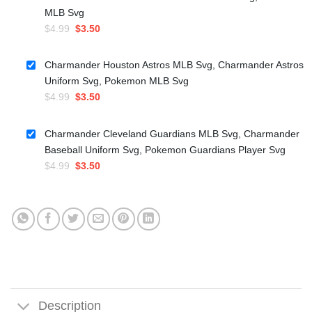
MLB Svg
Original
Current
$
4.99
$
3.50
price
price
was:
is:
Charmander Houston Astros MLB Svg, Charmander Astros
$4.99.
$3.50.
Uniform Svg, Pokemon MLB Svg
Original
Current
$
4.99
$
3.50
price
price
was:
is:
Charmander Cleveland Guardians MLB Svg, Charmander
$4.99.
$3.50.
Baseball Uniform Svg, Pokemon Guardians Player Svg
Original
Current
$
4.99
$
3.50
price
price
was:
is:
$4.99.
$3.50.
Description