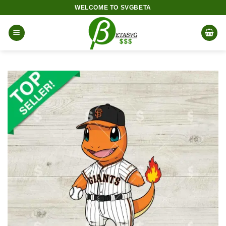
Skip
WELCOME TO SVGBETA
to
content