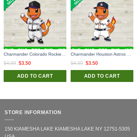
Charmander Colorado Rockies MLB Svg, Charmander Baseball Uniform Svg, Pokemon MLB Svg
Charmander Houston Astros MLB Svg, Charmander Astros Uniform Svg, Pokemon MLB Svg
Original
Current
Original
Current
$
4.99
$
3.50
$
4.99
$
3.50
price
price
price
price
ADD TO CART
ADD TO CART
was:
is:
was:
is:
$4.99.
$3.50.
$4.99.
$3.50.
STORE INFORMATION
150 KIAMESHA LAKE KIAMESHA LAKE NY 12751-5305
USA