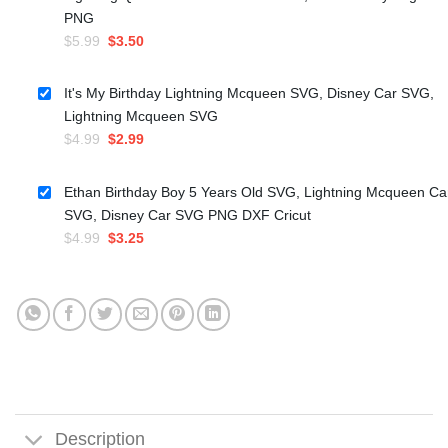
PNG
Original
Current
$
5.99
$
3.50
price
price
was:
is:
It's My Birthday Lightning Mcqueen SVG, Disney Car SVG,
$5.99.
$3.50.
Lightning Mcqueen SVG
Original
Current
$
4.99
$
2.99
price
price
was:
is:
Ethan Birthday Boy 5 Years Old SVG, Lightning Mcqueen Ca
$4.99.
$2.99.
SVG, Disney Car SVG PNG DXF Cricut
Original
Current
$
4.99
$
3.25
price
price
was:
is:
$4.99.
$3.25.
Description