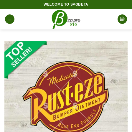
Skip
WELCOME TO SVGBETA
to
content