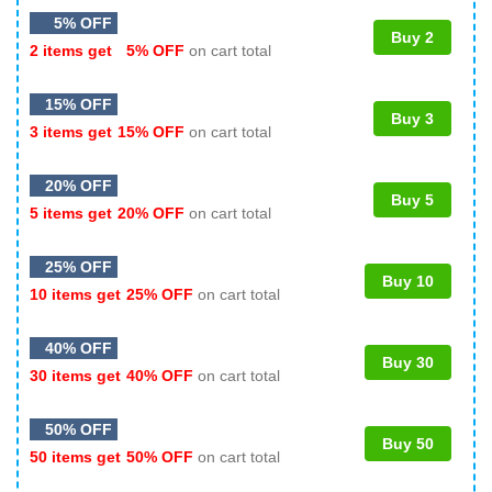
5% OFF
Buy 2
2 items get
5% OFF
on cart total
15% OFF
Buy 3
3 items get
15% OFF
on cart total
20% OFF
Buy 5
5 items get
20% OFF
on cart total
25% OFF
Buy 10
10 items get
25% OFF
on cart total
40% OFF
Buy 30
30 items get
40% OFF
on cart total
50% OFF
Buy 50
50 items get
50% OFF
on cart total