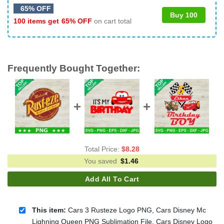
65% OFF
Buy 100
100 items get
65% OFF
on cart total
Frequently Bought Together:
Total Price:
$
8.28
You saved
$
1.46
Add All To Cart
This item:
Cars 3 Rusteze Logo PNG, Cars Disney Mc
Lighning Queen PNG Sublimation File, Cars Disney Logo