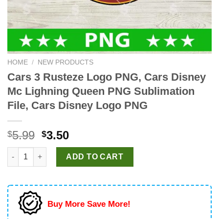
HOME
/
NEW PRODUCTS
Cars 3 Rusteze Logo PNG, Cars Disney
Mc Lighning Queen PNG Sublimation
File, Cars Disney Logo PNG
Original
Current
5.99
3.50
$
$
price
price
Cars 3 Rusteze Logo PNG, Cars Disney Mc Lighning Queen PNG 
was:
is:
ADD TO CART
$5.99.
$3.50.
Buy More Save More!