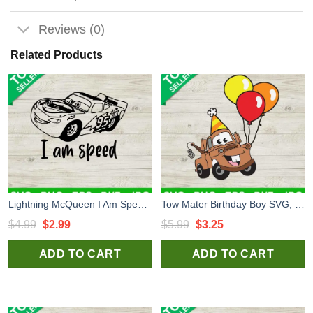
Reviews (0)
Related Products
Lightning McQueen I Am Speed SVG, Birthday Cars SVG, I Am Speed SVG
Tow Mater Birthday Boy SVG, Disney Cars Birthday SVG, Birthday Balloon SVG Tow Mater Cricut File
Original
Current
Original
Current
$
4.99
$
2.99
$
5.99
$
3.25
price
price
price
price
ADD TO CART
ADD TO CART
was:
is:
was:
is:
$4.99.
$2.99.
$5.99.
$3.25.