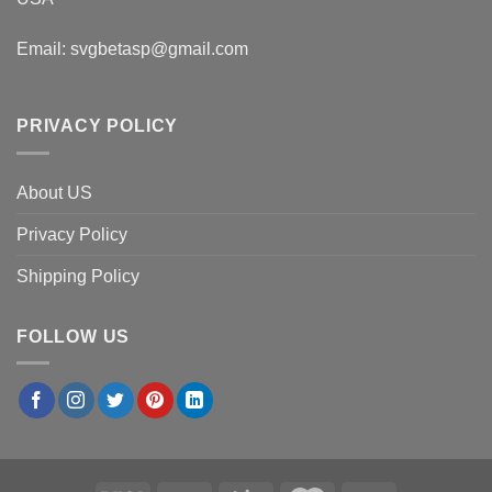
Email:
svgbetasp@gmail.com
PRIVACY POLICY
About US
Privacy Policy
Shipping Policy
FOLLOW US