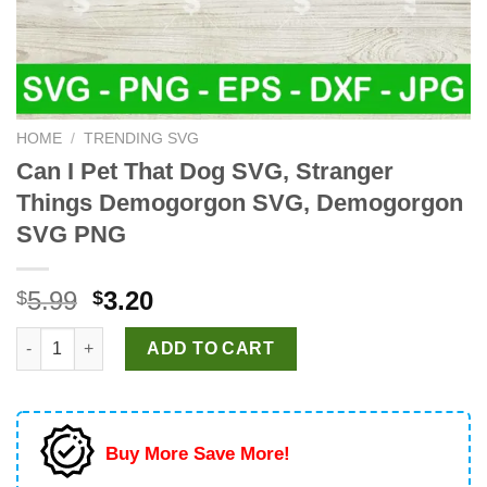
HOME
/
TRENDING SVG
Can I Pet That Dog SVG, Stranger
Things Demogorgon SVG, Demogorgon
SVG PNG
Original
Current
5.99
3.20
$
$
price
price
Can I Pet That Dog SVG, Stranger Things Demogorgon SVG, D
was:
is:
ADD TO CART
$5.99.
$3.20.
Buy More Save More!