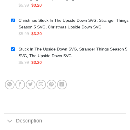
Original
Current
$
5.99
$
3.20
price
price
was:
is:
Christmas Stuck In The Upside Down SVG, Stranger Things
$5.99.
$3.20.
Season 5 SVG, Christmas Upside Down SVG
Original
Current
$
5.99
$
3.20
price
price
was:
is:
Stuck In The Upside Down SVG, Stranger Things Season 5
$5.99.
$3.20.
SVG, The Upside Down SVG
Original
Current
$
5.99
$
3.20
price
price
was:
is:
$5.99.
$3.20.
Description