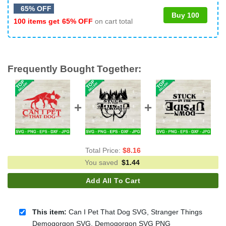
65% OFF
Buy 100
100 items get
65% OFF
on cart total
Frequently Bought Together:
Total Price:
$
8.16
You saved
$
1.44
Add All To Cart
This item:
Can I Pet That Dog SVG, Stranger Things
Demogorgon SVG, Demogorgon SVG PNG