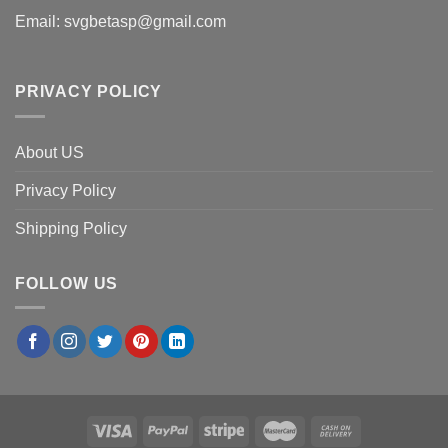
Email:
svgbetasp@gmail.com
PRIVACY POLICY
About US
Privacy Policy
Shipping Policy
FOLLOW US
×
Amanda C.
in
Boston, USA
purchased
Atlanta Braves