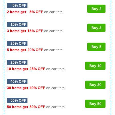
5% OFF
Buy 2
2 items get
5% OFF
on cart total
15% OFF
Buy 3
3 items get
15% OFF
on cart total
20% OFF
Buy 5
5 items get
20% OFF
on cart total
25% OFF
Buy 10
10 items get
25% OFF
on cart total
40% OFF
Buy 30
30 items get
40% OFF
on cart total
50% OFF
Buy 50
50 items get
50% OFF
on cart total