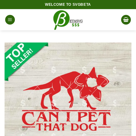
Skip
WELCOME TO SVGBETA
to
content