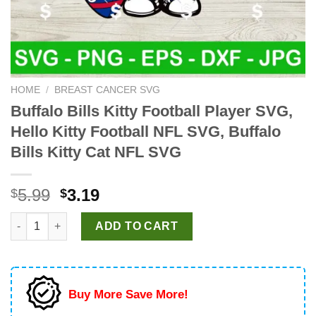
HOME
/
BREAST CANCER SVG
Buffalo Bills Kitty Football Player SVG,
Hello Kitty Football NFL SVG, Buffalo
Bills Kitty Cat NFL SVG
Original
Current
5.99
3.19
$
$
price
price
Buffalo Bills Kitty Football Player SVG, Hello Kitty Football NF
was:
is:
ADD TO CART
$5.99.
$3.19.
Buy More Save More!