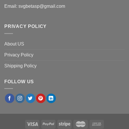
Email:
svgbetasp@gmail.com
PRIVACY POLICY
About US
Privacy Policy
Shipping Policy
FOLLOW US