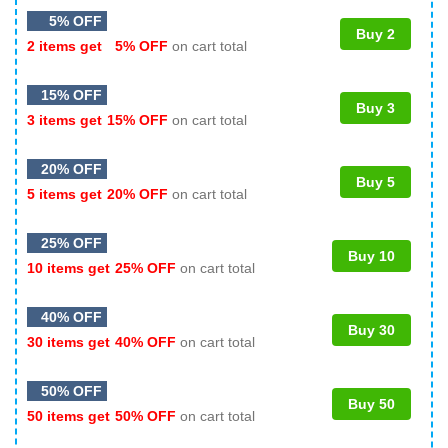
5% OFF
Buy 2
2 items get
5% OFF
on cart total
15% OFF
Buy 3
3 items get
15% OFF
on cart total
20% OFF
Buy 5
5 items get
20% OFF
on cart total
25% OFF
Buy 10
10 items get
25% OFF
on cart total
40% OFF
Buy 30
30 items get
40% OFF
on cart total
50% OFF
Buy 50
50 items get
50% OFF
on cart total