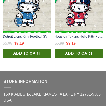
Detroit Lions Kitty Football SVG, Hello Kitty NFL Football Player SVG, Kitty Sport Team SVG
Houston Texans Hello Kitty Football Player SVG, Hello Kitty NFL Football Player SVG, Kitty Sport Team SVG
Original
Current
Original
Current
$
5.99
$
3.19
$
5.99
$
3.19
price
price
price
price
ADD TO CART
ADD TO CART
was:
is:
was:
is:
$5.99.
$3.19.
$5.99.
$3.19.
STORE INFORMATION
150 KIAMESHA LAKE KIAMESHA LAKE NY 12751-5305
USA