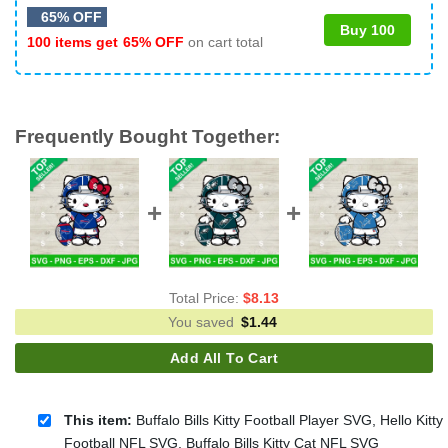
65% OFF
Buy 100
100 items get
65% OFF
on cart total
Frequently Bought Together:
Total Price:
$
8.13
You saved
$
1.44
Add All To Cart
This item:
Buffalo Bills Kitty Football Player SVG, Hello Kitty
Football NFL SVG, Buffalo Bills Kitty Cat NFL SVG