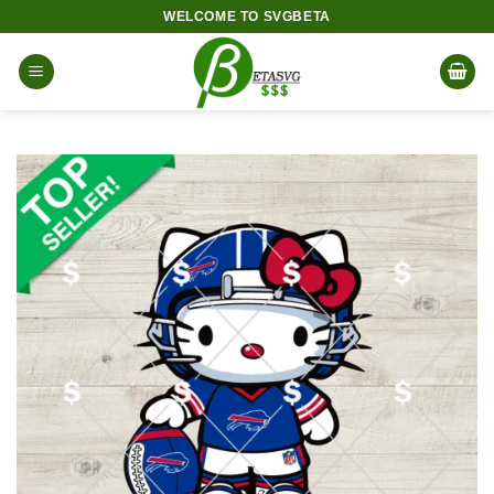
Skip
WELCOME TO SVGBETA
to
content