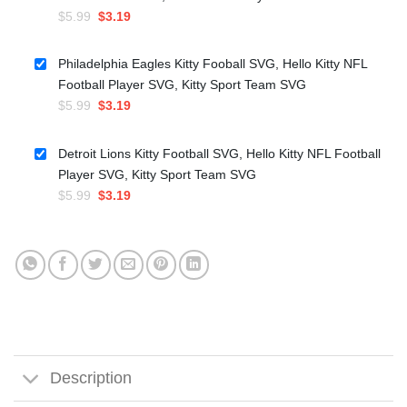
Original
Current
$
5.99
$
3.19
price
price
was:
is:
Philadelphia Eagles Kitty Fooball SVG, Hello Kitty NFL
$5.99.
$3.19.
Football Player SVG, Kitty Sport Team SVG
Original
Current
$
5.99
$
3.19
price
price
was:
is:
Detroit Lions Kitty Football SVG, Hello Kitty NFL Football
$5.99.
$3.19.
Player SVG, Kitty Sport Team SVG
Original
Current
$
5.99
$
3.19
price
price
was:
is:
$5.99.
$3.19.
Description