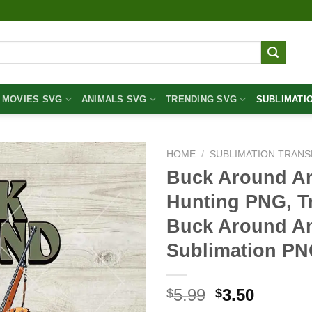
MOVIES SVG
ANIMALS SVG
TRENDING SVG
SUBLIMATI
HOME
/
SUBLIMATION TRANS
Buck Around A
Hunting PNG, T
Buck Around An
Sublimation P
Original
Curren
5.99
3.50
$
$
price
price