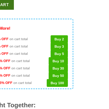
mp Hunting PNG, Trump Huntingl PNG, Buck Around And Find Ou
CART
More!
 OFF
on cart total
Buy 2
% OFF
on cart total
Buy 3
% OFF
on cart total
Buy 5
% OFF
on cart total
Buy 10
% OFF
on cart total
Buy 30
% OFF
on cart total
Buy 50
5% OFF
on cart total
Buy 100
ht Together: