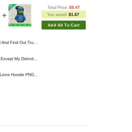
Total Price:
$
9.47
You saved
$
1.67
Add All To Cart
 Trump Huntingl PNG, Buck Around And Find Out Sublimation PNG
Grinch I Hate Everyone Except My Detroit Lions SVG, Detroit Lions Grinch Hand Heart SVG, NFL Grinchmas SVG PNG DXF EPS
Grinch Wearing Detroit Lions Hoodie PNG, Grinch Detroit Lions NFL Sublimation transfer PNG, Detroit Lions Boy Grinch PNG