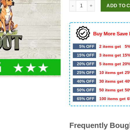
Buck Around And Find Out Tru
was:
is:
ADD TO 
$5.99.
$3.50.
Buy More Save 
5% OFF
2 items get
5%
15% OFF
3 items get
15
20% OFF
5 items get
20
25% OFF
10 items get
25
40% OFF
30 items get
40
50% OFF
50 items get
50
65% OFF
100 items get
6
Frequently Boug