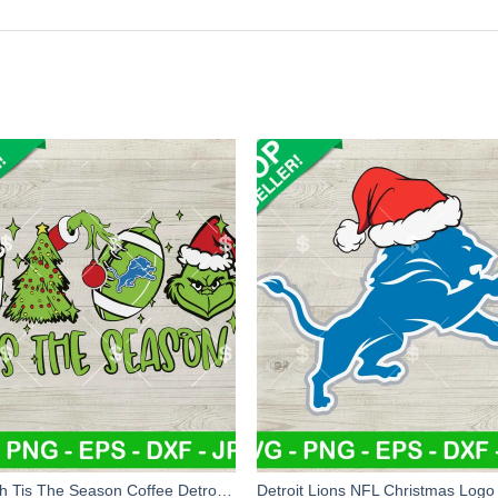
Grinch Tis The Season Coffee Detroit Lions SVG, Detroit Lions Christmas Tree And Coffee SVG, NFL Football SVG PNG