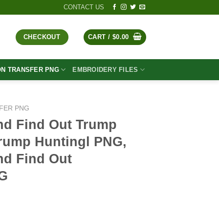
CONTACT US
CHECKOUT
CART /
$
0.00
ON TRANSFER PNG
EMBROIDERY FILES
FER PNG
nd Find Out Trump
rump Huntingl PNG,
d Find Out
NG
t