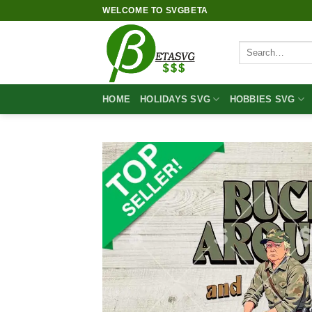
Skip
WELCOME TO SVGBETA
to
content
Search
for:
HOME
HOLIDAYS SVG
HOBBIES SVG