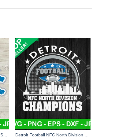
Detroit Lions NFL Christmas Logo SVG, Detroit Lions Santa Hat Christmas SVG, NFL Football Team Christmas SVG PNG DXF EPS
Detroit Football NFC North Division Champions SVG, Detroit Lions Football SVG, NFC North Division Champions SVG PNG DXF EPS