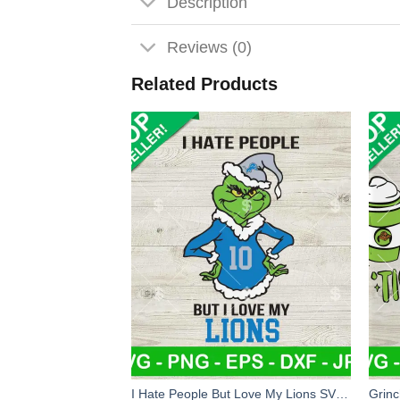
Description
Reviews (0)
Related Products
I Hate People But Love My Lions SVG, Grinch Detroit Lions NFL Team SVG, Grinchmas Football SVG PNG EPS DXF