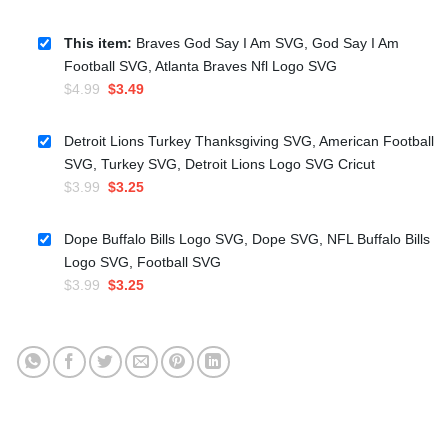
This item:
Braves God Say I Am SVG, God Say I Am
Football SVG, Atlanta Braves Nfl Logo SVG
Original
Current
$
4.99
$
3.49
price
price
was:
is:
Detroit Lions Turkey Thanksgiving SVG, American Football
$4.99.
$3.49.
SVG, Turkey SVG, Detroit Lions Logo SVG Cricut
Original
Current
$
3.99
$
3.25
price
price
was:
is:
Dope Buffalo Bills Logo SVG, Dope SVG, NFL Buffalo Bills
$3.99.
$3.25.
Logo SVG, Football SVG
Original
Current
$
3.99
$
3.25
price
price
was:
is:
$3.99.
$3.25.