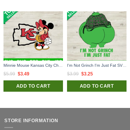
Minnie Mouse Kansas City Chiefs SVG, Disney Minnie NFL Logo SVG, Kansas City Football Team SVG
I'm Not Grinch I'm Just Fat SVG, Funny Fat Grinch SVG, Grinch christmas SVG
Original
Current
Original
Current
$
5.99
$
3.49
$
3.99
$
3.25
price
price
price
price
ADD TO CART
ADD TO CART
was:
is:
was:
is:
$5.99.
$3.49.
$3.99.
$3.25.
STORE INFORMATION