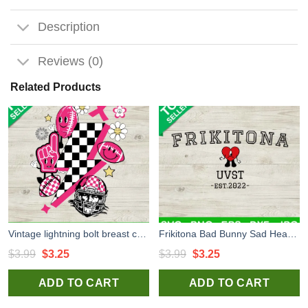
Description
Reviews (0)
Related Products
Vintage lightning bolt breast cancer SVG, Football cancer SVG, Pink ribbon SVG
Frikitona Bad Bunny Sad Heart SVG, Frikitona Bad Bunny University SVG, Bebesota SVG, Frikitona Bad Bunny University SVG, Bebesota SVG
Original
Current
Original
Current
$
3.99
$
3.25
$
3.99
$
3.25
price
price
price
price
ADD TO CART
ADD TO CART
was:
is:
was:
is:
$3.99.
$3.25.
$3.99.
$3.25.