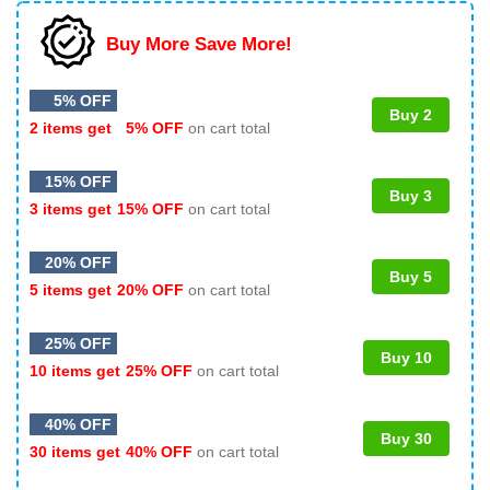
Buy More Save More!
5% OFF
Buy 2
2 items get
5% OFF
on cart total
15% OFF
Buy 3
3 items get
15% OFF
on cart total
20% OFF
Buy 5
5 items get
20% OFF
on cart total
25% OFF
Buy 10
10 items get
25% OFF
on cart total
40% OFF
Buy 30
30 items get
40% OFF
on cart total