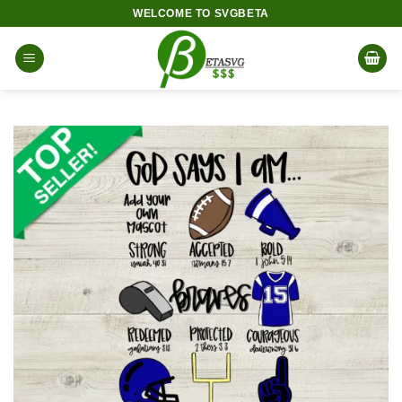
Skip
WELCOME TO SVGBETA
to
content