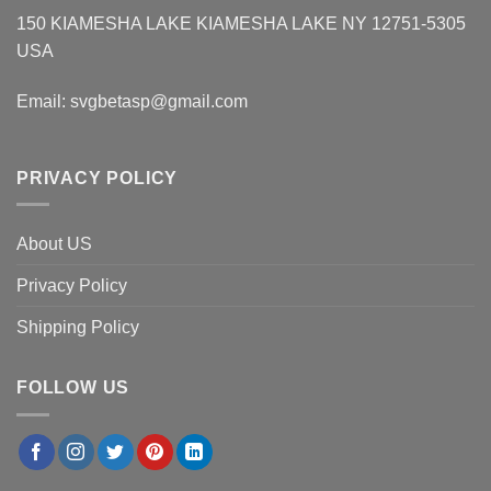
150 KIAMESHA LAKE KIAMESHA LAKE NY 12751-5305
USA
Email:
svgbetasp@gmail.com
PRIVACY POLICY
About US
Privacy Policy
Shipping Policy
FOLLOW US