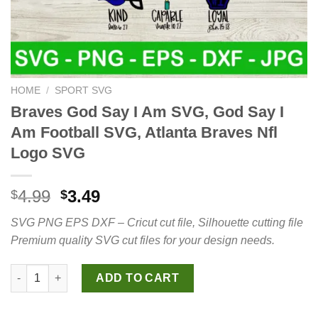
HOME
/
SPORT SVG
Braves God Say I Am SVG, God Say I
Am Football SVG, Atlanta Braves Nfl
Logo SVG
Original
Current
4.99
3.49
$
$
price
price
SVG PNG EPS DXF – Cricut cut file, Silhouette cutting file
was:
is:
Premium quality SVG cut files for your design needs.
$4.99.
$3.49.
Braves God Say I Am SVG, God Say I Am Football SVG, Atlanta 
ADD TO CART