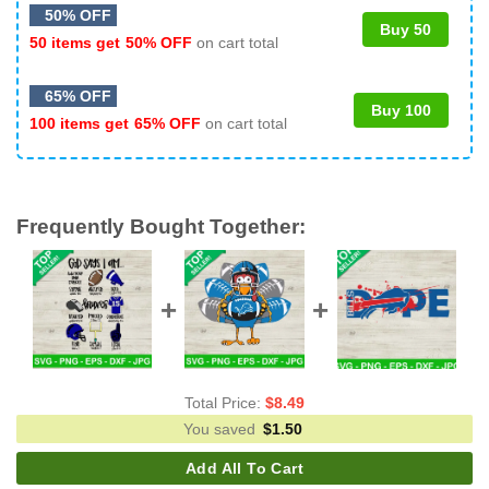
50% OFF
Buy 50
50 items get
50% OFF
on cart total
65% OFF
Buy 100
100 items get
65% OFF
on cart total
Frequently Bought Together:
Total Price:
$
8.49
You saved
$
1.50
Add All To Cart