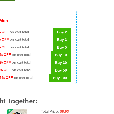
More!
 OFF
on cart total
Buy 2
% OFF
on cart total
Buy 3
% OFF
on cart total
Buy 5
% OFF
on cart total
Buy 10
% OFF
on cart total
Buy 30
% OFF
on cart total
Buy 50
5% OFF
on cart total
Buy 100
ht Together:
Total Price:
$
8.93