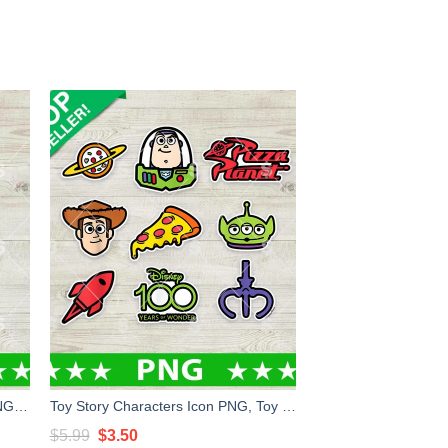
Fight Like A Girl Sailor Neptune PNG, Sailor Moon PNG, Feminist PNG Sublimation
Toy Story Characters Icon PNG, Toy Story Stickers Sublimation PNG
Original
Current
$
5.99
$
3.50