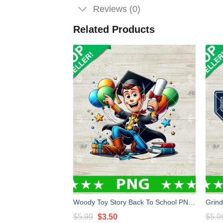
Reviews (0)
Related Products
Woody Toy Story Back To School PNG, Woody Toy Story PNG, Woody School Sublimation PNG
Original
Current
$
5.99
$
3.50
$
5.9