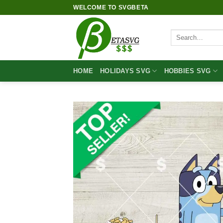
Skip
WELCOME TO SVGBETA
to
content
Search
for:
HOME
HOLIDAYS SVG
HOBBIES SVG