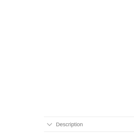
Description