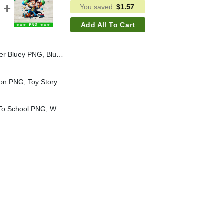
You saved
$
1.57
Add All To Cart
key Cream PNG Sublimation File, Bluey Disney PNG
Toy Story Characters Icon PNG, Toy Story Stickers Sublimation PNG
Woody Toy Story Back To School PNG, Woody Toy Story PNG, Woody School Sublimation PNG