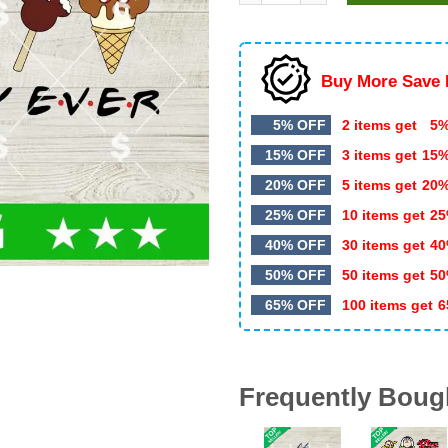
$5.99.
$3.50.
Buy More Save 
5% OFF
2 items get
5%
15% OFF
3 items get
15
20% OFF
5 items get
20
25% OFF
10 items get
25
40% OFF
30 items get
40
50% OFF
50 items get
50
65% OFF
100 items get
6
Frequently Boug