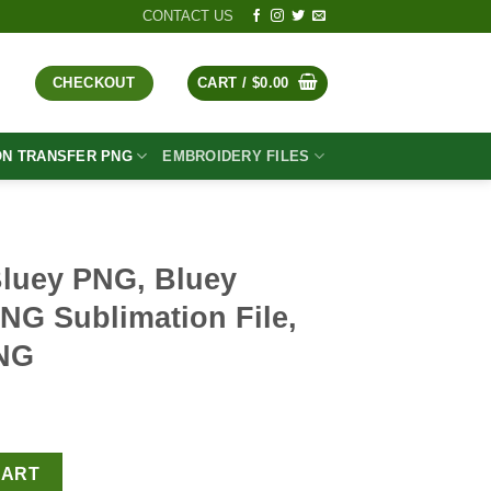
CONTACT US
CHECKOUT
CART /
$
0.00
ON TRANSFER PNG
EMBROIDERY FILES
Bluey PNG, Bluey
NG Sublimation File,
PNG
t
ey Mickey Cream PNG Sublimation File, Bluey Disney PNG quantit
CART