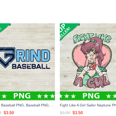
Grind Baseball PNG, Baseball PNG, Custom Logo PNG Sublimation
Original
Current
Original
Current
9
$
3.50
$
5.99
$
3.50