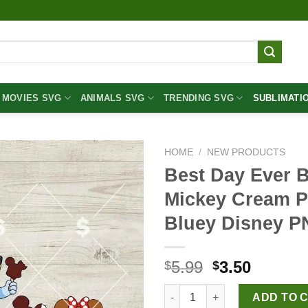
MOVIES SVG
ANIMALS SVG
TRENDING SVG
SUBLIMATI
HOME
/
NEW PRODUCTS
Best Day Ever 
Mickey Cream P
Bluey Disney 
Original
Curren
5.99
3.50
$
$
price
price
Best Day Ever Bluey PNG, Blu
was:
is:
ADD TO 