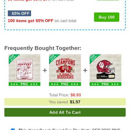
65% OFF
Buy 100
100 items get
65% OFF
on cart total
Frequently Bought Together:
Total Price:
$
8.93
You saved
$
1.57
Add All To Cart