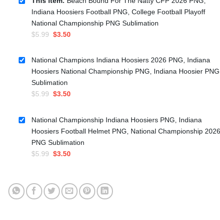
This item:
Beach Bound For The Natty CFP 2026 PNG,
Indiana Hoosiers Football PNG, College Football Playoff
National Championship PNG Sublimation
Original
Current
$
5.99
$
3.50
price
price
was:
is:
National Champions Indiana Hoosiers 2026 PNG, Indiana
$5.99.
$3.50.
Hoosiers National Championship PNG, Indiana Hoosier PNG
Sublimation
Original
Current
$
5.99
$
3.50
price
price
was:
is:
National Championship Indiana Hoosiers PNG, Indiana
$5.99.
$3.50.
Hoosiers Football Helmet PNG, National Championship 202
PNG Sublimation
Original
Current
$
5.99
$
3.50
price
price
was:
is:
$5.99.
$3.50.