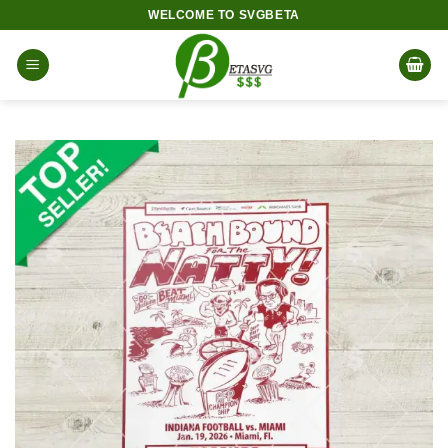
Skip
WELCOME TO SVGBETA
to
content