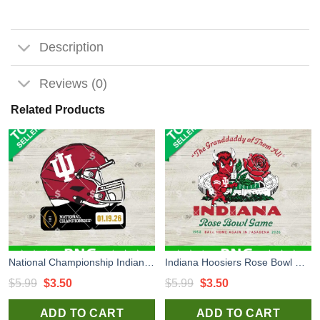
Description
Reviews (0)
Related Products
National Championship Indiana Hoosiers PNG, Indiana Hoosiers Football Helmet PNG, National Championship 2026 PNG Sublimation
Indiana Hoosiers Rose Bowl Game PNG, Indiana Hoosiers football PNG, The Granddaddy of Them All PNG Sublimation
Original
Current
Original
Current
$
5.99
$
3.50
$
5.99
$
3.50
price
price
price
price
ADD TO CART
ADD TO CART
was:
is:
was:
is: