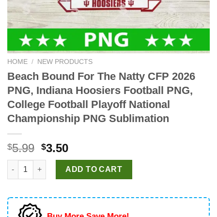
HOME
/
NEW PRODUCTS
Beach Bound For The Natty CFP 2026
PNG, Indiana Hoosiers Football PNG,
College Football Playoff National
Championship PNG Sublimation
Original
Current
5.99
3.50
$
$
price
price
Beach Bound For The Natty CFP 2026 PNG, Indiana Hoosiers Fo
was:
is:
ADD TO CART
$5.99.
$3.50.
Buy More Save More!