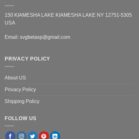
150 KIAMESHA LAKE KIAMESHA LAKE NY 12751-5305
USA
Email:
svgbetasp@gmail.com
PRIVACY POLICY
About US
Privacy Policy
Shipping Policy
FOLLOW US