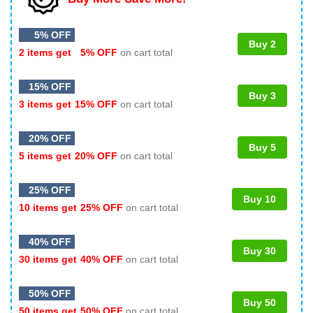
5% OFF
Buy 2
2 items get
5% OFF
on cart total
15% OFF
Buy 3
3 items get
15% OFF
on cart total
20% OFF
Buy 5
5 items get
20% OFF
on cart total
25% OFF
Buy 10
10 items get
25% OFF
on cart total
40% OFF
Buy 30
30 items get
40% OFF
on cart total
50% OFF
Buy 50
50 items get
50% OFF
on cart total