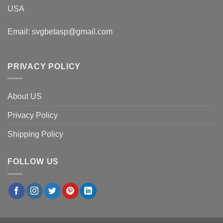
USA
Email:
svgbetasp@gmail.com
PRIVACY POLICY
About US
Privacy Policy
Shipping Policy
FOLLOW US