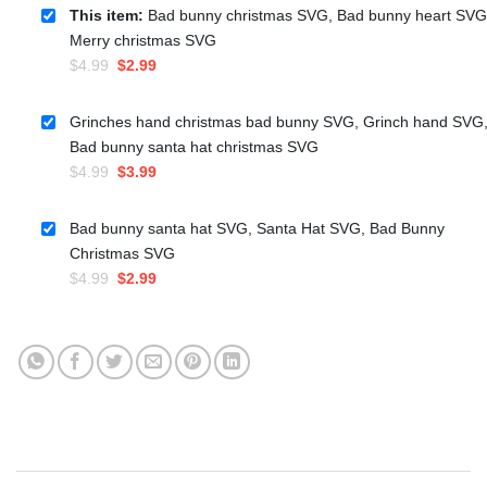
This item:
Bad bunny christmas SVG, Bad bunny heart SVG
Merry christmas SVG
Original
Current
$
4.99
$
2.99
price
price
was:
is:
Grinches hand christmas bad bunny SVG, Grinch hand SVG
$4.99.
$2.99.
Bad bunny santa hat christmas SVG
Original
Current
$
4.99
$
3.99
price
price
was:
is:
Bad bunny santa hat SVG, Santa Hat SVG, Bad Bunny
$4.99.
$3.99.
Christmas SVG
Original
Current
$
4.99
$
2.99
price
price
was:
is:
$4.99.
$2.99.