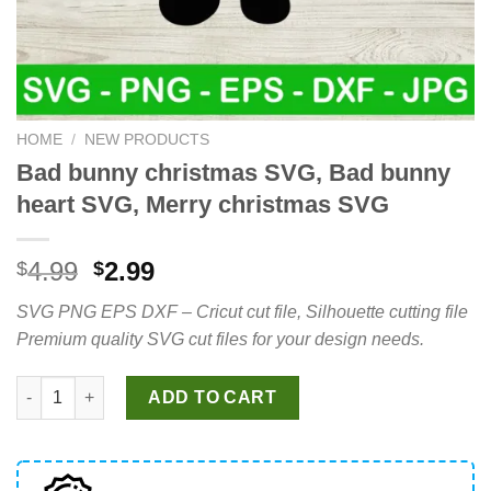
HOME
/
NEW PRODUCTS
Bad bunny christmas SVG, Bad bunny
heart SVG, Merry christmas SVG
Original
Current
4.99
2.99
$
$
price
price
SVG PNG EPS DXF – Cricut cut file, Silhouette cutting file
was:
is:
Premium quality SVG cut files for your design needs.
$4.99.
$2.99.
Bad bunny christmas SVG, Bad bunny heart SVG, Merry christ
ADD TO CART