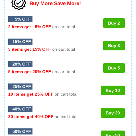
Buy More Save More!
5% OFF
Buy 2
2 items get
5% OFF
on cart total
15% OFF
Buy 3
3 items get
15% OFF
on cart total
20% OFF
Buy 5
5 items get
20% OFF
on cart total
25% OFF
Buy 10
10 items get
25% OFF
on cart total
40% OFF
Buy 30
30 items get
40% OFF
on cart total
50% OFF
Buy 50