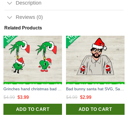
Description
Reviews (0)
Related Products
Grinches hand christmas bad bunny SVG, Grinch hand SVG, Bad bunny santa hat christmas SVG
Bad bunny santa hat SVG, Santa Hat SVG, Bad Bunny Christmas SVG
Original
Current
Original
Current
$
4.99
$
3.99
$
4.99
$
2.99
price
price
price
price
ADD TO CART
ADD TO CART
was:
is:
was:
is:
$4.99.
$3.99.
$4.99.
$2.99.