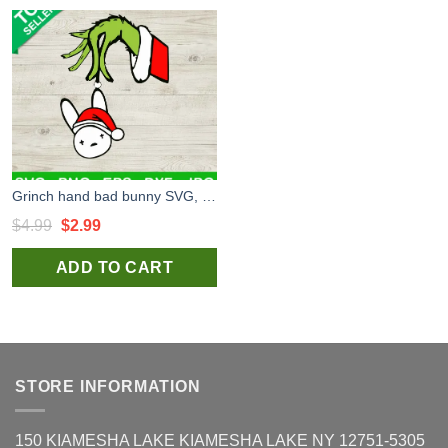
Grinch hand bad bunny SVG, Grinch SVG, Bad bunny christmas SVG
Original
Current
$
4.99
$
2.99
price
price
ADD TO CART
was:
is:
$4.99.
$2.99.
STORE INFORMATION
150 KIAMESHA LAKE KIAMESHA LAKE NY 12751-5305