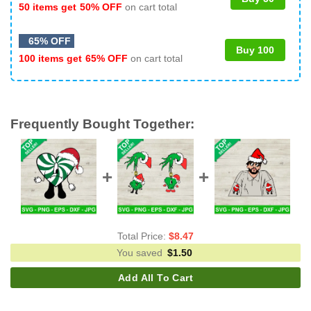
50 items get
50% OFF
on cart total
65% OFF
Buy 100
100 items get
65% OFF
on cart total
Frequently Bought Together:
Total Price:
$
8.47
You saved
$
1.50
Add All To Cart