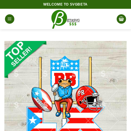
Skip
WELCOME TO SVGBETA
to
content