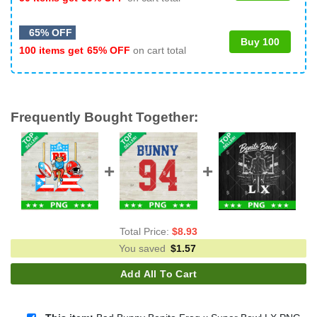
65% OFF
Buy 100
100 items get
65% OFF
on cart total
Frequently Bought Together:
Total Price:
$
8.93
You saved
$
1.57
Add All To Cart