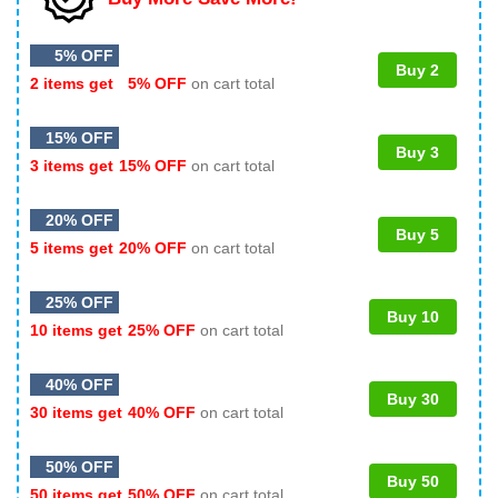
5% OFF
Buy 2
2 items get
5% OFF
on cart total
15% OFF
Buy 3
3 items get
15% OFF
on cart total
20% OFF
Buy 5
5 items get
20% OFF
on cart total
25% OFF
Buy 10
10 items get
25% OFF
on cart total
40% OFF
Buy 30
30 items get
40% OFF
on cart total
50% OFF
Buy 50
50 items get
50% OFF
on cart total