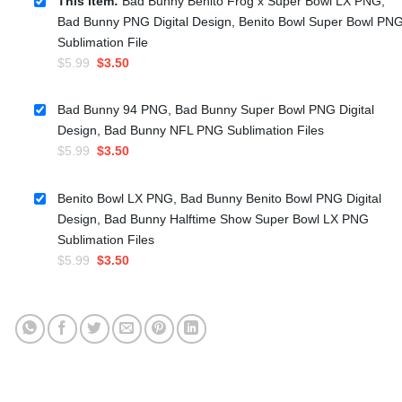
This item:
Bad Bunny Benito Frog x Super Bowl LX PNG,
Bad Bunny PNG Digital Design, Benito Bowl Super Bowl PN
Sublimation File
Original
Current
$
5.99
$
3.50
price
price
was:
is:
Bad Bunny 94 PNG, Bad Bunny Super Bowl PNG Digital
$5.99.
$3.50.
Design, Bad Bunny NFL PNG Sublimation Files
Original
Current
$
5.99
$
3.50
price
price
was:
is:
Benito Bowl LX PNG, Bad Bunny Benito Bowl PNG Digital
$5.99.
$3.50.
Design, Bad Bunny Halftime Show Super Bowl LX PNG
Sublimation Files
Original
Current
$
5.99
$
3.50
price
price
was:
is:
$5.99.
$3.50.