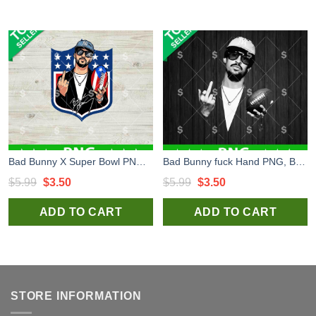
Bad Bunny X Super Bowl PNG, Bad Bunny PNG Digital Design, Super Bowl LX PNG Sublimation Files
Bad Bunny fuck Hand PNG, Bad Bunny Football PNG Digital Design, Benito Bowl PNG Sublimation Files
Original
Current
Original
Current
$
5.99
$
3.50
$
5.99
$
3.50
price
price
price
price
ADD TO CART
ADD TO CART
was:
is:
was:
is:
$5.99.
$3.50.
$5.99.
$3.50.
STORE INFORMATION