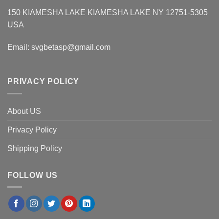
150 KIAMESHA LAKE KIAMESHA LAKE NY 12751-5305
USA
Email:
svgbetasp@gmail.com
PRIVACY POLICY
About US
Privacy Policy
Shipping Policy
FOLLOW US