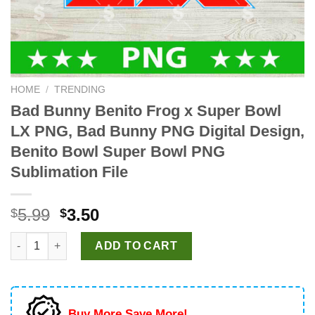
HOME
/
TRENDING
Bad Bunny Benito Frog x Super Bowl
LX PNG, Bad Bunny PNG Digital Design,
Benito Bowl Super Bowl PNG
Sublimation File
Original
Current
5.99
3.50
$
$
price
price
Bad Bunny Benito Frog x Super Bowl LX PNG, Bad Bunny PNG Di
was:
is:
ADD TO CART
$5.99.
$3.50.
Buy More Save More!