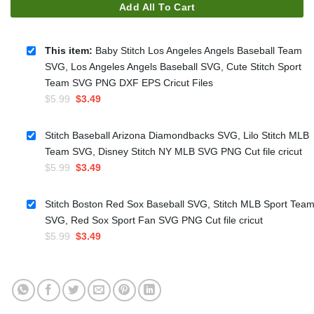
Add All To Cart
This item:
Baby Stitch Los Angeles Angels Baseball Team
SVG, Los Angeles Angels Baseball SVG, Cute Stitch Sport
Team SVG PNG DXF EPS Cricut Files
Original
Current
$
5.99
$
3.49
price
price
was:
is:
Stitch Baseball Arizona Diamondbacks SVG, Lilo Stitch MLB
$5.99.
$3.49.
Team SVG, Disney Stitch NY MLB SVG PNG Cut file cricut
Original
Current
$
5.99
$
3.49
price
price
was:
is:
Stitch Boston Red Sox Baseball SVG, Stitch MLB Sport Tea
$5.99.
$3.49.
SVG, Red Sox Sport Fan SVG PNG Cut file cricut
Original
Current
$
5.99
$
3.49
price
price
was:
is:
$5.99.
$3.49.