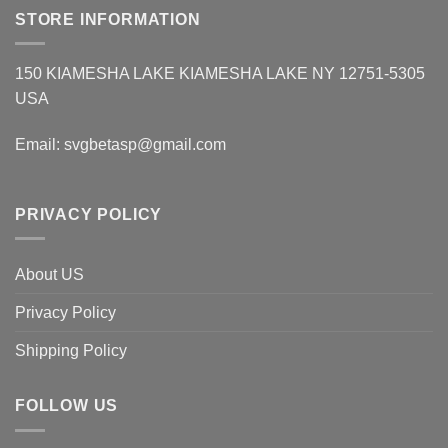
STORE INFORMATION
150 KIAMESHA LAKE KIAMESHA LAKE NY 12751-5305
USA
Email:
svgbetasp@gmail.com
PRIVACY POLICY
About US
Privacy Policy
Shipping Policy
FOLLOW US