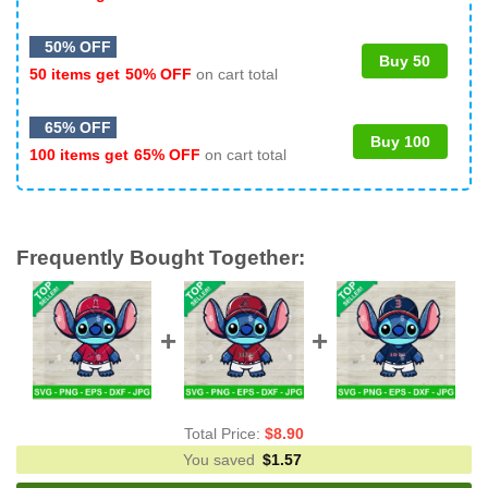
50% OFF
Buy 50
50 items get
50% OFF
on cart total
65% OFF
Buy 100
100 items get
65% OFF
on cart total
Frequently Bought Together:
Total Price:
$
8.90
You saved
$
1.57