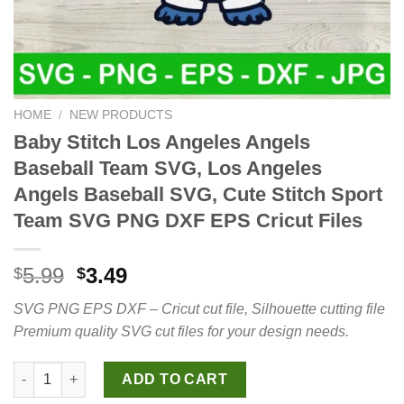
HOME
/
NEW PRODUCTS
Baby Stitch Los Angeles Angels
Baseball Team SVG, Los Angeles
Angels Baseball SVG, Cute Stitch Sport
Team SVG PNG DXF EPS Cricut Files
Original
Current
5.99
3.49
$
$
price
price
SVG PNG EPS DXF – Cricut cut file, Silhouette cutting file
was:
is:
Premium quality SVG cut files for your design needs.
$5.99.
$3.49.
Baby Stitch Los Angeles Angels Baseball Team SVG, Los Angele
ADD TO CART