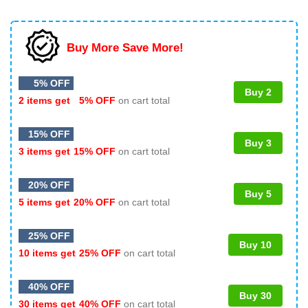
Buy More Save More!
5% OFF
Buy 2
2 items get
5% OFF
on cart total
15% OFF
Buy 3
3 items get
15% OFF
on cart total
20% OFF
Buy 5
5 items get
20% OFF
on cart total
25% OFF
Buy 10
10 items get
25% OFF
on cart total
40% OFF
Buy 30
30 items get
40% OFF
on cart total